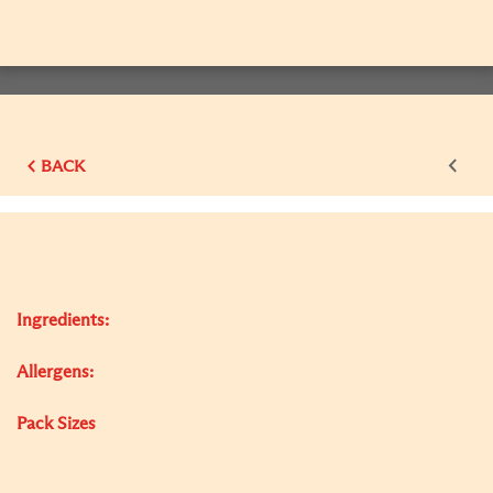
BACK
Ingredients:
Allergens:
Pack Sizes