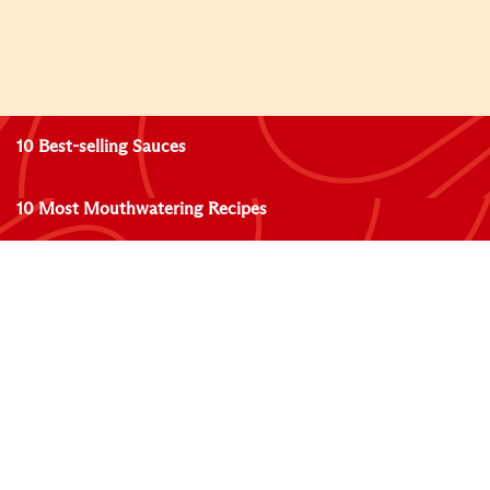
10 Best-selling Sauces
10 Most Mouthwatering Recipes