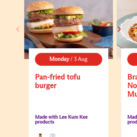
Monday
/
3 Aug
Pan-fried tofu
Br
burger
No
Mu
Made with Lee Kum Kee
Mad
products
prod