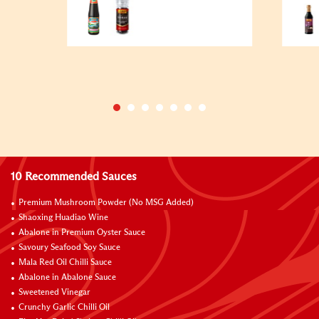
10 Recommended Sauces
Premium Mushroom Powder (No MSG Added)
Shaoxing Huadiao Wine
Abalone in Premium Oyster Sauce
Savoury Seafood Soy Sauce
Mala Red Oil Chilli Sauce
Abalone in Abalone Sauce
Sweetened Vinegar
Crunchy Garlic Chilli Oil