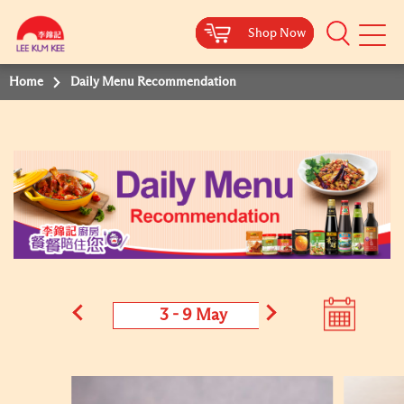
Shop Now
Shop Now
Shop Now
Shop Now
Mobile
Menu
Home
Daily Menu Recommendation
3 - 9 May
4 - 10 M