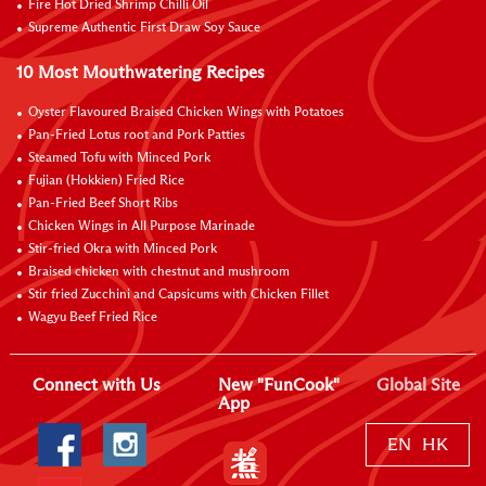
Fire Hot Dried Shrimp Chilli Oil
Supreme Authentic First Draw Soy Sauce
10 Most Mouthwatering Recipes
Oyster Flavoured Braised Chicken Wings with Potatoes
Pan-Fried Lotus root and Pork Patties
Steamed Tofu with Minced Pork
Fujian (Hokkien) Fried Rice
Pan-Fried Beef Short Ribs
Chicken Wings in All Purpose Marinade
Stir-fried Okra with Minced Pork
Braised chicken with chestnut and mushroom
Stir fried Zucchini and Capsicums with Chicken Fillet
Wagyu Beef Fried Rice
Connect with Us
New "FunCook"
Global Site
App
EN
HK