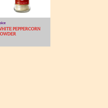
pice
WHITE PEPPERCORN
POWDER