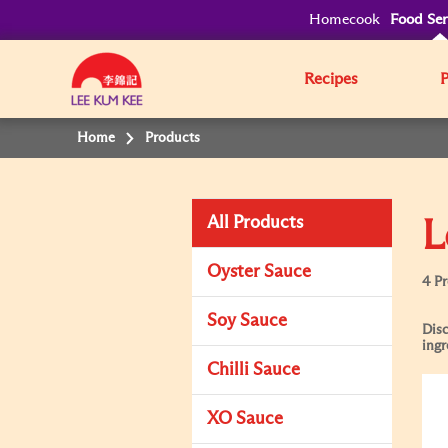
Homecook
Food Ser
Recipes
Home
Products
All Products
L
Oyster Sauce
4 P
Soy Sauce
Disc
ingr
Chilli Sauce
XO Sauce