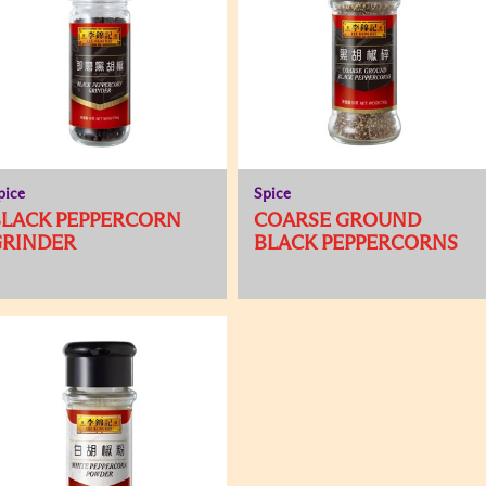
pice
Spice
BLACK PEPPERCORN
COARSE GROUND
GRINDER
BLACK PEPPERCORNS