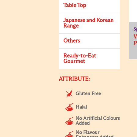
Table Top
Japanese and Korean
Range
S
Others
Ready-to-Eat
Gourmet
ATTRIBUTE:
Gluten Free
Halal
No Artificial Colours
Added
No Flavour