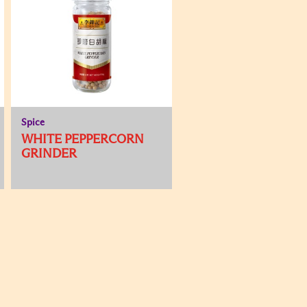
Spice
WHITE PEPPERCORN
GRINDER