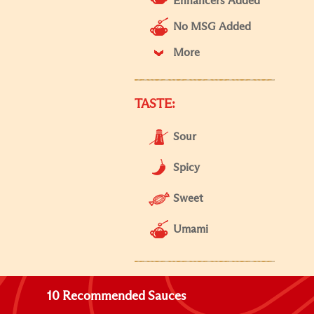
Enhancers Added
No MSG Added
More
TASTE:
Sour
Spicy
Sweet
Umami
10 Recommended Sauces