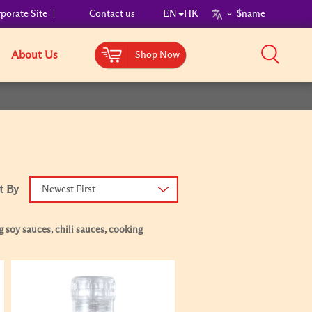
porate Site
Contact us
EN
HK
$name
About Us
Shop Now
t By
Newest First
 soy sauces, chili sauces, cooking