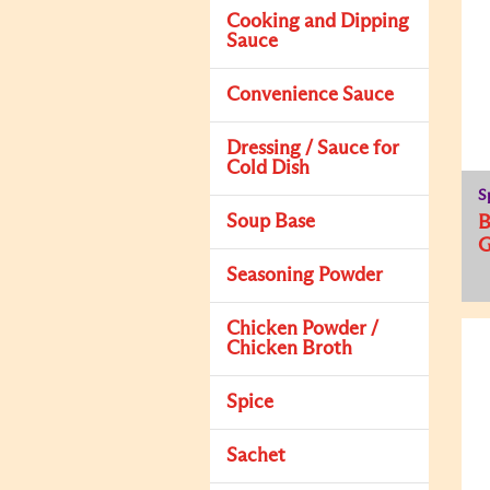
Cooking and Dipping
Sauce
Convenience Sauce
Dressing / Sauce for
Cold Dish
S
Soup Base
Seasoning Powder
Chicken Powder /
Chicken Broth
Spice
Sachet