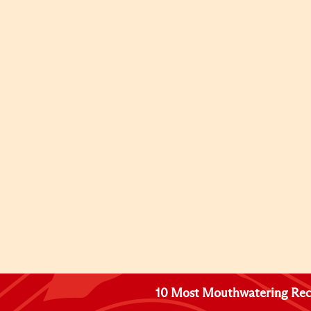
10 Most Mouthwatering Rec