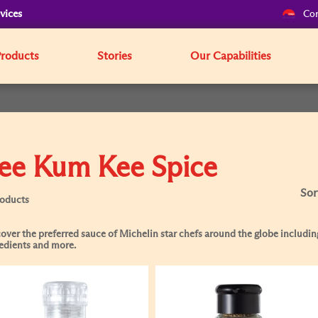
vices
Cor
Products
Stories
Our Capabilities
ee Kum Kee Spice
Sor
roducts
over the preferred sauce of Michelin star chefs around the globe including
edients and more.