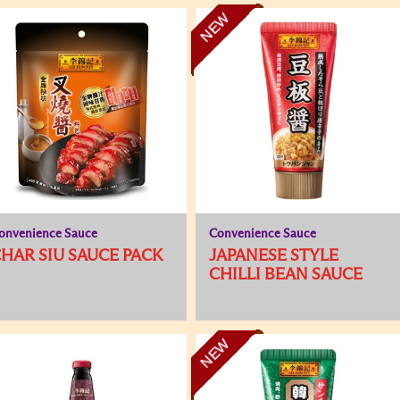
NEW
onvenience Sauce
Convenience Sauce
HAR SIU SAUCE PACK
JAPANESE STYLE
CHILLI BEAN SAUCE
NEW