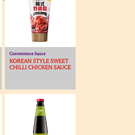
Convenience Sauce
KOREAN STYLE SWEET
CHILLI CHICKEN SAUCE