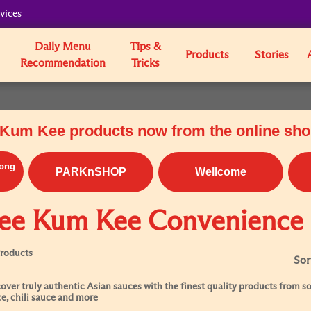
vices
Daily Menu
Tips &
Products
Stories
Recommendation
Tricks
Kum Kee products now from the online sh
ong
PARKnSHOP
Wellcome
ee Kum Kee Convenience
Products
Sor
over truly authentic Asian sauces with the finest quality products from soy
e, chili sauce and more