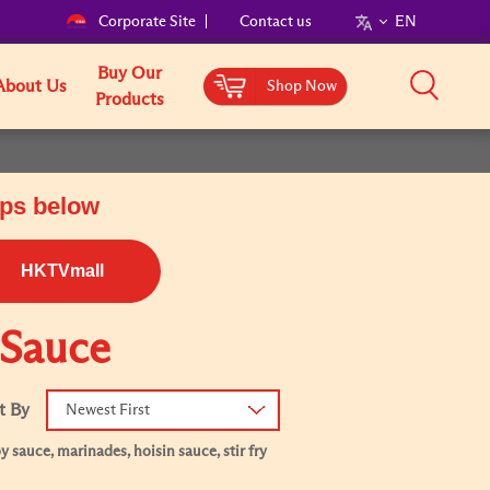
Corporate Site
Contact us
EN
Buy Our
About Us
Shop Now
Products
ops below
HKTVmall
 Sauce
t By
Newest First
 sauce, marinades, hoisin sauce, stir fry