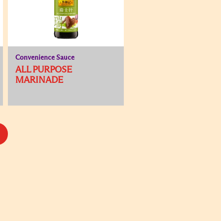
Convenience Sauce
ALL PURPOSE
MARINADE