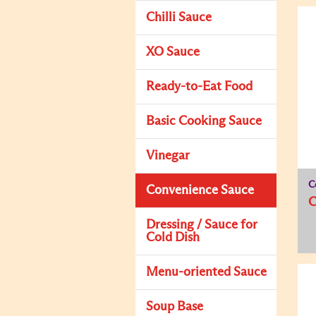
Chilli Sauce
XO Sauce
Ready-to-Eat Food
Basic Cooking Sauce
Vinegar
C
Convenience Sauce
C
Dressing / Sauce for
Cold Dish
Menu-oriented Sauce
Soup Base