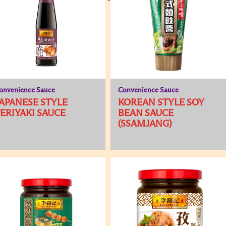
onvenience Sauce
Convenience Sauce
APANESE STYLE
KOREAN STYLE SOY
ERIYAKI SAUCE
BEAN SAUCE
(SSAMJANG)