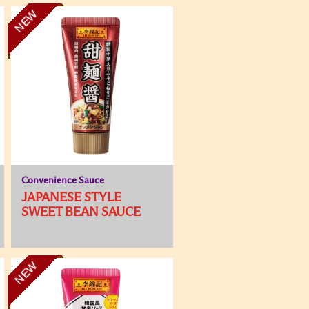
NEW
Convenience Sauce
JAPANESE STYLE
SWEET BEAN SAUCE
NEW