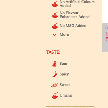
No Artificial Colours
Added
No Flavour
Enhancers Added
No MSG Added
C
L
More
F
TASTE:
Sour
Spicy
Sweet
Umami