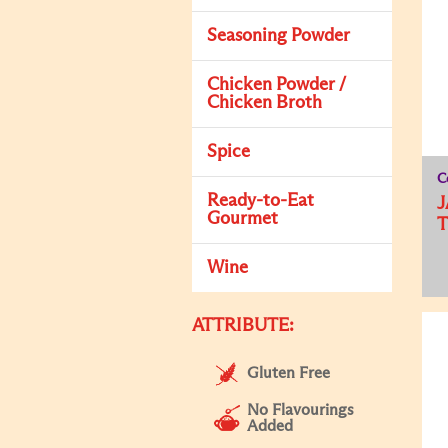
Seasoning Powder
Chicken Powder /
Chicken Broth
Spice
C
Ready-to-Eat
J
Gourmet
T
Wine
ATTRIBUTE:
Gluten Free
No Flavourings
Added