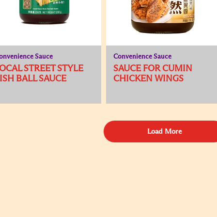
onvenience Sauce
Convenience Sauce
OCAL STREET STYLE
SAUCE FOR CUMIN
ISH BALL SAUCE
CHICKEN WINGS
Load More