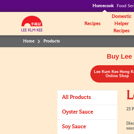
Homecook
Food Ser
Domestic
Recipes
Helper
Recipes
Home
Products
Buy Lee 
Lee Kum Kee Hong K
Online Shop
L
All Products
23 
Oyster Sauce
Disc
Soy Sauce
sauc