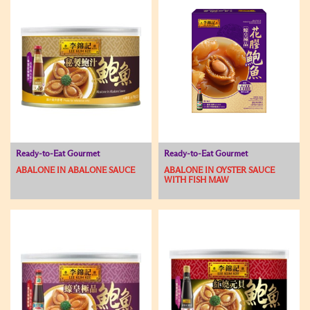
Ready-to-Eat Gourmet
Ready-to-Eat Gourmet
ABALONE IN ABALONE SAUCE
ABALONE IN OYSTER SAUCE
WITH FISH MAW