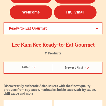
Wellcome
HKTVmall
Ready-to-Eat Gourmet
Lee Kum Kee Ready-to-Eat Gourmet
11 Products
Filter
Newest First
Discover truly authentic Asian sauces with the finest quality
products from soy sauce, marinades, hoisin sauce, stir fry sauce,
chili sauce and more