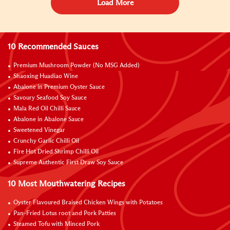
Load More
10 Recommended Sauces
Premium Mushroom Powder (No MSG Added)
Shaoxing Huadiao Wine
Abalone in Premium Oyster Sauce
Savoury Seafood Soy Sauce
Mala Red Oil Chilli Sauce
Abalone in Abalone Sauce
Sweetened Vinegar
Crunchy Garlic Chilli Oil
Fire Hot Dried Shrimp Chilli Oil
Supreme Authentic First Draw Soy Sauce
10 Most Mouthwatering Recipes
Oyster Flavoured Braised Chicken Wings with Potatoes
Pan-Fried Lotus root and Pork Patties
Steamed Tofu with Minced Pork