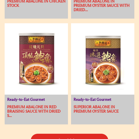
PREMIUM ABALONE IN CHICKEN
PREMIUM ABALONE IN
STOCK
PREMIUM OYSTER SAUCE WITH
DRIED...
Ready-to-Eat Gourmet
Ready-to-Eat Gourmet
PREMIUM ABALONE IN RED
SUPERIOR ABALONE IN
BRAISING SAUCE WITH DRIED
PREMIUM OYSTER SAUCE
S...