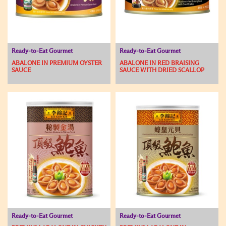
Ready-to-Eat Gourmet
Ready-to-Eat Gourmet
ABALONE IN PREMIUM OYSTER
ABALONE IN RED BRAISING
SAUCE
SAUCE WITH DRIED SCALLOP
Ready-to-Eat Gourmet
Ready-to-Eat Gourmet