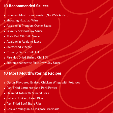
10 Recommended Sauces
Premium Mushroom Powder (No MSG Added)
Shaoxing Huadiao Wine
Abalone in Premium Oyster Sauce
Savoury Seafood Soy Sauce
Mala Red Oil Chilli Sauce
Abalone in Abalone Sauce
Sweetened Vinegar
Crunchy Garlic Chilli Oil
Fire Hot Dried Shrimp Chilli Oil
Supreme Authentic First Draw Soy Sauce
10 Most Mouthwatering Recipes
Oyster Flavoured Braised Chicken Wings with Potatoes
Pan-Fried Lotus root and Pork Patties
Steamed Tofu with Minced Pork
Fujian (Hokkien) Fried Rice
Pan-Fried Beef Short Ribs
Chicken Wings in All Purpose Marinade