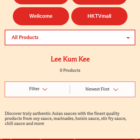
Wellcome
HKTVmall
All Products
Lee Kum Kee
0 Products
Filter
Newest First
Discover truly authentic Asian sauces with the finest quality
products from soy sauce, marinades, hoisin sauce, stir fry sauce,
chili sauce and more