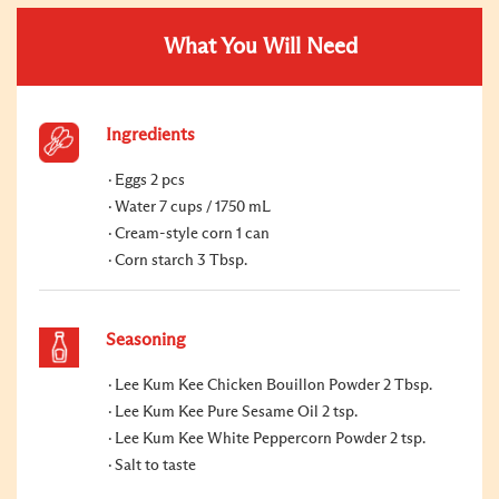
What You Will Need
Ingredients
Eggs 2 pcs
Water 7 cups / 1750 mL
Cream-style corn 1 can
Corn starch 3 Tbsp.
Seasoning
Lee Kum Kee Chicken Bouillon Powder 2 Tbsp.
Lee Kum Kee Pure Sesame Oil 2 tsp.
Lee Kum Kee White Peppercorn Powder 2 tsp.
Salt to taste