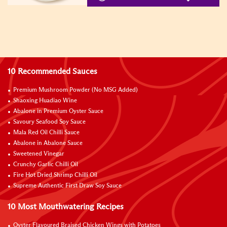
10 Recommended Sauces
Premium Mushroom Powder (No MSG Added)
Shaoxing Huadiao Wine
Abalone in Premium Oyster Sauce
Savoury Seafood Soy Sauce
Mala Red Oil Chilli Sauce
Abalone in Abalone Sauce
Sweetened Vinegar
Crunchy Garlic Chilli Oil
Fire Hot Dried Shrimp Chilli Oil
Supreme Authentic First Draw Soy Sauce
10 Most Mouthwatering Recipes
Oyster Flavoured Braised Chicken Wings with Potatoes