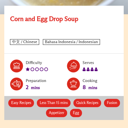
Corn and Egg Drop Soup
Level:
Serves:
Difficulty
Serves
1
4
Preparation
Cooking
2
8
mins
mins
Easy Recipes
Less Than 15 mins
Quick Recipes
Fusion
Appetizer
Egg