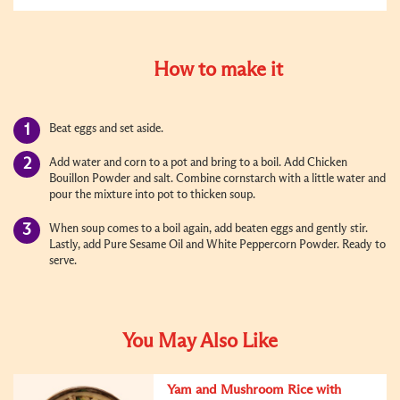
How to make it
Beat eggs and set aside.
Add water and corn to a pot and bring to a boil. Add Chicken
Bouillon Powder and salt. Combine cornstarch with a little water and
pour the mixture into pot to thicken soup.
When soup comes to a boil again, add beaten eggs and gently stir.
Lastly, add Pure Sesame Oil and
White Peppercorn Powder
. Ready to
serve.
You May Also Like
Yam and Mushroom Rice with