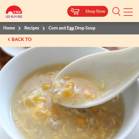
Shop Now
Shop Now
Shop Now
Shop Now
Mobile
Menu
Home
Recipes
Corn and Egg Drop Soup
BACK TO