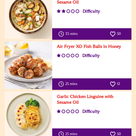
Sesame Oil
Difficulty
35 mins
50
Air Fryer XO Fish Balls in Honey
Difficulty
25 mins
12
Garlic Chicken Linguine with
Sesame Oil
Difficulty
25 mins
50