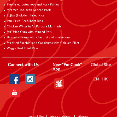
Pan-Fried Lotus root and Pork Patties
Steamed Tofu with Minced Pork
Fujian (Hokkien) Fried Rice
Pan-Fried Beef Short Ribs
Chicken Wings in All Purpose Marinade
Stir-fried Okra with Minced Pork
Braised chicken with chestnut and mushroom
Stir fried Zucchini and Capsicums with Chicken Fillet
Wagyu Beef Fried Rice
Connect with Us
New "FunCook"
Global Site
App
EN
HK
Terms of Use
Privacy statement
Sitemap