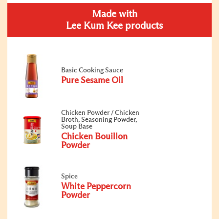
Made with
Lee Kum Kee products
Basic Cooking Sauce
Pure Sesame Oil
Chicken Powder / Chicken
Broth, Seasoning Powder,
Soup Base
Chicken Bouillon
Powder
Spice
White Peppercorn
Powder