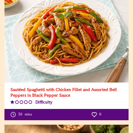
Sautéed Spaghetti with Chicken Fillet and Assorted Bell
Peppers in Black Pepper Sauce
Difficulty
Difficulty
Level:1
30
mins
0