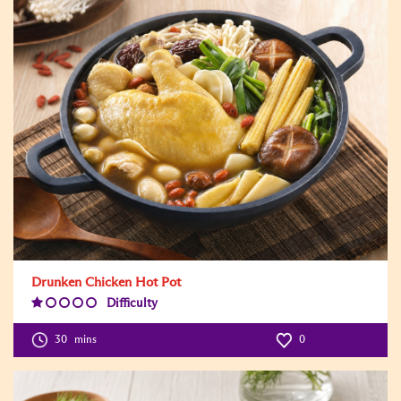
Drunken Chicken Hot Pot
Difficulty
Difficulty
Level:1
30
mins
0