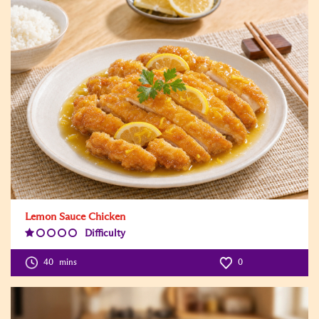
Lemon Sauce Chicken
Difficulty
Difficulty
Level:1
40
mins
0