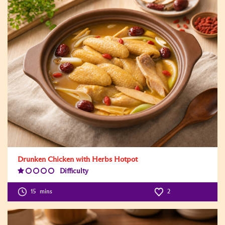
Drunken Chicken with Herbs Hotpot
Difficulty
Difficulty
Level:1
15
mins
2