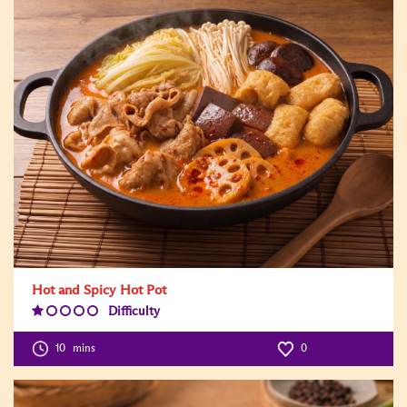
Hot and Spicy Hot Pot
Difficulty
Difficulty
Level:1
10
mins
0