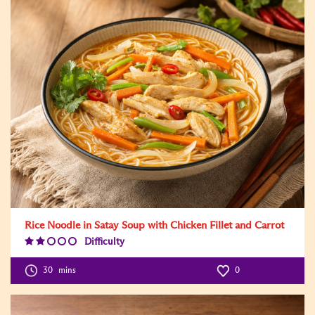
Rice Noodle in Satay Soup with Chicken Fillet and Carrot
Difficulty
Difficulty
Level:2
30
mins
0