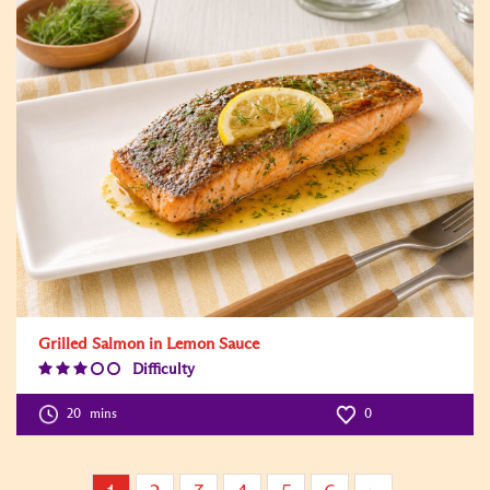
Grilled Salmon in Lemon Sauce
Difficulty
Difficulty
Level:3
20
mins
0