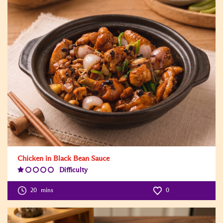
Chicken in Black Bean Sauce
Difficulty
Difficulty
Level:1
20
mins
0