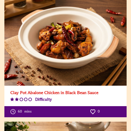
Clay Pot Abalone Chicken in Black Bean Sauce
Difficulty
Difficulty
Level:2
60
mins
0