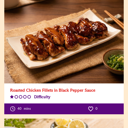
Roasted Chicken Fillets in Black Pepper Sauce
Difficulty
Difficulty
Level:1
40
mins
0