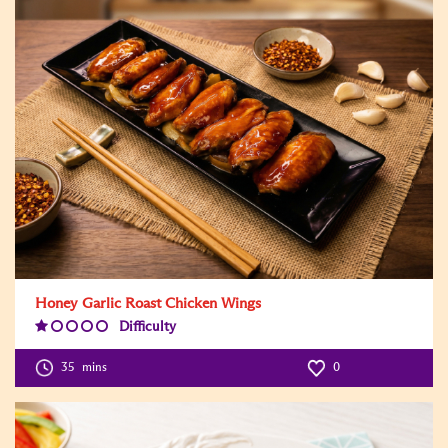
Honey Garlic Roast Chicken Wings
Difficulty
Difficulty
Level:1
35
mins
0