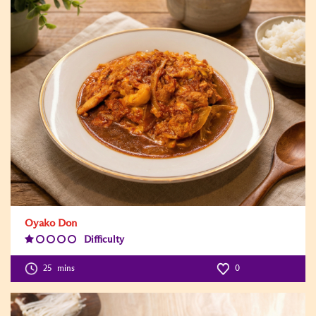
Oyako Don
Difficulty
Difficulty
Level:1
25
mins
0