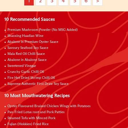
1
2
3
4
5
6
>
10 Recommended Sauces
Premium Mushroom Powder (No MSG Added)
Shaoxing Huadiao Wine
Abalone in Premium Oyster Sauce
Savoury Seafood Soy Sauce
Mala Red Oil Chilli Sauce
Abalone in Abalone Sauce
Sweetened Vinegar
Crunchy Garlic Chilli Oil
Fire Hot Dried Shrimp Chilli Oil
Supreme Authentic First Draw Soy Sauce
10 Most Mouthwatering Recipes
Oyster Flavoured Braised Chicken Wings with Potatoes
Pan-Fried Lotus root and Pork Patties
Steamed Tofu with Minced Pork
Fujian (Hokkien) Fried Rice