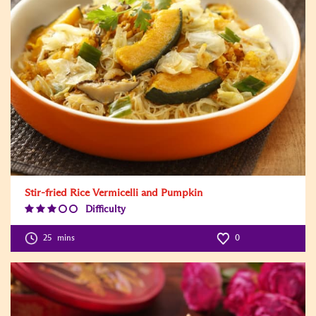
Stir-fried Rice Vermicelli and Pumpkin
Difficulty
Difficulty
Level:3
25
mins
0