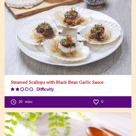
Steamed Scallops with Black Bean Garlic Sauce
Difficulty
Difficulty
Level:2
20
mins
0