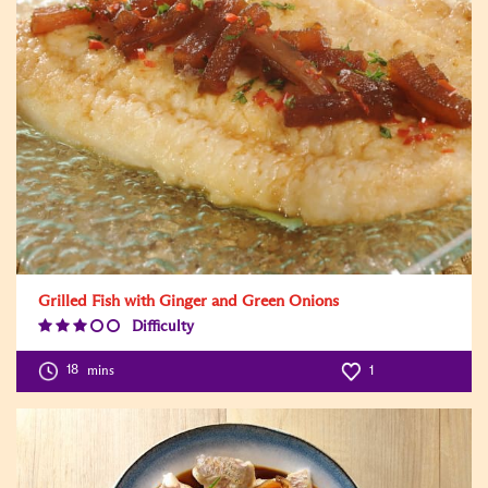
Grilled Fish with Ginger and Green Onions
Difficulty
Difficulty
Level:3
18
mins
1