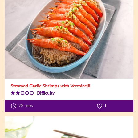
Steamed Garlic Shrimps with Vermicelli
Difficulty
Difficulty
Level:2
20
mins
1