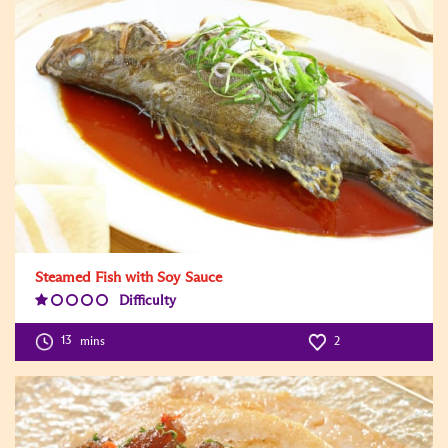
Steamed Fish with Soy Sauce
Difficulty
Difficulty
Level:1
13
mins
2