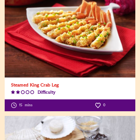
Steamed King Crab Leg
Difficulty
Difficulty
Level:2
15
mins
0