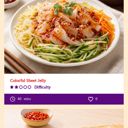
Colorful Sheet Jelly
Difficulty
Difficulty
Level:2
40
mins
0