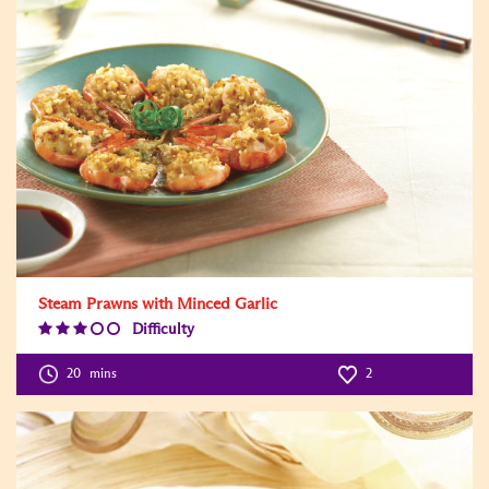
Steam Prawns with Minced Garlic
Difficulty
Difficulty
Level:3
20
mins
2