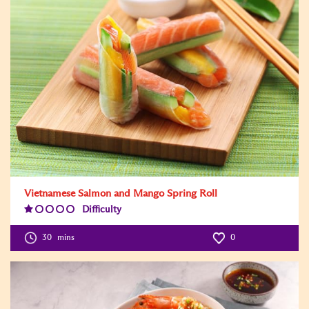
Vietnamese Salmon and Mango Spring Roll
Difficulty
Difficulty
Level:1
30
mins
0