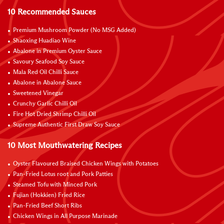
10 Recommended Sauces
Premium Mushroom Powder (No MSG Added)
Shaoxing Huadiao Wine
Abalone in Premium Oyster Sauce
Savoury Seafood Soy Sauce
Mala Red Oil Chilli Sauce
Abalone in Abalone Sauce
Sweetened Vinegar
Crunchy Garlic Chilli Oil
Fire Hot Dried Shrimp Chilli Oil
Supreme Authentic First Draw Soy Sauce
10 Most Mouthwatering Recipes
Oyster Flavoured Braised Chicken Wings with Potatoes
Pan-Fried Lotus root and Pork Patties
Steamed Tofu with Minced Pork
Fujian (Hokkien) Fried Rice
Pan-Fried Beef Short Ribs
Chicken Wings in All Purpose Marinade