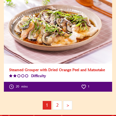
Steamed Grouper with Dried Orange Peel and Matsutake
Difficulty
Difficulty
Level:2
20
mins
1
1
2
>