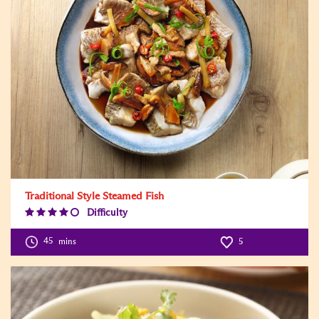
Traditional Style Steamed Fish
Difficulty
Difficulty
Level:4
45
mins
5