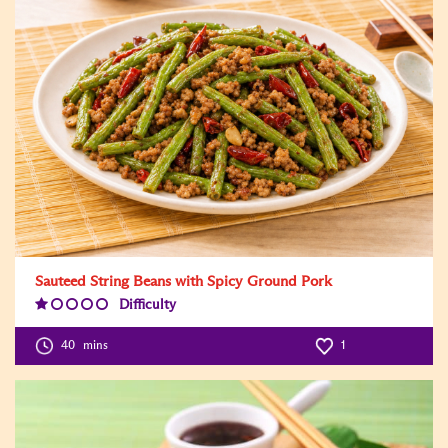
Sauteed String Beans with Spicy Ground Pork
Difficulty
Difficulty
Level:1
40
mins
1