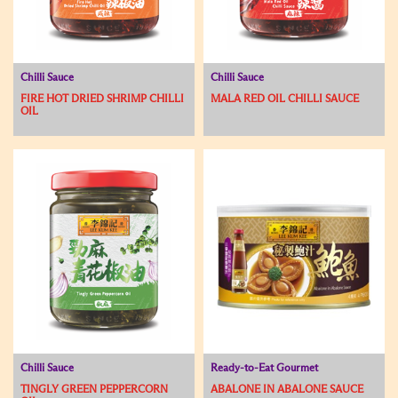
Chilli Sauce
Chilli Sauce
FIRE HOT DRIED SHRIMP CHILLI
MALA RED OIL CHILLI SAUCE
OIL
Chilli Sauce
Ready-to-Eat Gourmet
TINGLY GREEN PEPPERCORN
ABALONE IN ABALONE SAUCE