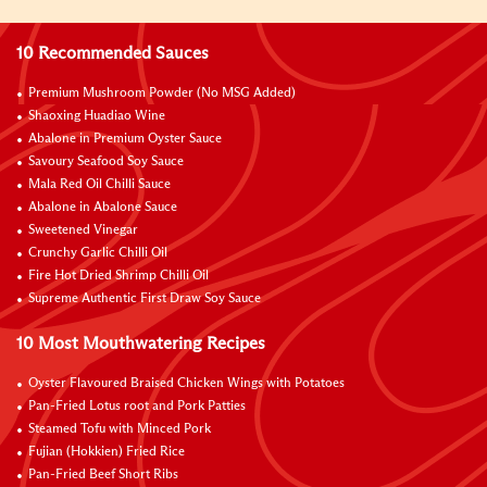
10 Recommended Sauces
Premium Mushroom Powder (No MSG Added)
Shaoxing Huadiao Wine
Abalone in Premium Oyster Sauce
Savoury Seafood Soy Sauce
Mala Red Oil Chilli Sauce
Abalone in Abalone Sauce
Sweetened Vinegar
Crunchy Garlic Chilli Oil
Fire Hot Dried Shrimp Chilli Oil
Supreme Authentic First Draw Soy Sauce
10 Most Mouthwatering Recipes
Oyster Flavoured Braised Chicken Wings with Potatoes
Pan-Fried Lotus root and Pork Patties
Steamed Tofu with Minced Pork
Fujian (Hokkien) Fried Rice
Pan-Fried Beef Short Ribs