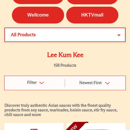
Wellcome
HKTVmall
All Products
Lee Kum Kee
158 Products
Filter
Newest First
Discover truly authentic Asian sauces with the finest quality
products from soy sauce, marinades, hoisin sauce, stir fry sauce,
chili sauce and more
NEW