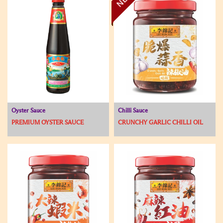
Oyster Sauce
Chilli Sauce
PREMIUM OYSTER SAUCE
CRUNCHY GARLIC CHILLI OIL