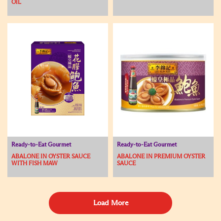
OIL
Ready-to-Eat Gourmet
Ready-to-Eat Gourmet
ABALONE IN OYSTER SAUCE
ABALONE IN PREMIUM OYSTER
WITH FISH MAW
SAUCE
Load More