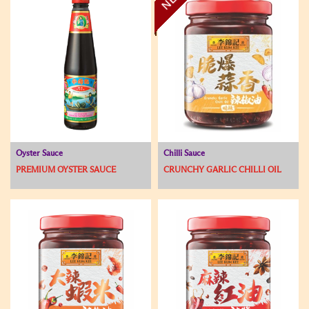
Oyster Sauce
Chilli Sauce
PREMIUM OYSTER SAUCE
CRUNCHY GARLIC CHILLI OIL