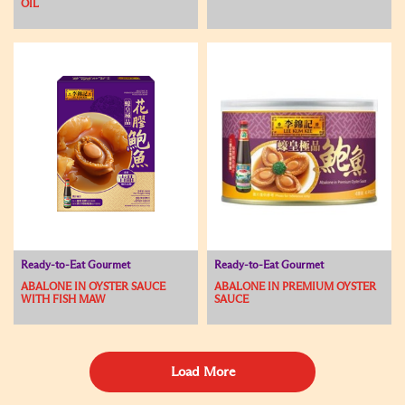
OIL
Ready-to-Eat Gourmet
Ready-to-Eat Gourmet
ABALONE IN OYSTER SAUCE
ABALONE IN PREMIUM OYSTER
WITH FISH MAW
SAUCE
Load More