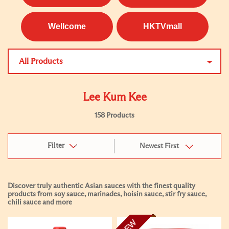
Wellcome
HKTVmall
All Products
Lee Kum Kee
158 Products
Filter
Newest First
Discover truly authentic Asian sauces with the finest quality
products from soy sauce, marinades, hoisin sauce, stir fry sauce,
chili sauce and more
NEW