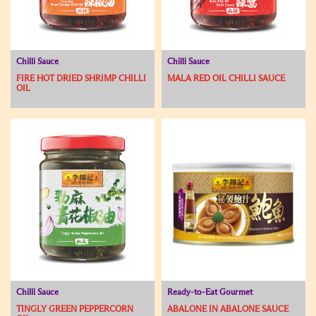
Chilli Sauce
Chilli Sauce
FIRE HOT DRIED SHRIMP CHILLI
MALA RED OIL CHILLI SAUCE
OIL
Chilli Sauce
Ready-to-Eat Gourmet
TINGLY GREEN PEPPERCORN
ABALONE IN ABALONE SAUCE