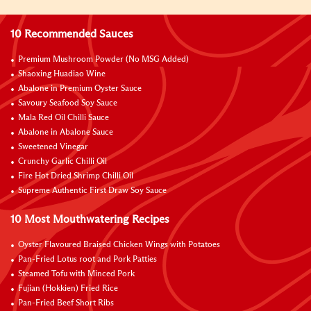
10 Recommended Sauces
Premium Mushroom Powder (No MSG Added)
Shaoxing Huadiao Wine
Abalone in Premium Oyster Sauce
Savoury Seafood Soy Sauce
Mala Red Oil Chilli Sauce
Abalone in Abalone Sauce
Sweetened Vinegar
Crunchy Garlic Chilli Oil
Fire Hot Dried Shrimp Chilli Oil
Supreme Authentic First Draw Soy Sauce
10 Most Mouthwatering Recipes
Oyster Flavoured Braised Chicken Wings with Potatoes
Pan-Fried Lotus root and Pork Patties
Steamed Tofu with Minced Pork
Fujian (Hokkien) Fried Rice
Pan-Fried Beef Short Ribs