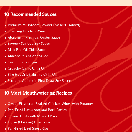
10 Recommended Sauces
Premium Mushroom Powder (No MSG Added)
Shaoxing Huadiao Wine
Abalone in Premium Oyster Sauce
Savoury Seafood Soy Sauce
Mala Red Oil Chilli Sauce
Abalone in Abalone Sauce
Sweetened Vinegar
Crunchy Garlic Chilli Oil
Fire Hot Dried Shrimp Chilli Oil
Supreme Authentic First Draw Soy Sauce
10 Most Mouthwatering Recipes
Oyster Flavoured Braised Chicken Wings with Potatoes
Pan-Fried Lotus root and Pork Patties
Steamed Tofu with Minced Pork
Fujian (Hokkien) Fried Rice
Pan-Fried Beef Short Ribs