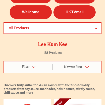
Wellcome
HKTVmall
All Products
Lee Kum Kee
158 Products
Filter
Newest First
Discover truly authentic Asian sauces with the finest quality
products from soy sauce, marinades, hoisin sauce, stir fry sauce,
chili sauce and more
NEW