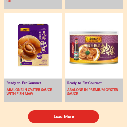
OIL
Ready-to-Eat Gourmet
Ready-to-Eat Gourmet
ABALONE IN OYSTER SAUCE
ABALONE IN PREMIUM OYSTER
WITH FISH MAW
SAUCE
Load More