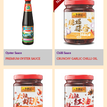
Oyster Sauce
Chilli Sauce
PREMIUM OYSTER SAUCE
CRUNCHY GARLIC CHILLI OIL