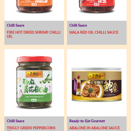
Chilli Sauce
Chilli Sauce
FIRE HOT DRIED SHRIMP CHILLI
MALA RED OIL CHILLI SAUCE
OIL
Chilli Sauce
Ready-to-Eat Gourmet
TINGLY GREEN PEPPERCORN
ABALONE IN ABALONE SAUCE