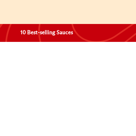
10 Best-selling Sauces