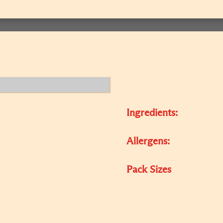
Ingredients:
Allergens:
Pack Sizes