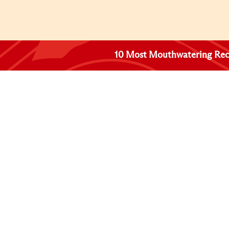
10 Most Mouthwatering Rec