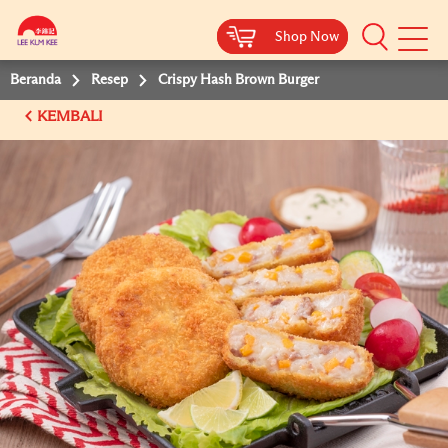
Shop Now
Shop Now
Beranda
Resep
Crispy Hash Brown Burger
KEMBALI