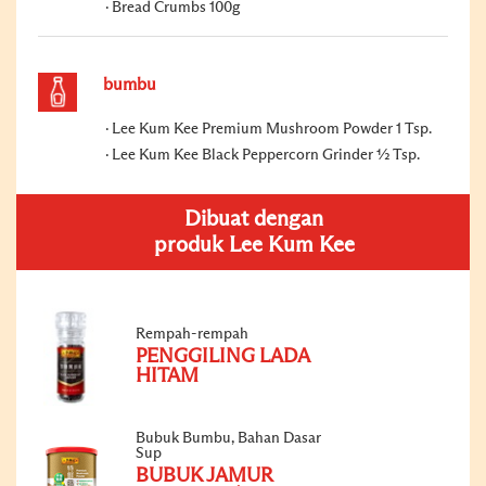
Bread Crumbs 100g
bumbu
Lee Kum Kee Premium Mushroom Powder 1 Tsp.
Lee Kum Kee Black Peppercorn Grinder ½ Tsp.
Dibuat dengan
produk Lee Kum Kee
Rempah-rempah
PENGGILING LADA
HITAM
Bubuk Bumbu, Bahan Dasar
Sup
BUBUK JAMUR