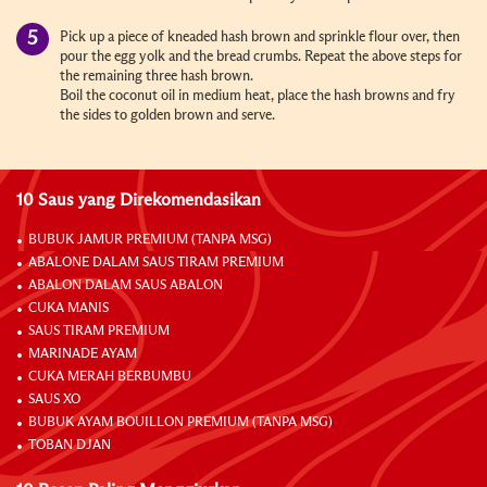
Pick up a piece of kneaded hash brown and sprinkle flour over, then
pour the egg yolk and the bread crumbs. Repeat the above steps for
the remaining three hash brown.
Boil the coconut oil in medium heat, place the hash browns and fry
the sides to golden brown and serve.
10 Saus yang Direkomendasikan
BUBUK JAMUR PREMIUM (TANPA MSG)
ABALONE DALAM SAUS TIRAM PREMIUM
ABALON DALAM SAUS ABALON
CUKA MANIS
SAUS TIRAM PREMIUM
MARINADE AYAM
CUKA MERAH BERBUMBU
SAUS XO
BUBUK AYAM BOUILLON PREMIUM (TANPA MSG)
TOBAN DJAN