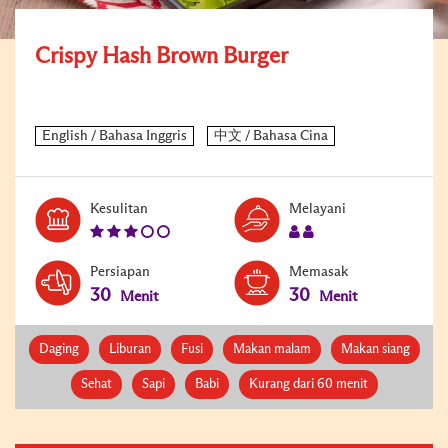
Crispy Hash Brown Burger
Level:
Serves:
Kesulitan
Melayani
3
2
Persiapan
Memasak
30
30
Menit
Menit
Daging
Liburan
Fusi
Makan malam
Makan siang
Sehat
Sapi
Babi
Kurang dari 60 menit