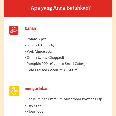
Apa yang Anda Butuhkan?
Bahan
Potato 3 pcs
Ground Beef 60g
Pork Mince 60g
Onion ¼ pcs (Chopped)
Pumpkin 200g (Cut into Small Cubes)
Cold Pressed Coconut Oil 300ml
mengasinkan
Lee Kum Kee Premium Mushroom Powder 1 Tsp.
Egg 2 pcs
Flour 100g