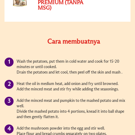
PREMIUM (TANPA
MSG)
Cara membuatnya
Wash the potatoes, put them in cold water and cook for 15-20
minutes or until cooked.
Drain the potatoes and let cool, then peel off the skin and mash .
Heat the oil in medium heat, add onion and fry until browned.
Add the minced meat and stir fry while adding the seasonings.
Add the minced meat and pumpkin to the mashed potato and mix
well.
Divide the mashed potato into 4 portions, knead it into ball shape
and then gently flatten it.
Add the mushroom powder into the egg and stir well.
Place flour and bread crumbs separately on two plates.