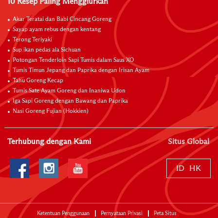
10 Resep Paling Menggiurkan
Akar Teratai dan Babi Cincang Goreng
Sayap ayam rebus dengan kentang
Terong Teriyaki
Sup ikan pedas ala Sichuan
Potongan Tenderloin Sapi Tumis dalam Saus XO
Tumis Timun Jepang dan Paprika dengan Irisan Ayam
Tahu Goreng Kecap
Tumis Sate Ayam Goreng dan Inaniwa Udon
Iga Sapi Goreng dengan Bawang dan Paprika
Nasi Goreng Fujian (Hokkien)
Terhubung dengan Kami
Situs Global
ID
HK
Ketentuan Penggunaan
Pernyataan Privasi
Peta Situs