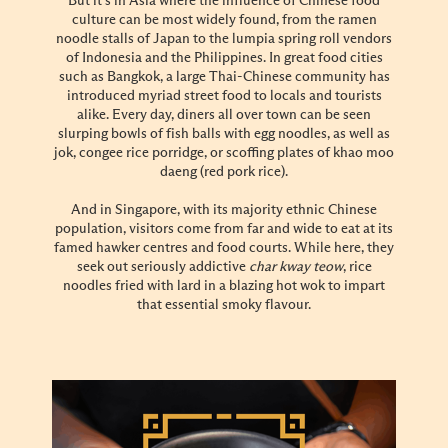
But it’s in Asia where the influence of Chinese food
culture can be most widely found, from the ramen
noodle stalls of Japan to the lumpia spring roll vendors
of Indonesia and the Philippines. In great food cities
such as Bangkok, a large Thai-Chinese community has
introduced myriad street food to locals and tourists
alike. Every day, diners all over town can be seen
slurping bowls of fish balls with egg noodles, as well as
jok, congee rice porridge, or scoffing plates of khao moo
daeng (red pork rice).
And in Singapore, with its majority ethnic Chinese
population, visitors come from far and wide to eat at its
famed hawker centres and food courts. While here, they
seek out seriously addictive
char kway teow
, rice
noodles fried with lard in a blazing hot wok to impart
that essential smoky flavour.