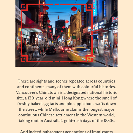
These are sights and scenes repeated across countries
and continents, many of them with colourful histories.
Vancouver’s Chinatown is a designated national historic
site, a 130-year-old mini-Hong Kong where the smell of
freshly baked egg tarts and pineapple buns wafts down
the street; while Melbourne claims the longest major
continuous Chinese settlement in the Western world,
taking root in Australia’s gold-rush days of the 1850s.
And indeed, subsequent generations of immigrants