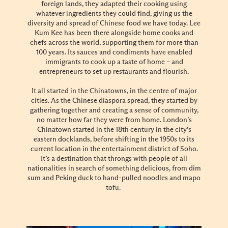
foreign lands, they adapted their cooking using
whatever ingredients they could find, giving us the
diversity and spread of Chinese food we have today. Lee
Kum Kee has been there alongside home cooks and
chefs across the world, supporting them for more than
100 years. Its sauces and condiments have enabled
immigrants to cook up a taste of home – and
entrepreneurs to set up restaurants and flourish.
It all started in the Chinatowns, in the centre of major
cities. As the Chinese diaspora spread, they started by
gathering together and creating a sense of community,
no matter how far they were from home. London’s
Chinatown started in the 18th century in the city’s
eastern docklands, before shifting in the 1950s to its
current location in the entertainment district of Soho.
It’s a destination that throngs with people of all
nationalities in search of something delicious, from dim
sum and Peking duck to hand-pulled noodles and mapo
tofu.