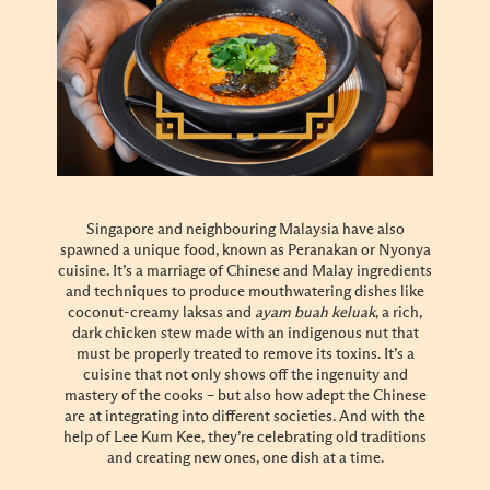
Singapore and neighbouring Malaysia have also
spawned a unique food, known as Peranakan or Nyonya
cuisine. It’s a marriage of Chinese and Malay ingredients
and techniques to produce mouthwatering dishes like
coconut-creamy laksas and
ayam buah keluak
, a rich,
dark chicken stew made with an indigenous nut that
must be properly treated to remove its toxins. It’s a
cuisine that not only shows off the ingenuity and
mastery of the cooks – but also how adept the Chinese
are at integrating into different societies. And with the
help of Lee Kum Kee, they’re celebrating old traditions
and creating new ones, one dish at a time.