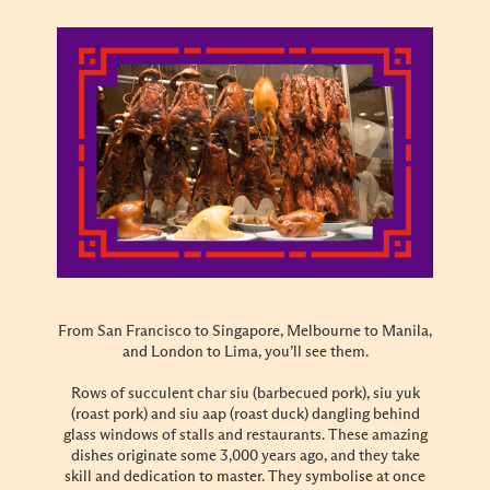
From San Francisco to Singapore, Melbourne to Manila,
and London to Lima, you’ll see them.
Rows of succulent char siu (barbecued pork), siu yuk
(roast pork) and siu aap (roast duck) dangling behind
glass windows of stalls and restaurants. These amazing
dishes originate some 3,000 years ago, and they take
skill and dedication to master. They symbolise at once