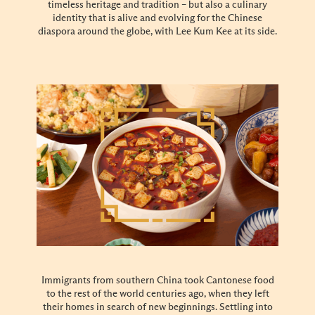
timeless heritage and tradition – but also a culinary
identity that is alive and evolving for the Chinese
diaspora around the globe, with Lee Kum Kee at its side.
Immigrants from southern China took Cantonese food
to the rest of the world centuries ago, when they left
their homes in search of new beginnings. Settling into