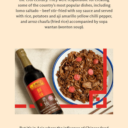
some of the country’s most popular dishes, including
lomo saltado – beef stir-fried with soy sauce and served
with rice, potatoes and ají amarillo yellow chilli pepper,
and arroz chaufa (fried rice) accompanied by sopa
wantan (wonton soup).