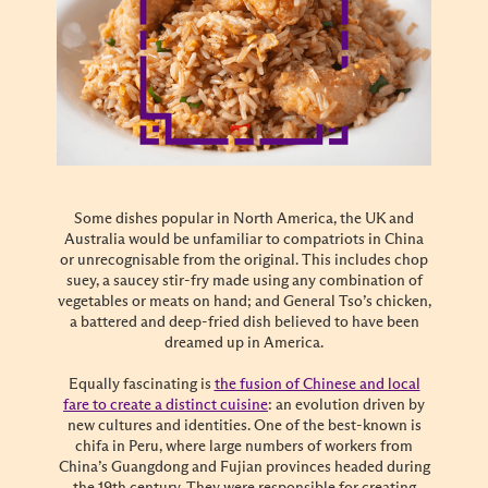
Some dishes popular in North America, the UK and
Australia would be unfamiliar to compatriots in China
or unrecognisable from the original. This includes chop
suey, a saucey stir-fry made using any combination of
vegetables or meats on hand; and General Tso’s chicken,
a battered and deep-fried dish believed to have been
dreamed up in America.
Equally fascinating is
the fusion of Chinese and local
fare to create a distinct cuisine
: an evolution driven by
new cultures and identities. One of the best-known is
chifa in Peru, where large numbers of workers from
China’s Guangdong and Fujian provinces headed during
the 19th century. They were responsible for creating