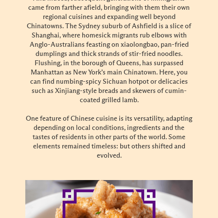
came from farther afield, bringing with them their own
regional cuisines and expanding well beyond
Chinatowns. The Sydney suburb of Ashfield is a slice of
Shanghai, where homesick migrants rub elbows with
Anglo-Australians feasting on xiaolongbao, pan-fried
dumplings and thick strands of stir-fried noodles.
Flushing, in the borough of Queens, has surpassed
Manhattan as New York’s main Chinatown. Here, you
can find numbing-spicy Sichuan hotpot or delicacies
such as Xinjiang-style breads and skewers of cumin-
coated grilled lamb.
One feature of Chinese cuisine is its versatility, adapting
depending on local conditions, ingredients and the
tastes of residents in other parts of the world. Some
elements remained timeless: but others shifted and
evolved.