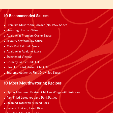
10 Recommended Sauces
Premium Mushroom Powder (No MSG Added)
Shaoxing Huadiao Wine
Abalone in Premium Oyster Sauce
Savoury Seafood Soy Sauce
Mala Red Oil Chilli Sauce
Abalone in Abalone Sauce
Sweetened Vinegar
Crunchy Garlic Chilli Oil
Fire Hot Dried Shrimp Chilli Oil
Supreme Authentic First Draw Soy Sauce
10 Most Mouthwatering Recipes
Oyster Flavoured Braised Chicken Wings with Potatoes
Pan-Fried Lotus root and Pork Patties
Steamed Tofu with Minced Pork
Fujian (Hokkien) Fried Rice