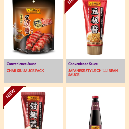
Convenience Sauce
Convenience Sauce
CHAR SIU SAUCE PACK
JAPANESE STYLE CHILLI BEAN
SAUCE
NEW