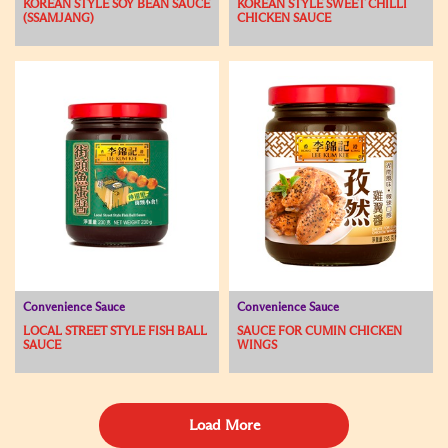
KOREAN STYLE SOY BEAN SAUCE
KOREAN STYLE SWEET CHILLI
(SSAMJANG)
CHICKEN SAUCE
Convenience Sauce
Convenience Sauce
LOCAL STREET STYLE FISH BALL
SAUCE FOR CUMIN CHICKEN
SAUCE
WINGS
Load More