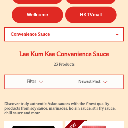
Wellcome
HKTVmall
Convenience Sauce
Lee Kum Kee Convenience Sauce
23 Products
Filter
Newest First
Discover truly authentic Asian sauces with the finest quality
products from soy sauce, marinades, hoisin sauce, stir fry sauce,
chili sauce and more
NEW