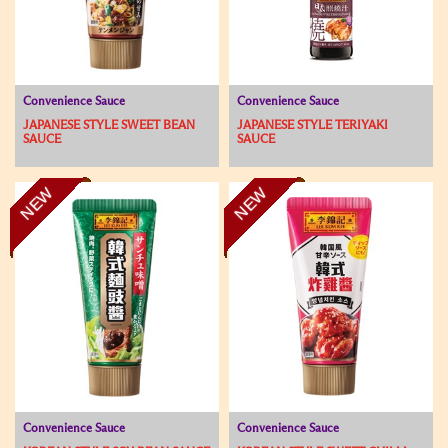
Convenience Sauce
Convenience Sauce
JAPANESE STYLE SWEET BEAN
JAPANESE STYLE TERIYAKI
SAUCE
SAUCE
NEW
NEW
Convenience Sauce
Convenience Sauce