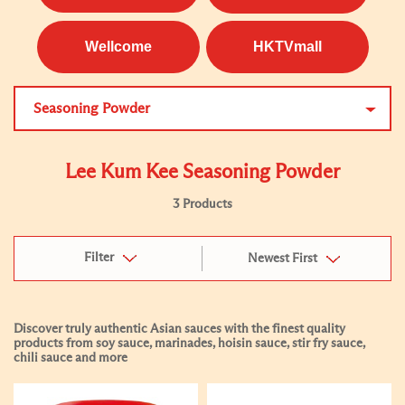
Wellcome
HKTVmall
Seasoning Powder
Lee Kum Kee Seasoning Powder
3 Products
Filter
Newest First
Discover truly authentic Asian sauces with the finest quality
products from soy sauce, marinades, hoisin sauce, stir fry sauce,
chili sauce and more