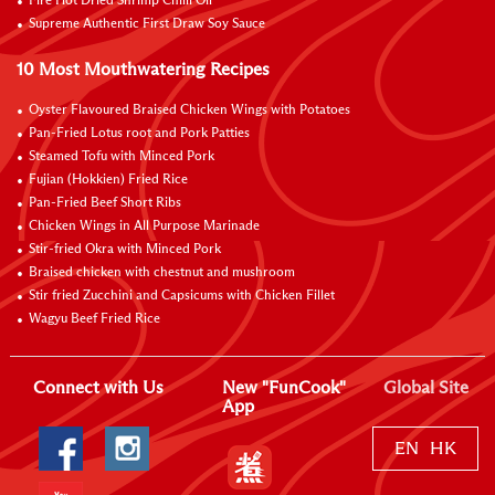
Fire Hot Dried Shrimp Chilli Oil
Supreme Authentic First Draw Soy Sauce
10 Most Mouthwatering Recipes
Oyster Flavoured Braised Chicken Wings with Potatoes
Pan-Fried Lotus root and Pork Patties
Steamed Tofu with Minced Pork
Fujian (Hokkien) Fried Rice
Pan-Fried Beef Short Ribs
Chicken Wings in All Purpose Marinade
Stir-fried Okra with Minced Pork
Braised chicken with chestnut and mushroom
Stir fried Zucchini and Capsicums with Chicken Fillet
Wagyu Beef Fried Rice
Connect with Us
New "FunCook"
Global Site
App
EN
HK