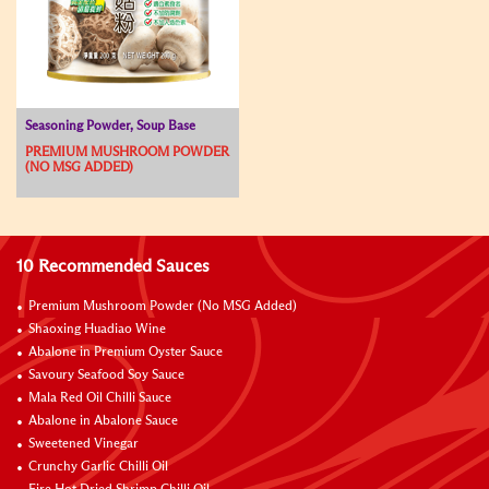
Seasoning Powder, Soup Base
PREMIUM MUSHROOM POWDER
(NO MSG ADDED)
10 Recommended Sauces
Premium Mushroom Powder (No MSG Added)
Shaoxing Huadiao Wine
Abalone in Premium Oyster Sauce
Savoury Seafood Soy Sauce
Mala Red Oil Chilli Sauce
Abalone in Abalone Sauce
Sweetened Vinegar
Crunchy Garlic Chilli Oil