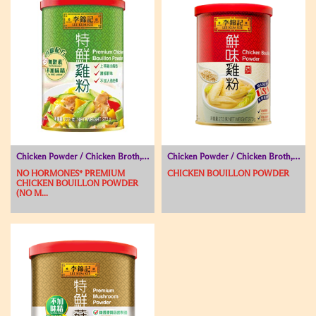
Chicken Powder / Chicken Broth, Seasoning Powder, Soup Base
Chicken Powder / Chicken Broth, Seasoning Powder, Soup Base
NO HORMONES* PREMIUM
CHICKEN BOUILLON POWDER
CHICKEN BOUILLON POWDER
(NO M...