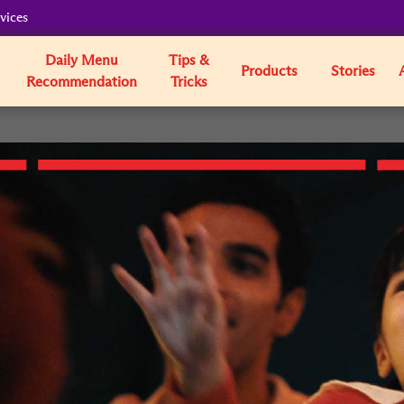
vices
Daily Menu
Tips &
Products
Stories
Recommendation
Tricks