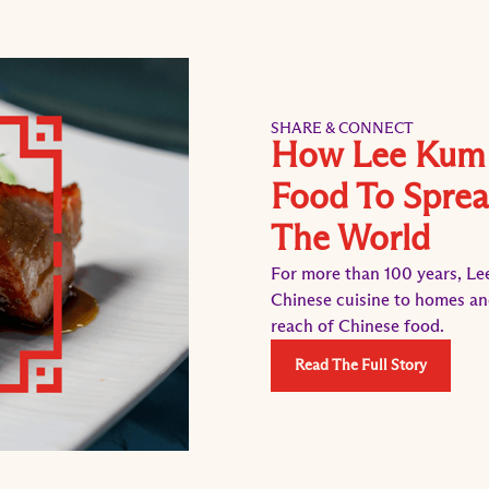
SHARE & CONNECT
How Lee Kum 
Food To Sprea
The World
For more than 100 years, Le
Chinese cuisine to homes an
reach of Chinese food.
Read The Full Story