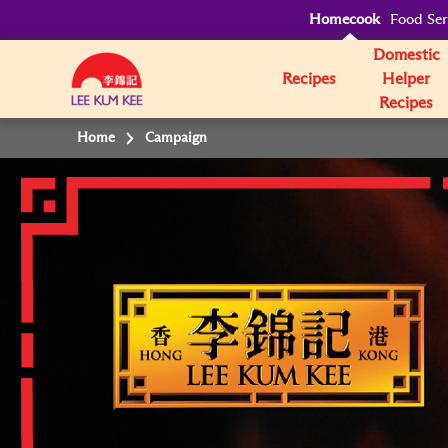
Homecook
Food Ser
Domestic
Recipes
Helper
Recipes
Home
Campaign