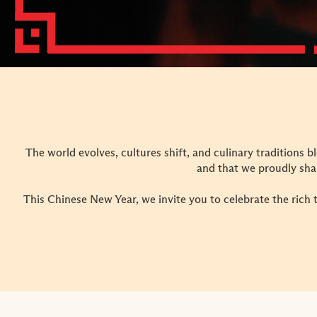
The world evolves, cultures shift, and culinary traditions b
and that we proudly sha
This Chinese New Year, we invite you to celebrate the rich 