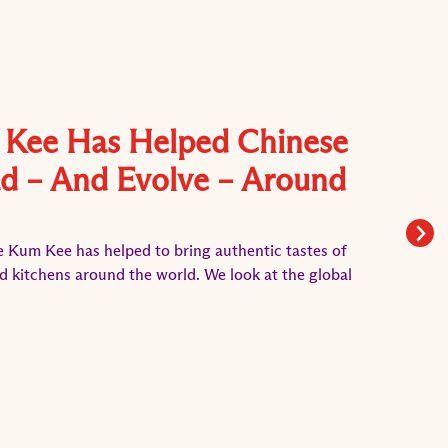
Kee Has Helped Chinese
d – And Evolve – Around
e Kum Kee has helped to bring authentic tastes of
d kitchens around the world. We look at the global