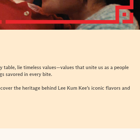
y table, lie timeless values—values that unite us as a people
s savored in every bite.
iscover the heritage behind Lee Kum Kee’s iconic flavors and