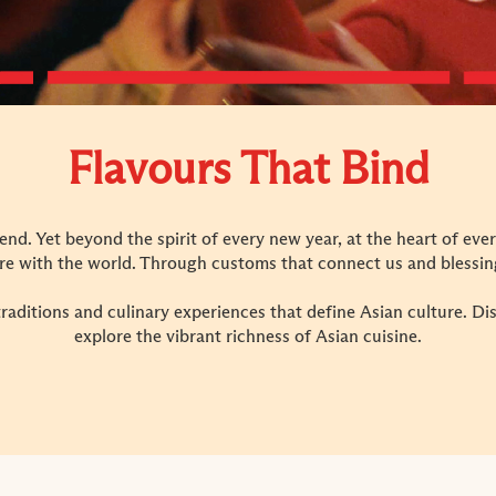
Flavours That Bind
lend. Yet beyond the spirit of every new year, at the heart of ever
re with the world. Through customs that connect us and blessing
traditions and culinary experiences that define Asian culture. D
explore the vibrant richness of Asian cuisine.