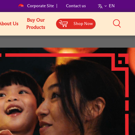
Corporate Site
Contact us
EN
Buy Our
About Us
Shop Now
Products