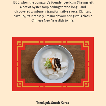
1888, when the company’s founder Lee Kum Sheung left
a pot of oyster soup boiling for too long – and
discovered a uniquely transformative sauce. Rich and
savoury, its intensely umami flavour brings this classic
Chinese New Year dish to life.
Tteokguk, South Korea