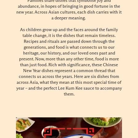
Families share dishes that symbolise joy and
abundance, in hopes of bringing in good fortune in the
new year. Across Asian cultures, each dish carries with it
a deeper meaning.
As children grow up and the faces around the family
table change, it is the dishes that remain timeless.
Recipes and rituals are passed down through the
generations, and food is what connects us to our
heritage, our history, and our loved ones past and
present. Now, more than any other time, food is more
than just food. Rich with significance, these Chinese
New Year dishes represent a common thread that
connects us across the years. Here are six dishes from
across Asia, what they mean at this most special time of
year – and the perfect Lee Kum Kee sauce to accompany
them.