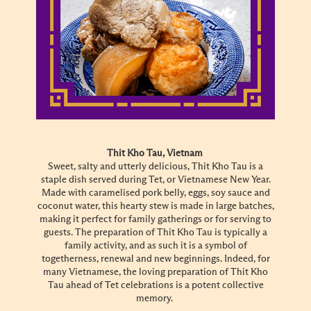
Thit Kho Tau, Vietnam
Sweet, salty and utterly delicious, Thit Kho Tau is a
staple dish served during Tet, or Vietnamese New Year.
Made with caramelised pork belly, eggs, soy sauce and
coconut water, this hearty stew is made in large batches,
making it perfect for family gatherings or for serving to
guests. The preparation of Thit Kho Tau is typically a
family activity, and as such it is a symbol of
togetherness, renewal and new beginnings. Indeed, for
many Vietnamese, the loving preparation of Thit Kho
Tau ahead of Tet celebrations is a potent collective
memory.