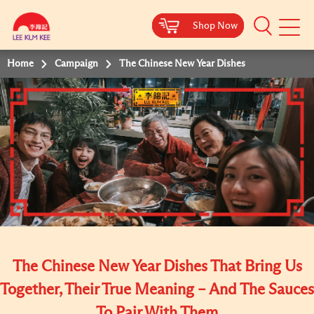
Shop Now
Shop Now
Shop Now
Shop Now
Mobile
Menu
Home
Campaign
The Chinese New Year Dishes
The Chinese New Year Dishes That Bring Us
Together, Their True Meaning – And The Sauces
To Pair With Them