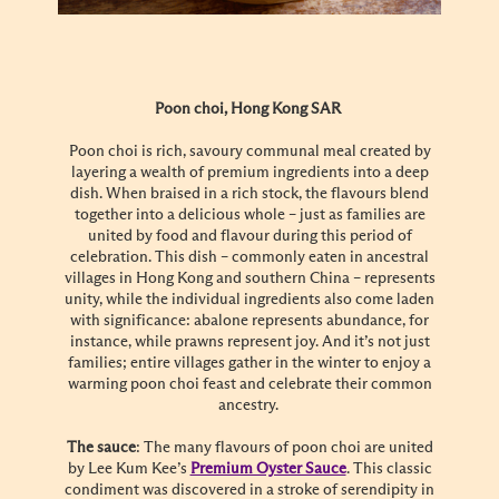
Poon choi, Hong Kong SAR
Poon choi is rich, savoury communal meal created by
layering a wealth of premium ingredients into a deep
dish. When braised in a rich stock, the flavours blend
together into a delicious whole – just as families are
united by food and flavour during this period of
celebration. This dish – commonly eaten in ancestral
villages in Hong Kong and southern China – represents
unity, while the individual ingredients also come laden
with significance: abalone represents abundance, for
instance, while prawns represent joy. And it’s not just
families; entire villages gather in the winter to enjoy a
warming poon choi feast and celebrate their common
ancestry.
The sauce
: The many flavours of poon choi are united
by Lee Kum Kee’s
Premium Oyster Sauce
. This classic
condiment was discovered in a stroke of serendipity in