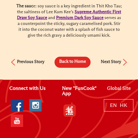
The sauc
e: soy sauce is a key ingredient in Thit Kho Tau;
the saltiness of Lee Kum Kee’s
Supreme Authentic First
Draw Soy Sauce
and
Premium Dark Soy Sauce
serves as
a counterpoint the sticky, sugary caramelised pork. Stir
it into the coconut water with a splash of fish sauce to
give the rich gravy a deliciously umami kick.
Back to Home
Previous Story
Next Story
Connect with Us
New "FunCook"
Global Site
App
EN
HK