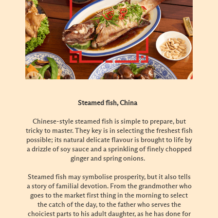
Steamed fish, China
Chinese-style steamed fish is simple to prepare, but
tricky to master. They key is in selecting the freshest fish
possible; its natural delicate flavour is brought to life by
a drizzle of soy sauce and a sprinkling of finely chopped
ginger and spring onions.
Steamed fish may symbolise prosperity, but it also tells
a story of familial devotion. From the grandmother who
goes to the market first thing in the morning to select
the catch of the day, to the father who serves the
choiciest parts to his adult daughter, as he has done for