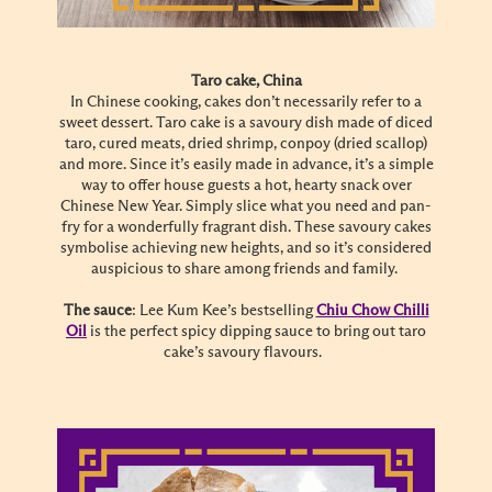
Taro cake, China
In Chinese cooking, cakes don’t necessarily refer to a
sweet dessert. Taro cake is a savoury dish made of diced
taro, cured meats, dried shrimp, conpoy (dried scallop)
and more. Since it’s easily made in advance, it’s a simple
way to offer house guests a hot, hearty snack over
Chinese New Year. Simply slice what you need and pan-
fry for a wonderfully fragrant dish. These savoury cakes
symbolise achieving new heights, and so it’s considered
auspicious to share among friends and family.
The sauce
: Lee Kum Kee’s bestselling
Chiu Chow Chilli
Oil
is the perfect spicy dipping sauce to bring out taro
cake’s savoury flavours.