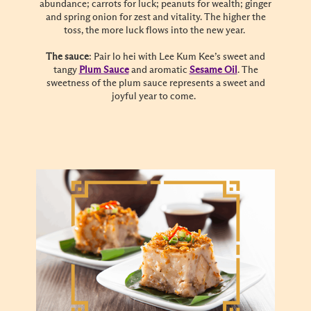
abundance; carrots for luck; peanuts for wealth; ginger
and spring onion for zest and vitality. The higher the
toss, the more luck flows into the new year.
The sauce
: Pair lo hei with Lee Kum Kee’s sweet and
tangy
Plum Sauce
and aromatic
Sesame Oil
. The
sweetness of the plum sauce represents a sweet and
joyful year to come.