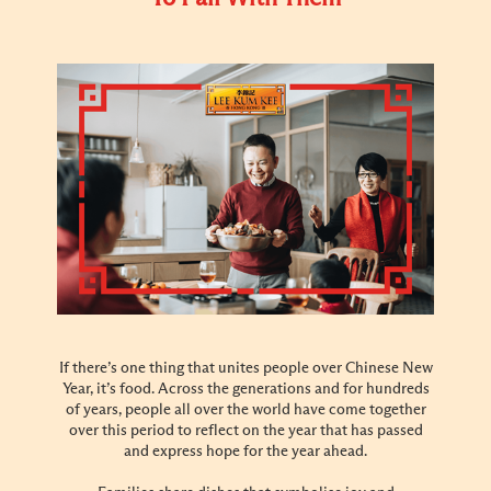
If there’s one thing that unites people over Chinese New
Year, it’s food. Across the generations and for hundreds
of years, people all over the world have come together
over this period to reflect on the year that has passed
and express hope for the year ahead.