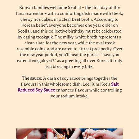
Korean families welcome Seollal – the first day of the
lunar calendar – with a comforting dish made with tteok,
chewy rice cakes, in a clear beef broth. According to
Korean belief, everyone becomes one year older on
Seollal, and this collective birthday must be celebrated
by eating tteokguk. The milky-white broth represents a
clean slate for the new year, while the oval tteok
resemble coins, and are eaten to attract prosperity. Over
the new year period, you’ll hear the phrase “have you
eaten tteokguk yet?” as a greeting all over Korea. It truly
is a blessing in every bite.
The sauce
: A dash of soy sauce brings together the
flavours in this wholesome dish. Lee Kum Kee’s
Salt
Reduced Soy Sauce
enhances flavour while controlling
your sodium intake.