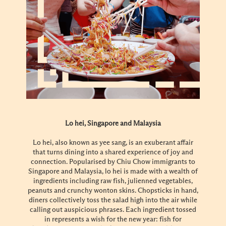
Lo hei, Singapore and Malaysia
Lo hei, also known as yee sang, is an exuberant affair
that turns dining into a shared experience of joy and
connection. Popularised by Chiu Chow immigrants to
Singapore and Malaysia, lo hei is made with a wealth of
ingredients including raw fish, julienned vegetables,
peanuts and crunchy wonton skins. Chopsticks in hand,
diners collectively toss the salad high into the air while
calling out auspicious phrases. Each ingredient tossed
in represents a wish for the new year: fish for