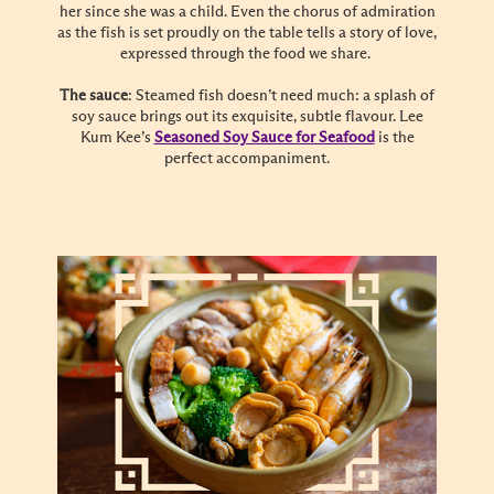
her since she was a child. Even the chorus of admiration
as the fish is set proudly on the table tells a story of love,
expressed through the food we share.
The sauce
: Steamed fish doesn’t need much: a splash of
soy sauce brings out its exquisite, subtle flavour. Lee
Kum Kee’s
Seasoned Soy Sauce for Seafood
is the
perfect accompaniment.