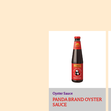
Oyster Sauce
PANDA BRAND OYSTER
SAUCE