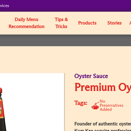
vices
Daily Menu
Tips &
Products
Stories
Recommendation
Tricks
Oyster Sauce
Premium Oy
No
Tags:
Preservatives
Added
Founder of authentic oyster