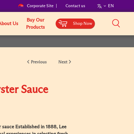
Corporate Site
Contact us
EN
Buy Our
About Us
Shop Now
Products
Previous
Next
ster Sauce
 sauce Established in 1888, Lee