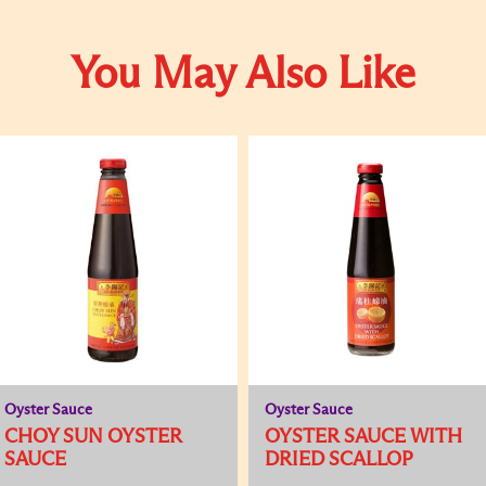
You May Also Like
Oyster Sauce
Oyster Sauce
CHOY SUN OYSTER
OYSTER SAUCE WITH
SAUCE
DRIED SCALLOP