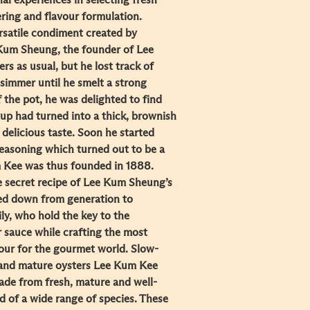
l experiences in selecting fresh
ring and flavour formulation.
ersatile condiment created by
Kum Sheung, the founder of Lee
s as usual, but he lost track of
 simmer until he smelt a strong
 the pot, he was delighted to find
oup had turned into a thick, brownish
 delicious taste. Soon he started
seasoning which turned out to be a
m Kee was thus founded in 1888.
e secret recipe of Lee Kum Sheung’s
ed down from generation to
ly, who hold the key to the
r sauce while crafting the most
vour for the gourmet world. Slow-
 and mature oysters Lee Kum Kee
de from fresh, mature and well-
 of a wide range of species. These