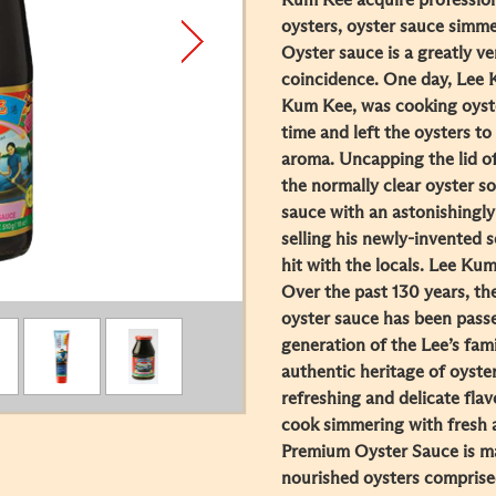
Kum Kee acquire professiona
oysters, oyster sauce simme
Oyster sauce is a greatly v
coincidence. One day, Lee 
Kum Kee, was cooking oyster
time and left the oysters to
aroma. Uncapping the lid of
the normally clear oyster s
sauce with an astonishingly
selling his newly-invented 
hit with the locals. Lee Ku
Over the past 130 years, th
oyster sauce has been pass
generation of the Lee’s fami
authentic heritage of oyste
refreshing and delicate fla
cook simmering with fresh
Premium Oyster Sauce is ma
nourished oysters comprised