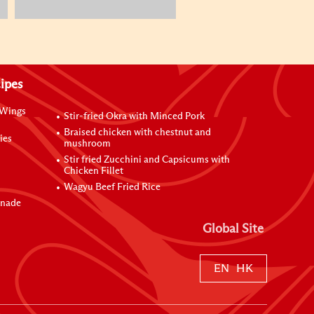
ipes
 Wings
Stir-fried Okra with Minced Pork
Braised chicken with chestnut and
ies
mushroom
Stir fried Zucchini and Capsicums with
Chicken Fillet
Wagyu Beef Fried Rice
inade
Global Site
EN
HK