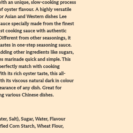
ith an unique, slow-cooking process
f oyster flavour. A highly versatile
or Asian and Western dishes Lee
uce specially made from the finest
st cooking sauce with authentic
Different from other seasonings, it
astes in one-step seasoning sauce.
dding other ingredients like sugars,
kes marinade quick and simple. This
perfectly match with cooking
 its rich oyster taste, this all-
h its viscous natural dark in colour
arance of any dish. Great for
ing various Chinese dishes.
er, Salt), Sugar, Water, Flavour
fied Corn Starch, Wheat Flour,