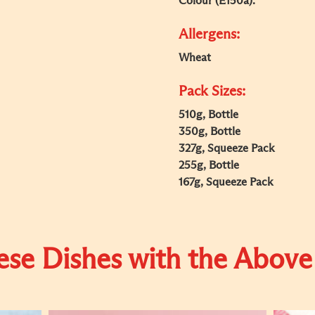
Colour (E150a).
Allergens:
Wheat
Pack Sizes:
510g, Bottle
350g, Bottle
327g, Squeeze Pack
255g, Bottle
167g, Squeeze Pack
se Dishes with the Above