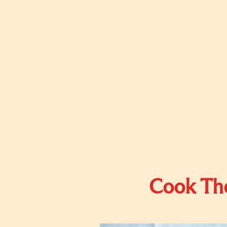
Cook The