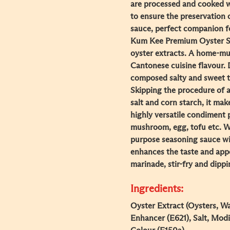
are processed and cooked w
to ensure the preservation o
sauce, perfect companion f
Kum Kee Premium Oyster Sa
oyster extracts. A home-mu
Cantonese cuisine flavour. 
composed salty and sweet t
Skipping the procedure of a
salt and corn starch, it ma
highly versatile condiment 
mushroom, egg, tofu etc. With
purpose seasoning sauce wit
enhances the taste and appe
marinade, stir-fry and dipp
Ingredients:
Oyster Extract (Oysters, Wat
Enhancer (E621), Salt, Modi