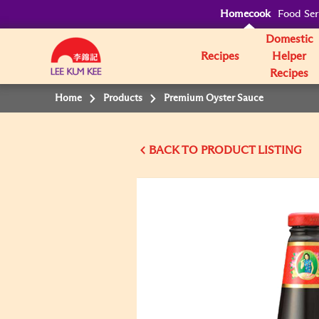
Homecook
Food Ser
Domestic
Recipes
Helper
Recipes
Home
Products
Premium Oyster Sauce
BACK TO