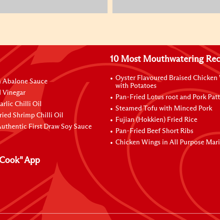
10 Most Mouthwatering Rec
Oyster Flavoured Braised Chicken
n Abalone Sauce
with Potatoes
 Vinegar
Pan-Fried Lotus root and Pork Patt
rlic Chilli Oil
Steamed Tofu with Minced Pork
ried Shrimp Chilli Oil
Fujian (Hokkien) Fried Rice
uthentic First Draw Soy Sauce
Pan-Fried Beef Short Ribs
Chicken Wings in All Purpose Mar
Cook" App