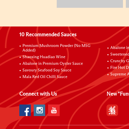
10 Recommended Sauces
Premium Mushroom Powder (No MSG
Abalone i
Added)
Sweetened
Shaoxing Huadiao Wine
Crunchy Ga
Abalone in Premium Oyster Sauce
Fire Hot D
Savoury Seafood Soy Sauce
Supreme A
Mala Red Oil Chilli Sauce
Connect with Us
New "Fun