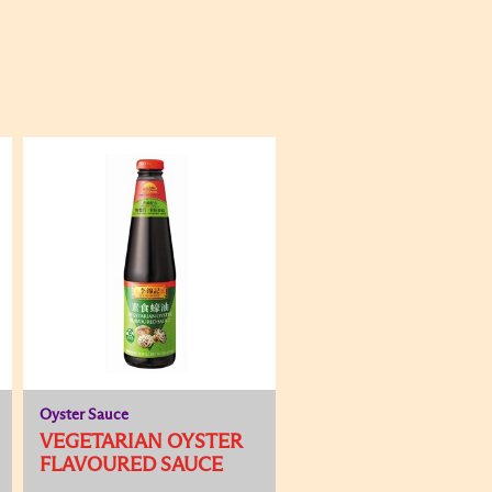
Oyster Sauce
VEGETARIAN OYSTER
FLAVOURED SAUCE