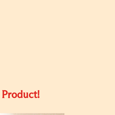
 Product!