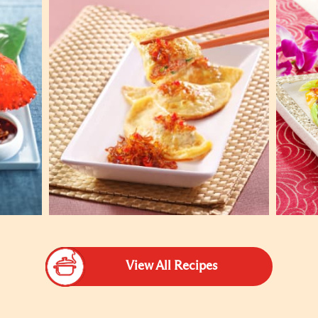
View All Recipes