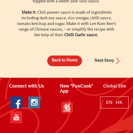
topped with a sweet-and-sour sauce.
Make it
: Chili paneer sauce is made of ingredients
including dark soy sauce, rice vinegar, chilli sauce,
tomato ketchup and sugar. Make it with Lee Kum Kee’s
range of Chinese sauces, – or simplify the recipe with
the help of their
Chilli Garlic sauce
.
Back to Home
Next Story
Connect with Us
New "FunCook"
Global Site
App
EN
HK