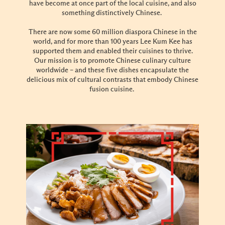
have become at once part of the local cuisine, and also
something distinctively Chinese.
There are now some 60 million diaspora Chinese in the
world, and for more than 100 years Lee Kum Kee has
supported them and enabled their cuisines to thrive.
Our mission is to promote Chinese culinary culture
worldwide – and these five dishes encapsulate the
delicious mix of cultural contrasts that embody Chinese
fusion cuisine.