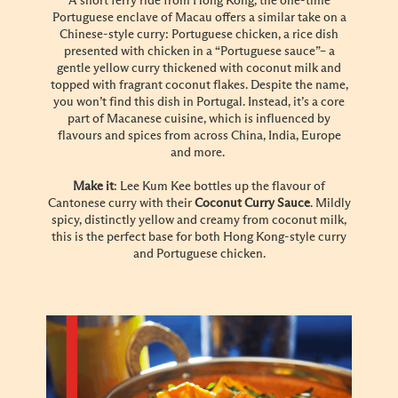
A short ferry ride from Hong Kong, the one-time
Portuguese enclave of Macau offers a similar take on a
Chinese-style curry: Portuguese chicken, a rice dish
presented with chicken in a “Portuguese sauce”– a
gentle yellow curry thickened with coconut milk and
topped with fragrant coconut flakes. Despite the name,
you won’t find this dish in Portugal. Instead, it’s a core
part of Macanese cuisine, which is influenced by
flavours and spices from across China, India, Europe
and more.
Make it
: Lee Kum Kee bottles up the flavour of
Cantonese curry with their
Coconut Curry Sauce
. Mildly
spicy, distinctly yellow and creamy from coconut milk,
this is the perfect base for both Hong Kong-style curry
and Portuguese chicken.