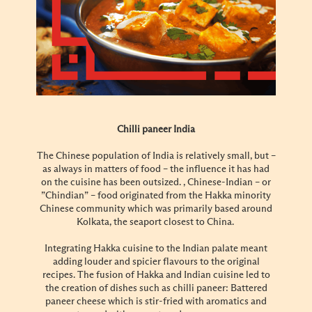
Chilli paneer India
The Chinese population of India is relatively small, but –
as always in matters of food – the influence it has had
on the cuisine has been outsized. , Chinese-Indian – or
”Chindian” – food originated from the Hakka minority
Chinese community which was primarily based around
Kolkata, the seaport closest to China.
Integrating Hakka cuisine to the Indian palate meant
adding louder and spicier flavours to the original
recipes. The fusion of Hakka and Indian cuisine led to
the creation of dishes such as chilli paneer: Battered
paneer cheese which is stir-fried with aromatics and