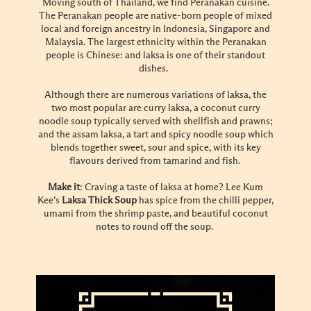
Moving south of Thailand, we find Peranakan cuisine.
The Peranakan people are native-born people of mixed
local and foreign ancestry in Indonesia, Singapore and
Malaysia. The largest ethnicity within the Peranakan
people is Chinese: and laksa is one of their standout
dishes.
Although there are numerous variations of laksa, the
two most popular are curry laksa, a coconut curry
noodle soup typically served with shellfish and prawns;
and the assam laksa, a tart and spicy noodle soup which
blends together sweet, sour and spice, with its key
flavours derived from tamarind and fish.
Make it
: Craving a taste of laksa at home? Lee Kum
Kee’s
Laksa Thick Soup
has spice from the chilli pepper,
umami from the shrimp paste, and beautiful coconut
notes to round off the soup.