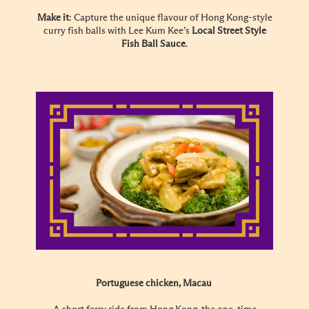
Make it
: Capture the unique flavour of Hong Kong-style
curry fish balls with Lee Kum Kee’s
Local Street Style
Fish Ball Sauce
.
Portuguese chicken, Macau