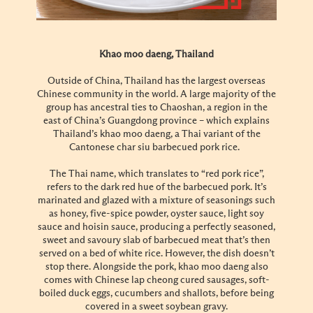
Khao moo daeng, Thailand
Outside of China, Thailand has the largest overseas
Chinese community in the world. A large majority of the
group has ancestral ties to Chaoshan, a region in the
east of China’s Guangdong province – which explains
Thailand’s khao moo daeng, a Thai variant of the
Cantonese char siu barbecued pork rice.
The Thai name, which translates to “red pork rice”,
refers to the dark red hue of the barbecued pork. It’s
marinated and glazed with a mixture of seasonings such
as honey, five-spice powder, oyster sauce, light soy
sauce and hoisin sauce, producing a perfectly seasoned,
sweet and savoury slab of barbecued meat that’s then
served on a bed of white rice. However, the dish doesn’t
stop there. Alongside the pork, khao moo daeng also
comes with Chinese lap cheong cured sausages, soft-
boiled duck eggs, cucumbers and shallots, before being
covered in a sweet soybean gravy.