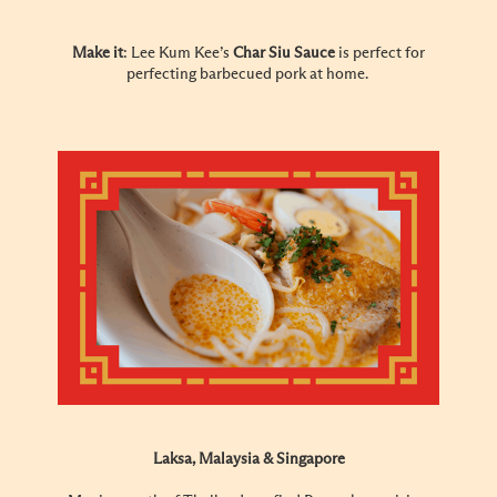
Make it
: Lee Kum Kee’s
Char Siu Sauce
is perfect for
perfecting barbecued pork at home.
Laksa, Malaysia & Singapore