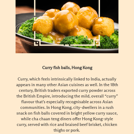
Curry fish balls, Hong Kong
Curry, which feels intrinsically linked to India, actually
appears in many other Asian cuisines as well. In the 18th
century, British traders exported curry powder across
the British Empire, introducing the mild, overall “curry”
flavour that’s especially recognisable across Asian
communities. In Hong Kong, city-dwellers in a rush
snack on fish balls covered in bright yellow curry sauce,
while cha chaan teng diners offer Hong Kong-style
curry, served with rice and braised beef brisket, chicken
thighs or pork.