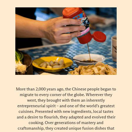
More than 2,000 years ago, the Chinese people began to
migrate to every corner of the globe. Wherever they
went, they brought with them an inherently
entrepreneurial spirit – and one of the world’s greatest
cuisines. Presented with new ingredients, local tastes
and a desire to flourish, they adapted and evolved their
cooking. Over generations of mastery and
craftsmanship, they created unique fusion dishes that