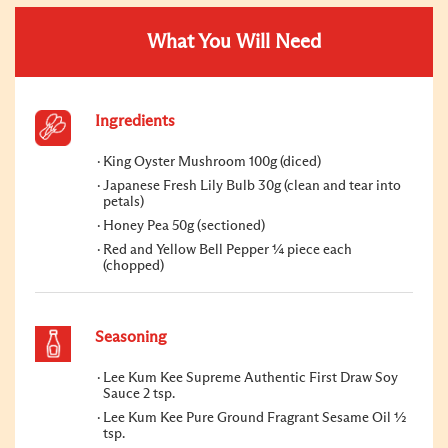
What You Will Need
Ingredients
King Oyster Mushroom 100g (diced)
Japanese Fresh Lily Bulb 30g (clean and tear into
petals)
Honey Pea 50g (sectioned)
Red and Yellow Bell Pepper ¼ piece each
(chopped)
Seasoning
Lee Kum Kee Supreme Authentic First Draw Soy
Sauce 2 tsp.
Lee Kum Kee Pure Ground Fragrant Sesame Oil ½
tsp.