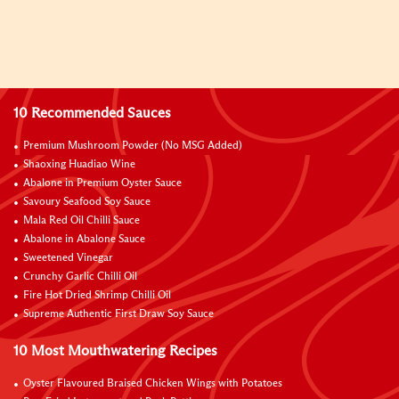
10 Recommended Sauces
Premium Mushroom Powder (No MSG Added)
Shaoxing Huadiao Wine
Abalone in Premium Oyster Sauce
Savoury Seafood Soy Sauce
Mala Red Oil Chilli Sauce
Abalone in Abalone Sauce
Sweetened Vinegar
Crunchy Garlic Chilli Oil
Fire Hot Dried Shrimp Chilli Oil
Supreme Authentic First Draw Soy Sauce
10 Most Mouthwatering Recipes
Oyster Flavoured Braised Chicken Wings with Potatoes