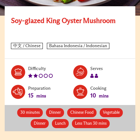
Soy-glazed King Oyster Mushroom
Level:
Serves:
Difficulty
Serves
2
2
Preparation
Cooking
15
10
mins
mins
30 minutes
Dinner
Chinese Food
Vegetable
Dinner
Lunch
Less Than 30 mins