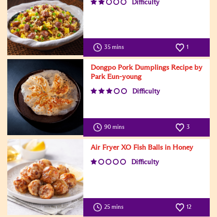
Difficulty
35 mins
1
Dongpo Pork Dumplings Recipe by
Park Eun-young
Difficulty
90 mins
3
Air Fryer XO Fish Balls in Honey
Difficulty
25 mins
12