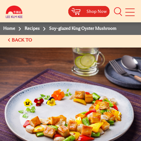
Shop Now
Shop Now
Shop Now
Shop Now
Mobile
Menu
Home
Recipes
Soy-glazed King Oyster Mushroom
BACK TO