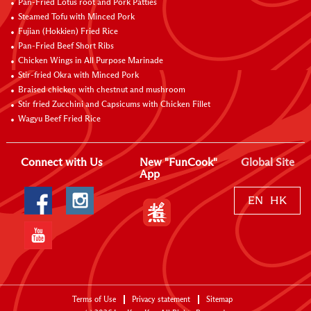
Pan-Fried Lotus root and Pork Patties
Steamed Tofu with Minced Pork
Fujian (Hokkien) Fried Rice
Pan-Fried Beef Short Ribs
Chicken Wings in All Purpose Marinade
Stir-fried Okra with Minced Pork
Braised chicken with chestnut and mushroom
Stir fried Zucchini and Capsicums with Chicken Fillet
Wagyu Beef Fried Rice
Connect with Us
New "FunCook"
Global Site
App
EN
HK
Terms of Use
Privacy statement
Sitemap