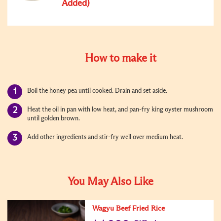
Added)
How to make it
Boil the honey pea until cooked. Drain and set aside.
Heat the oil in pan with low heat, and pan-fry king oyster mushroom
until golden brown.
Add other ingredients and stir-fry well over medium heat.
You May Also Like
Wagyu Beef Fried Rice