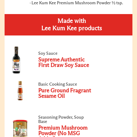
Lee Kum Kee Premium Mushroom Powder ½ tsp.
Made with
Lee Kum Kee products
Soy Sauce
Supreme Authentic
First Draw Soy Sauce
Basic Cooking Sauce
Pure Ground Fragrant
Sesame Oil
Seasoning Powder, Soup
Base
Premium Mushroom
Powder (No MSG