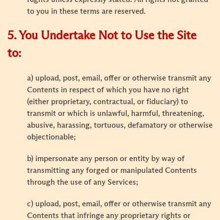
to you in these terms are reserved.
5. You Undertake Not to Use the Site
to:
a) upload, post, email, offer or otherwise transmit any
Contents in respect of which you have no right
(either proprietary, contractual, or fiduciary) to
transmit or which is unlawful, harmful, threatening,
abusive, harassing, tortuous, defamatory or otherwise
objectionable;
b) impersonate any person or entity by way of
transmitting any forged or manipulated Contents
through the use of any Services;
c) upload, post, email, offer or otherwise transmit any
Contents that infringe any proprietary rights or