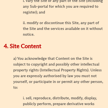
i. vary the Site or any part of the Site (including
any Sub-portal for which you are required to
register); and
ii. modify or discontinue this Site, any part of
the Site and the services available on it without
notice.
4. Site Content
a) You acknowledge that Content on the Site is
subject to copyright and possibly other intellectual
property rights (Intellectual Property Rights). Unless
you are expressly authorised by law you must not
yourself, or participate in or permit any other person,
to:
i. sell, reproduce, distribute, modify, display,
publicly perform, prepare derivative works