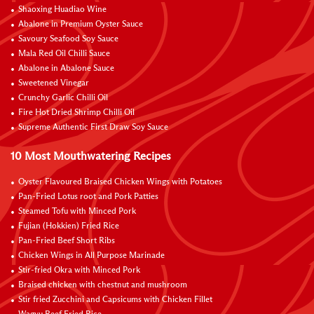
Shaoxing Huadiao Wine
Abalone in Premium Oyster Sauce
Savoury Seafood Soy Sauce
Mala Red Oil Chilli Sauce
Abalone in Abalone Sauce
Sweetened Vinegar
Crunchy Garlic Chilli Oil
Fire Hot Dried Shrimp Chilli Oil
Supreme Authentic First Draw Soy Sauce
10 Most Mouthwatering Recipes
Oyster Flavoured Braised Chicken Wings with Potatoes
Pan-Fried Lotus root and Pork Patties
Steamed Tofu with Minced Pork
Fujian (Hokkien) Fried Rice
Pan-Fried Beef Short Ribs
Chicken Wings in All Purpose Marinade
Stir-fried Okra with Minced Pork
Braised chicken with chestnut and mushroom
Stir fried Zucchini and Capsicums with Chicken Fillet