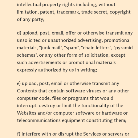
intellectual property rights including, without
limitation, patent, trademark, trade secret, copyright
of any party;
d) upload, post, email, offer or otherwise transmit any
unsolicited or unauthorized advertising, promotional
materials, "junk mail", "spam", "chain letters", "pyramid
schemes", or any other form of solicitation, except
such advertisements or promotional materials
expressly authorized by us in writing;
e) upload, post, email or otherwise transmit any
Contents that contain software viruses or any other
computer code, files or programs that would
interrupt, destroy or limit the functionality of the
Websites and/or computer software or hardware or
telecommunications equipment constituting them;
f) interfere with or disrupt the Services or servers or