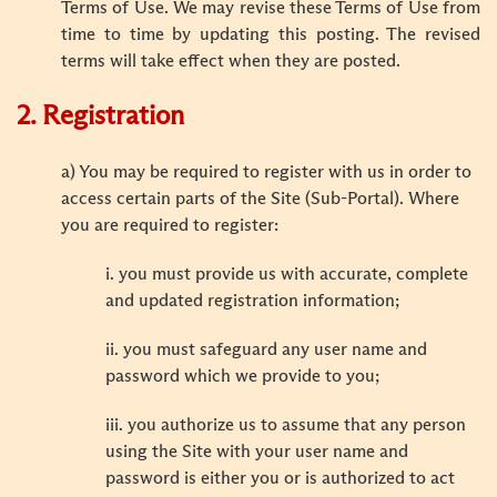
Terms of Use. We may revise these Terms of Use from
time to time by updating this posting. The revised
terms will take effect when they are posted.
2. Registration
a) You may be required to register with us in order to
access certain parts of the Site (Sub-Portal). Where
you are required to register:
i. you must provide us with accurate, complete
and updated registration information;
ii. you must safeguard any user name and
password which we provide to you;
iii. you authorize us to assume that any person
using the Site with your user name and
password is either you or is authorized to act