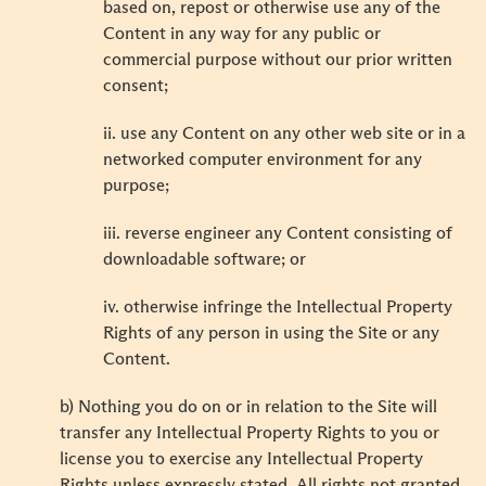
based on, repost or otherwise use any of the
Content in any way for any public or
commercial purpose without our prior written
consent;
ii. use any Content on any other web site or in a
networked computer environment for any
purpose;
iii. reverse engineer any Content consisting of
downloadable software; or
iv. otherwise infringe the Intellectual Property
Rights of any person in using the Site or any
Content.
b) Nothing you do on or in relation to the Site will
transfer any Intellectual Property Rights to you or
license you to exercise any Intellectual Property
Rights unless expressly stated. All rights not granted