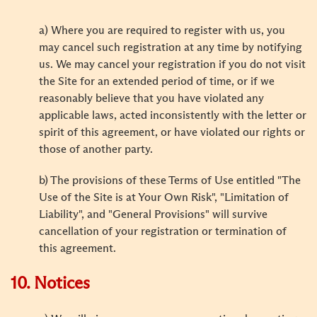
a) Where you are required to register with us, you
may cancel such registration at any time by notifying
us. We may cancel your registration if you do not visit
the Site for an extended period of time, or if we
reasonably believe that you have violated any
applicable laws, acted inconsistently with the letter or
spirit of this agreement, or have violated our rights or
those of another party.
b) The provisions of these Terms of Use entitled "The
Use of the Site is at Your Own Risk", "Limitation of
Liability", and "General Provisions" will survive
cancellation of your registration or termination of
this agreement.
10. Notices