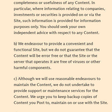
completeness or usefulness of any Content. In
particular, where information relating to companies,
investments or securities is provided on or via the
Site, such information is provided for information
purposes only. You should seek your own
independent advice with respect to any Content.
b) We endeavour to provide a convenient and
functional Site, but we do not guarantee that the
Content will be error free or that the Site or the
server that operates it are free of viruses or other
harmful components.
c) Although we will use reasonable endeavours to
maintain the Content, we do not undertake to
provide support or maintenance services for the
Content. We urge you to keep backup copies of
Content you Post to, maintain on or use with the Site.