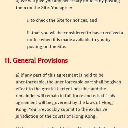
a) We will give you any necessary notices by posting
them on the Site. You agree:
i. to check the Site for notices; and
ii. that you will be considered to have received a
notice when it is made available to you by
posting on the Site.
11. General Provisions
a) If any part of this agreement is held to be
unenforceable, the unenforceable part shall be given
effect to the greatest extent possible and the
remainder will remain in full force and effect. This
agreement will be governed by the laws of Hong
Kong. You irrevocably submit to the exclusive
jurisdiction of the courts of Hong Kong.