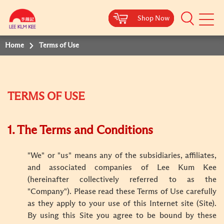
Shop Now
Shop Now
Shop Now
Shop Now
Mobile
Menu
Home
Terms of Use
TERMS OF USE
1. The Terms and Conditions
"We" or "us" means any of the subsidiaries, affiliates,
and associated companies of Lee Kum Kee
(hereinafter collectively referred to as the
"Company"). Please read these Terms of Use carefully
as they apply to your use of this Internet site (Site).
By using this Site you agree to be bound by these