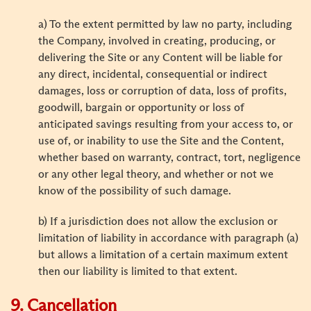
a) To the extent permitted by law no party, including
the Company, involved in creating, producing, or
delivering the Site or any Content will be liable for
any direct, incidental, consequential or indirect
damages, loss or corruption of data, loss of profits,
goodwill, bargain or opportunity or loss of
anticipated savings resulting from your access to, or
use of, or inability to use the Site and the Content,
whether based on warranty, contract, tort, negligence
or any other legal theory, and whether or not we
know of the possibility of such damage.
b) If a jurisdiction does not allow the exclusion or
limitation of liability in accordance with paragraph (a)
but allows a limitation of a certain maximum extent
then our liability is limited to that extent.
9. Cancellation