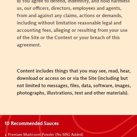
b) You agree to defend, indemnify, and hold harmless
us, our officers, directors, employees and agents,
from and against any claims, actions or demands,
including without limitation reasonable legal and
accounting fees, alleging or resulting from your use
of the Site or the Content or your breach of this
agreement.
Content includes things that you may see, read, hear,
download or access on or via the Site (including but
not limited to messages, files, data, software, images,
photographs, illustrations, text and other materials).
10 Recommended Sauces
Premium Mushroom Powder (No MSG Added)