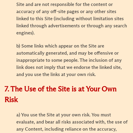
Site and are not responsible for the content or
accuracy of any off-site pages or any other sites
linked to this Site (including without limitation sites
linked through advertisements or through any search
engines).
b) Some links which appear on the Site are
automatically generated, and may be offensive or
inappropriate to some people. The inclusion of any
link does not imply that we endorse the linked site,
and you use the links at your own risk.
7. The Use of the Site is at Your Own
Risk
a) You use the Site at your own risk. You must
evaluate, and bear all risks associated with, the use of
any Content, including reliance on the accuracy,