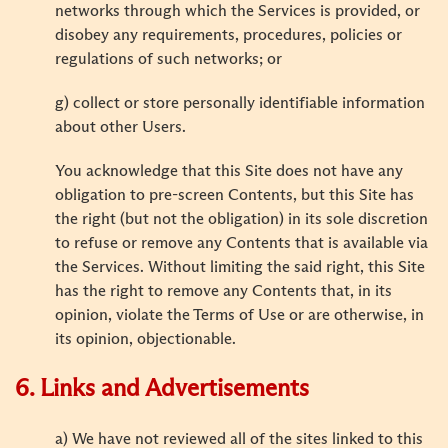
networks through which the Services is provided, or
disobey any requirements, procedures, policies or
regulations of such networks; or
g) collect or store personally identifiable information
about other Users.
You acknowledge that this Site does not have any
obligation to pre-screen Contents, but this Site has
the right (but not the obligation) in its sole discretion
to refuse or remove any Contents that is available via
the Services. Without limiting the said right, this Site
has the right to remove any Contents that, in its
opinion, violate the Terms of Use or are otherwise, in
its opinion, objectionable.
6. Links and Advertisements
a) We have not reviewed all of the sites linked to this