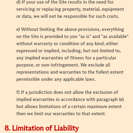
d) If your use of the Site results in the need for
servicing or replacing property, material, equipment
or data, we will not be responsible for such costs.
e) Without limiting the above provisions, everything
on the Site is provided to you "as is" and "as available"
without warranty or condition of any kind, either
expressed or implied, including, but not limited to,
any implied warranties of fitness for a particular
purpose, or non-infringement. We exclude all
representations and warranties to the fullest extent
permissible under any applicable laws.
f) If a jurisdiction does not allow the exclusion of
implied warranties in accordance with paragraph (e)
but allows limitations of a certain maximum extent
then we limit our warranties to that extent.
8. Limitation of Liability