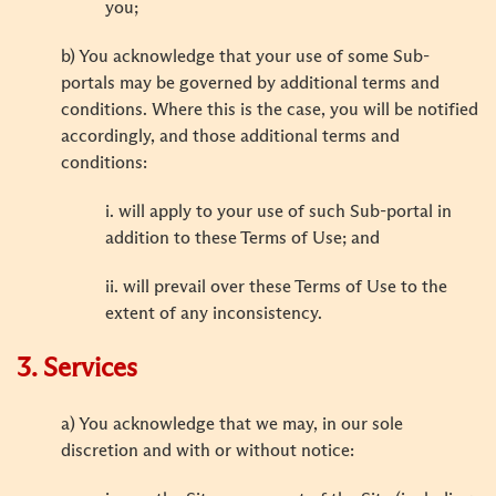
you;
b) You acknowledge that your use of some Sub-
portals may be governed by additional terms and
conditions. Where this is the case, you will be notified
accordingly, and those additional terms and
conditions:
i. will apply to your use of such Sub-portal in
addition to these Terms of Use; and
ii. will prevail over these Terms of Use to the
extent of any inconsistency.
3. Services
a) You acknowledge that we may, in our sole
discretion and with or without notice: