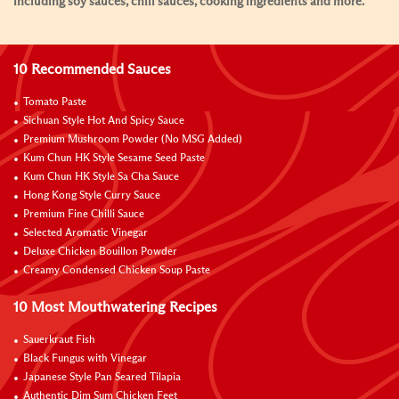
including soy sauces, chili sauces, cooking ingredients and more.
10 Recommended Sauces
Tomato Paste
Sichuan Style Hot And Spicy Sauce
Premium Mushroom Powder (No MSG Added)
Kum Chun HK Style Sesame Seed Paste
Kum Chun HK Style Sa Cha Sauce
Hong Kong Style Curry Sauce
Premium Fine Chilli Sauce
Selected Aromatic Vinegar
Deluxe Chicken Bouillon Powder
Creamy Condensed Chicken Soup Paste
10 Most Mouthwatering Recipes
Sauerkraut Fish
Black Fungus with Vinegar
Japanese Style Pan Seared Tilapia
Authentic Dim Sum Chicken Feet