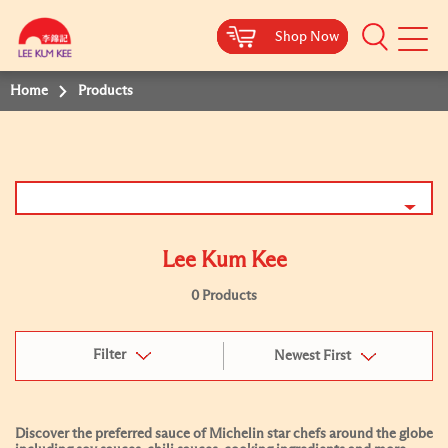
Shop Now
Shop Now
Shop Now
Shop Now
Mobile
Menu
Home
Products
Lee Kum Kee
0 Products
Filter
Newest First
Discover the preferred sauce of Michelin star chefs around the globe