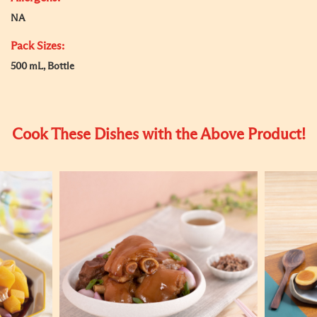
NA
Pack Sizes:
500 mL, Bottle
Cook These Dishes with the Above Product!