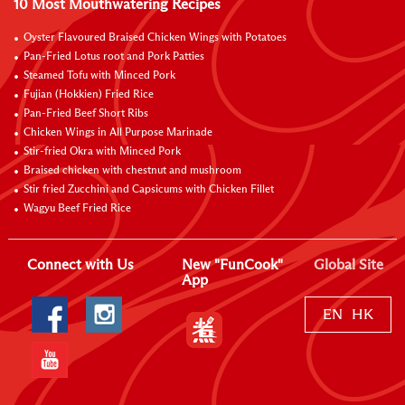
10 Most Mouthwatering Recipes
Oyster Flavoured Braised Chicken Wings with Potatoes
Pan-Fried Lotus root and Pork Patties
Steamed Tofu with Minced Pork
Fujian (Hokkien) Fried Rice
Pan-Fried Beef Short Ribs
Chicken Wings in All Purpose Marinade
Stir-fried Okra with Minced Pork
Braised chicken with chestnut and mushroom
Stir fried Zucchini and Capsicums with Chicken Fillet
Wagyu Beef Fried Rice
Connect with Us
New "FunCook"
Global Site
App
EN
HK