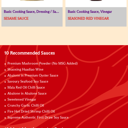
Basic Cooking Sauce, Dressing / Sauce for Cold Dish
Basic Cooking Sauce, Vinegar
SESAME SAUCE
SEASONED RED VINEGAR
10 Recommended Sauces
Premium Mushroom Powder (No MSG Added)
Shaoxing Huadiao Wine
Abalone in Premium Oyster Sauce
Savoury Seafood Soy Sauce
Mala Red Oil Chilli Sauce
Abalone in Abalone Sauce
Sweetened Vinegar
Crunchy Garlic Chilli Oil
Fire Hot Dried Shrimp Chilli Oil
Supreme Authentic First Draw Soy Sauce