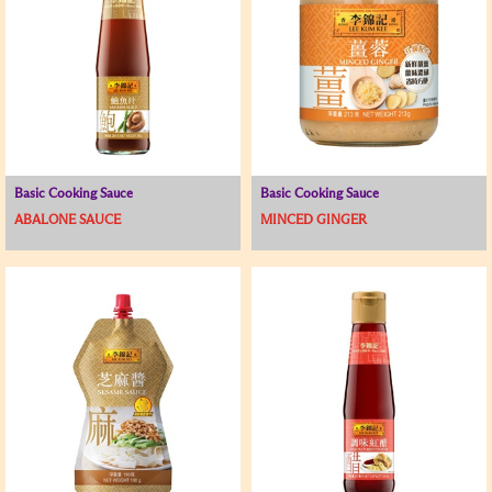
Basic Cooking Sauce
Basic Cooking Sauce
ABALONE SAUCE
MINCED GINGER