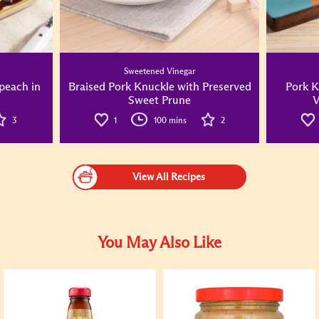
Sweetened Vinegar
peach in
Braised Pork Knuckle with Preserved
Pork K
Sweet Prune
V
3
1
100 mins
2
View All Recipes
You May Also Like