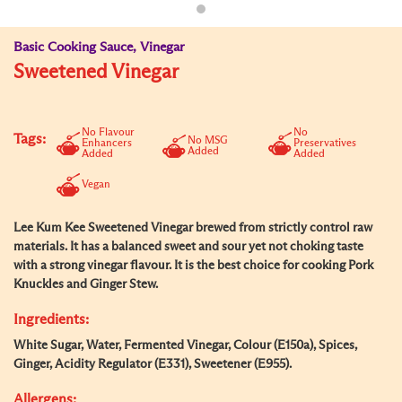
Basic Cooking Sauce, Vinegar
Sweetened Vinegar
No Flavour
No
Tags:
No MSG
Enhancers
Preservatives
Added
Added
Added
Vegan
Lee Kum Kee Sweetened Vinegar brewed from strictly control raw
materials. It has a balanced sweet and sour yet not choking taste
with a strong vinegar flavour. It is the best choice for cooking Pork
Knuckles and Ginger Stew.
Ingredients:
White Sugar, Water, Fermented Vinegar, Colour (E150a), Spices,
Ginger, Acidity Regulator (E331), Sweetener (E955).
Allergens: