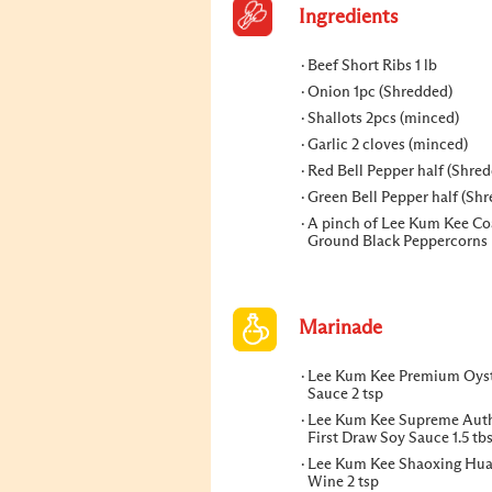
Ingredients
Beef Short Ribs 1 lb
Onion 1pc (Shredded)
Shallots 2pcs (minced)
Garlic 2 cloves (minced)
Red Bell Pepper half (Shre
Green Bell Pepper half (Sh
A pinch of Lee Kum Kee Co
Ground Black Peppercorns
Marinade
Lee Kum Kee Premium Oys
Sauce 2 tsp
Lee Kum Kee Supreme Auth
First Draw Soy Sauce 1.5 tb
Lee Kum Kee Shaoxing Hua
Wine 2 tsp