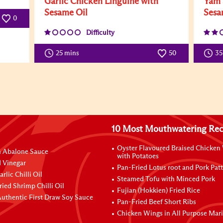
Garlic Chicken Linguine with
Yam 
Sesame Oil
Sesa
0
Difficulty
25 mins
50
3
10 Most Mouthwatering Rec
Oyster Flavoured Braised Chicken
n Abalone Sauce
with Potatoes
 Vinegar
Pan-Fried Lotus root and Pork Patt
rlic Chilli Oil
Steamed Tofu with Minced Pork
ried Shrimp Chilli Oil
Fujian (Hokkien) Fried Rice
uthentic First Draw Soy Sauce
Pan-Fried Beef Short Ribs
Chicken Wings in All Purpose Mar