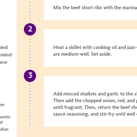
Mix the beef short ribs with the marin
Heat a skillet with cooking oil and pan-
dded)
are medium-well. Set aside.
redded)
arse
Add minced shallots and garlic to the ski
Then add the chopped onion, red, and g
ter
until fragrant. Then, return the beef sho
sauce seasoning, and stir-fry until wel
entic
sp
diao