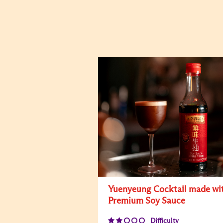
Yuenyeung Cocktail made wi
Premium Soy Sauce
Difficulty