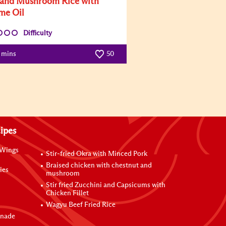
and Mushroom Rice with
me Oil
Difficulty
5 mins
50
ipes
 Wings
Stir-fried Okra with Minced Pork
Braised chicken with chestnut and
ies
mushroom
Stir fried Zucchini and Capsicums with
Chicken Fillet
Wagyu Beef Fried Rice
inade