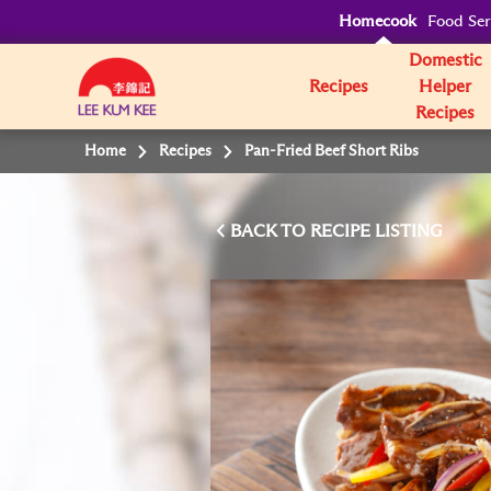
Homecook
Food Ser
Domestic
Recipes
Helper
Recipes
Home
Recipes
Pan-Fried Beef Short Ribs
BACK TO