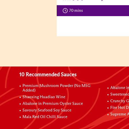
70 mins
10 Recommended Sauces
Premium Mushroom Powder (No MSG
Abalone i
Added)
Sweetened
Shaoxing Huadiao Wine
Crunchy Ga
Abalone in Premium Oyster Sauce
Fire Hot D
Savoury Seafood Soy Sauce
Supreme A
Mala Red Oil Chilli Sauce