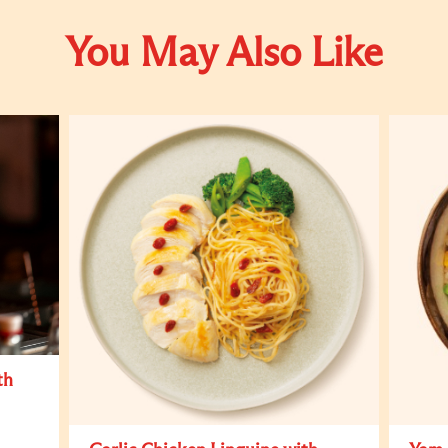
You May Also Like
th