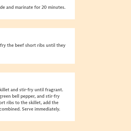
ade and marinate for 20 minutes.
fry the beef short ribs until they
llet and stir-fry until fragrant.
reen bell pepper, and stir-fry
rt ribs to the skillet, add the
l combined. Serve immediately.