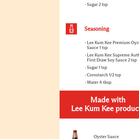
Sugar 2 tsp
Seasoning
Lee Kum Kee Premium Oys
Sauce 1 tsp
Lee Kum Kee Supreme Auth
First Draw Soy Sauce 2 tsp
Sugar 1 tsp
Cornstarch 1/2 tsp
Water 4 tbsp
Made with
Lee Kum Kee produc
Oyster Sauce