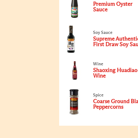
Premium Oyster
Sauce
Soy Sauce
Supreme Authenti
First Draw Soy Sa
Wine
Shaoxing Huadiao
Wine
Spice
Coarse Ground Bl
Peppercorns