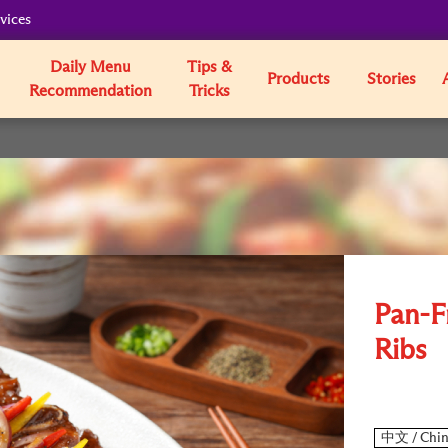
vices
Daily Menu
Tips &
Products
Stories
Recommendation
Tricks
Pan-F
Ribs