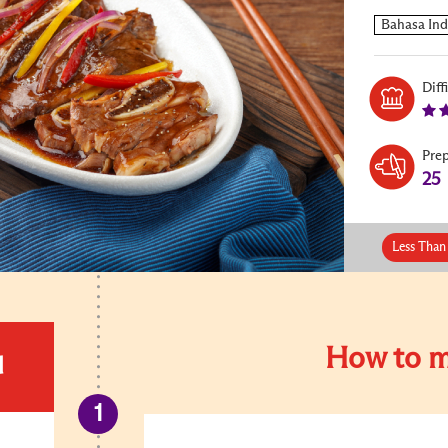
Diff
Pre
25
Less Than
How to m
d