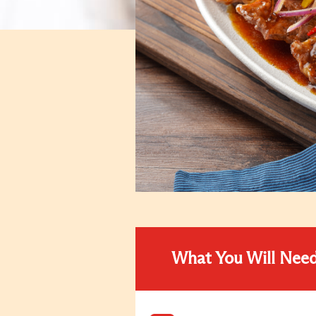
What You Will Nee