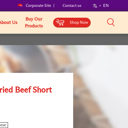
Corporate Site
Contact us
EN
Buy Our
About Us
Shop Now
Products
ried Beef Short