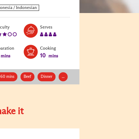
Level:
Serves:
iculty
Serves
3
4
paration
Cooking
10
mins
mins
 60 mins
Beef
Dinner
...
ake it