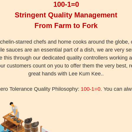
100-1=0
Stringent Quality Management
From Farm to Fork
chelin-starred chefs and home cooks around the globe, o
le sauces are an essential part of a dish, we are very se
this through our dedicated quality controllers working 
r customers count on you to offer them the very best, r
great hands with Lee Kum Kee..
ero Tolerance Quality Philosophy:
100-1=0
. You can alw