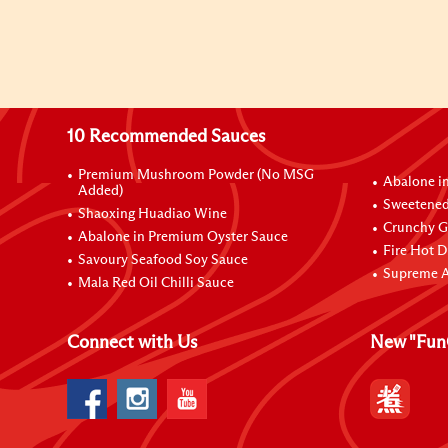
10 Recommended Sauces
Premium Mushroom Powder (No MSG
Abalone i
Added)
Sweetened
Shaoxing Huadiao Wine
Crunchy Ga
Abalone in Premium Oyster Sauce
Fire Hot D
Savoury Seafood Soy Sauce
Supreme A
Mala Red Oil Chilli Sauce
Connect with Us
New "Fun