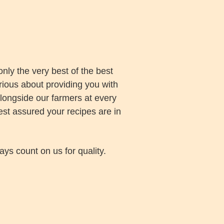
nly the very best of the best
rious about providing you with
alongside our farmers at every
est assured your recipes are in
ays count on us for quality.