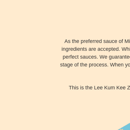
As the preferred sauce of Mi
ingredients are accepted. Whi
perfect sauces. We guarantee 
stage of the process. When you
This is the Lee Kum Kee Z