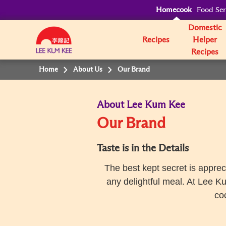
Homecook
Food Ser
Domestic
Recipes
Helper
Recipes
Home
About Us
Our Brand
About Lee Kum Kee
Our Brand
Taste is in the Details
The best kept secret is apprec
any delightful meal. At Lee K
co