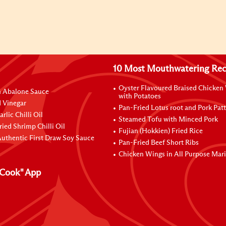
10 Most Mouthwatering Rec
Oyster Flavoured Braised Chicken
n Abalone Sauce
with Potatoes
 Vinegar
Pan-Fried Lotus root and Pork Patt
rlic Chilli Oil
Steamed Tofu with Minced Pork
ried Shrimp Chilli Oil
Fujian (Hokkien) Fried Rice
uthentic First Draw Soy Sauce
Pan-Fried Beef Short Ribs
Chicken Wings in All Purpose Mar
Cook" App