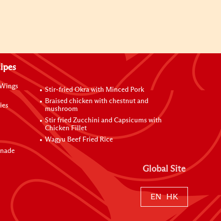
ipes
 Wings
Stir-fried Okra with Minced Pork
Braised chicken with chestnut and
ies
mushroom
Stir fried Zucchini and Capsicums with
Chicken Fillet
Wagyu Beef Fried Rice
inade
Global Site
EN
HK