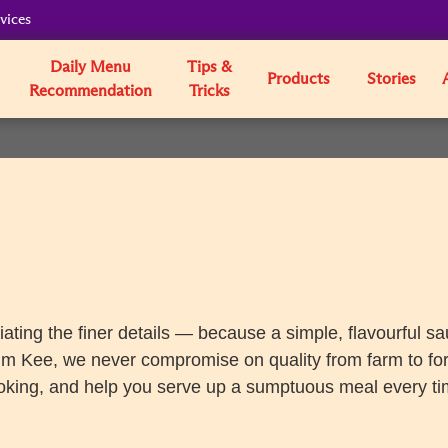
vices
Daily Menu
Tips &
Products
Stories
Recommendation
Tricks
iating the finer details — because a simple, flavourful s
um Kee, we never compromise on quality from farm to fork,
oking, and help you serve up a sumptuous meal every ti