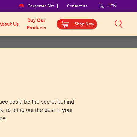
Corporate Site
Contact us
EN
Buy Our
About Us
Shop Now
Products
auce could be the secret behind
 to bring out the best in your
me.