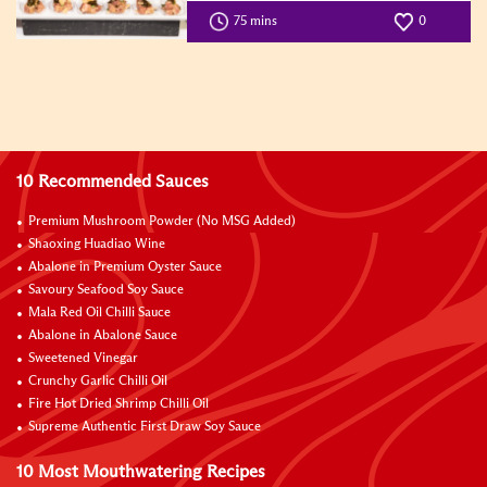
75 mins
0
10 Recommended Sauces
Premium Mushroom Powder (No MSG Added)
Shaoxing Huadiao Wine
Abalone in Premium Oyster Sauce
Savoury Seafood Soy Sauce
Mala Red Oil Chilli Sauce
Abalone in Abalone Sauce
Sweetened Vinegar
Crunchy Garlic Chilli Oil
Fire Hot Dried Shrimp Chilli Oil
Supreme Authentic First Draw Soy Sauce
10 Most Mouthwatering Recipes