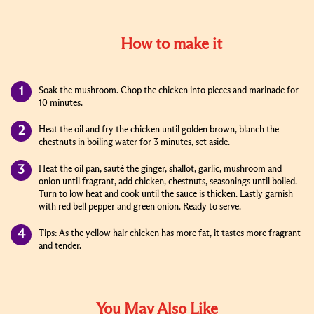
How to make it
Soak the mushroom. Chop the chicken into pieces and marinade for
10 minutes.
Heat the oil and fry the chicken until golden brown, blanch the
chestnuts in boiling water for 3 minutes, set aside.
Heat the oil pan, sauté the ginger, shallot, garlic, mushroom and
onion until fragrant, add chicken, chestnuts, seasonings until boiled.
Turn to low heat and cook until the sauce is thicken. Lastly garnish
with red bell pepper and green onion. Ready to serve.
Tips: As the yellow hair chicken has more fat, it tastes more fragrant
and tender.
You May Also Like