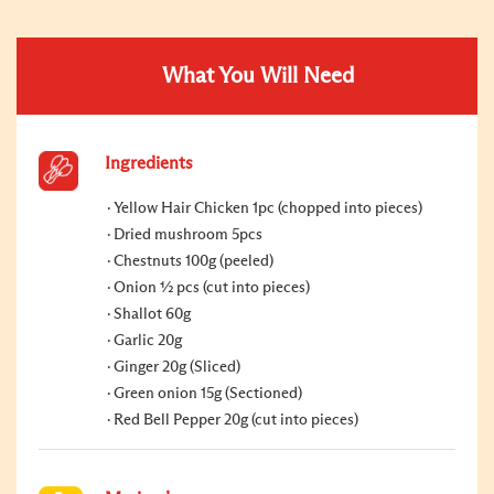
What You Will Need
Ingredients
Yellow Hair Chicken 1pc (chopped into pieces)
Dried mushroom 5pcs
Chestnuts 100g (peeled)
Onion ½ pcs (cut into pieces)
Shallot 60g
Garlic 20g
Ginger 20g (Sliced)
Green onion 15g (Sectioned)
Red Bell Pepper 20g (cut into pieces)