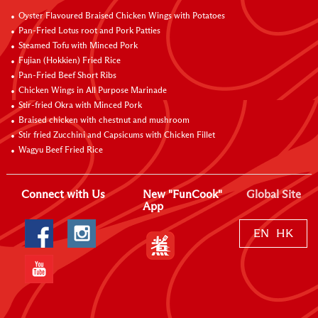
Oyster Flavoured Braised Chicken Wings with Potatoes
Pan-Fried Lotus root and Pork Patties
Steamed Tofu with Minced Pork
Fujian (Hokkien) Fried Rice
Pan-Fried Beef Short Ribs
Chicken Wings in All Purpose Marinade
Stir-fried Okra with Minced Pork
Braised chicken with chestnut and mushroom
Stir fried Zucchini and Capsicums with Chicken Fillet
Wagyu Beef Fried Rice
Connect with Us
New "FunCook"
Global Site
App
EN
HK