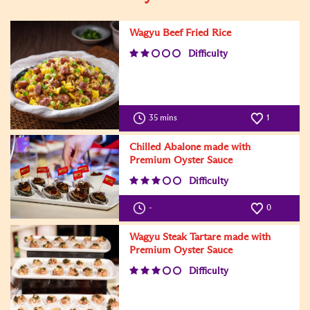
Wagyu Beef Fried Rice
Difficulty
35 mins
1
Chilled Abalone made with
Premium Oyster Sauce
Difficulty
-
0
Wagyu Steak Tartare made with
Premium Oyster Sauce
Difficulty