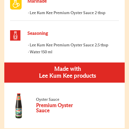
Marinade
Lee Kum Kee Premium Oyster Sauce 2 tbsp
Seasoning
Lee Kum Kee Premium Oyster Sauce 2.5 tbsp
Water 150 ml
Made with
Lee Kum Kee products
Oyster Sauce
Premium Oyster
Sauce