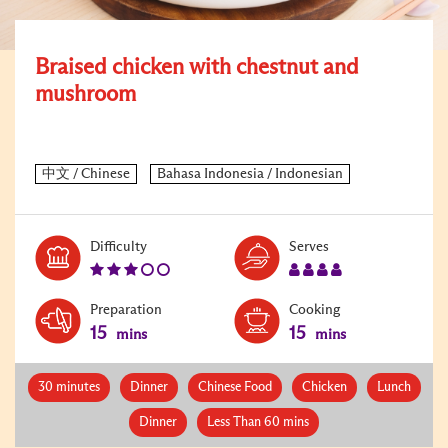
Braised chicken with chestnut and
mushroom
Level:
Serves:
Difficulty
Serves
3
4
Preparation
Cooking
15
15
mins
mins
30 minutes
Dinner
Chinese Food
Chicken
Lunch
Dinner
Less Than 60 mins