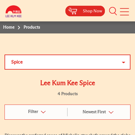
Shop Now
Shop Now
Shop Now
Shop Now
Mobile
Menu
Home
Products
Spice
Lee Kum Kee Spice
4 Products
Filter
Newest First