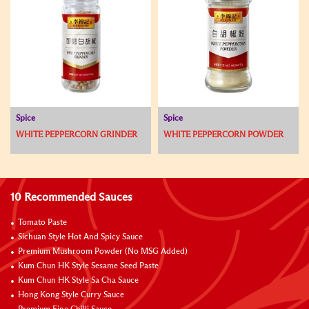
Spice
Spice
WHITE PEPPERCORN GRINDER
WHITE PEPPERCORN POWDER
10 Recommended Sauces
Tomato Paste
Sichuan Style Hot And Spicy Sauce
Premium Mushroom Powder (No MSG Added)
Kum Chun HK Style Sesame Seed Paste
Kum Chun HK Style Sa Cha Sauce
Hong Kong Style Curry Sauce