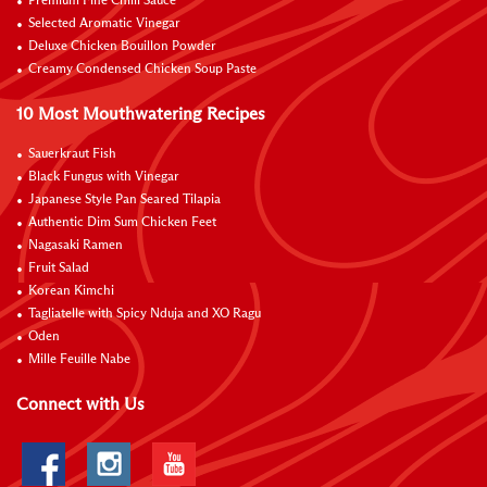
Premium Fine Chilli Sauce
Selected Aromatic Vinegar
Deluxe Chicken Bouillon Powder
Creamy Condensed Chicken Soup Paste
10 Most Mouthwatering Recipes
Sauerkraut Fish
Black Fungus with Vinegar
Japanese Style Pan Seared Tilapia
Authentic Dim Sum Chicken Feet
Nagasaki Ramen
Fruit Salad
Korean Kimchi
Tagliatelle with Spicy Nduja and XO Ragu
Oden
Mille Feuille Nabe
Connect with Us