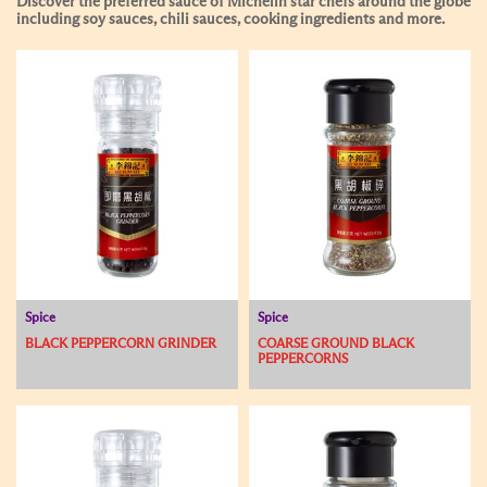
Discover the preferred sauce of Michelin star chefs around the globe
including soy sauces, chili sauces, cooking ingredients and more.
Spice
Spice
BLACK PEPPERCORN GRINDER
COARSE GROUND BLACK
PEPPERCORNS