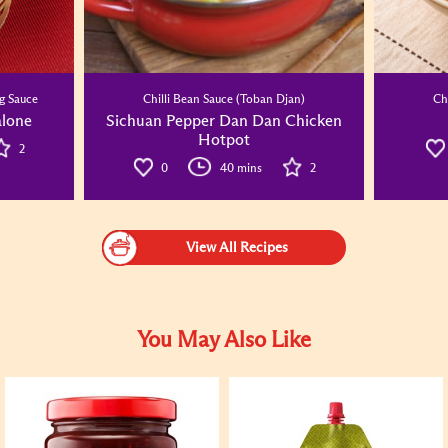
g Sauce
Chilli Bean Sauce (Toban Djan)
Ch
alone
Sichuan Pepper Dan Dan Chicken
Hotpot
2
0
40 mins
2
View All Recipes
You May Also Like