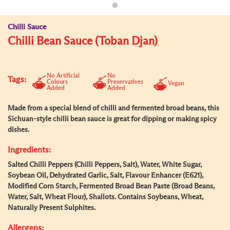
Chilli Sauce
Chilli Bean Sauce (Toban Djan)
No Artificial
No
Tags:
Colours
Preservatives
Vegan
Added
Added
Made from a special blend of chilli and fermented broad beans, this
Sichuan-style chilli bean sauce is great for dipping or making spicy
dishes.
Ingredients:
Salted Chilli Peppers (Chilli Peppers, Salt), Water, White Sugar,
Soybean Oil, Dehydrated Garlic, Salt, Flavour Enhancer (E621),
Modified Corn Starch, Fermented Broad Bean Paste (Broad Beans,
Water, Salt, Wheat Flour), Shallots. Contains Soybeans, Wheat,
Naturally Present Sulphites.
Allergens: