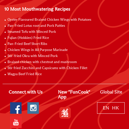
10 Most Mouthwatering Recipes
Oyster Flavoured Braised Chicken Wings with Potatoes
Pan-Fried Lotus root and Pork Patties
Steamed Tofu with Minced Pork
Fujian (Hokkien) Fried Rice
Pan-Fried Beef Short Ribs
Chicken Wings in All Purpose Marinade
Stir-fried Okra with Minced Pork
Braised chicken with chestnut and mushroom
Stir fried Zucchini and Capsicums with Chicken Fillet
Wagyu Beef Fried Rice
Connect with Us
New "FunCook"
Global Site
App
EN
HK