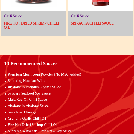
Chilli Sauce
Chilli Sauce
FIRE HOT DRIED SHRIMP CHILLI
SRIRACHA CHILLI SAUCE
OIL
10 Recommended Sauces
Premium Mushroom Powder (No MSG Added)
Shaoxing Huadiao Wine
Abalone in Premium Oyster Sauce
Savoury Seafood Soy Sauce
Mala Red Oil Chilli Sauce
Abalone in Abalone Sauce
Sweetened Vinegar
Crunchy Garlic Chilli Oil
Fire Hot Dried Shrimp Chilli Oil
Supreme Authentic First Draw Soy Sauce