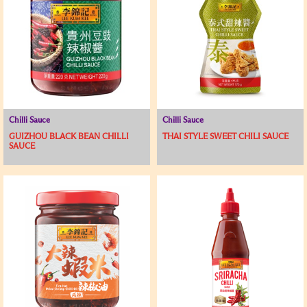
Chilli Sauce
Chilli Sauce
GUIZHOU BLACK BEAN CHILLI
THAI STYLE SWEET CHILI SAUCE
SAUCE