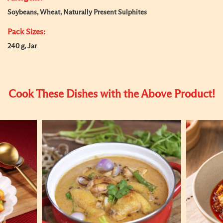
Soybeans, Wheat, Naturally Present Sulphites
Pack Sizes:
240 g, Jar
Cook These Dishes with the Above Product!