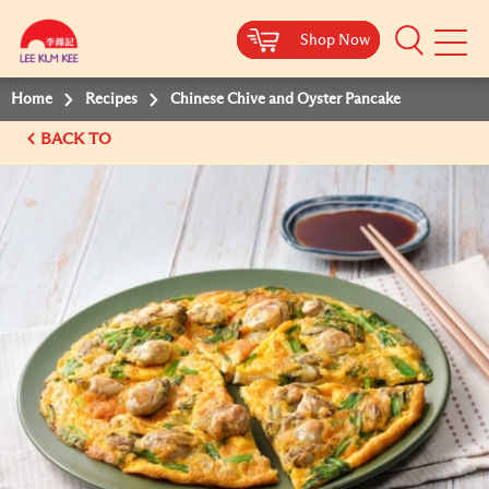
Shop Now
Shop Now
Shop Now
Shop Now
Mobile
Menu
Home
Recipes
Chinese Chive and Oyster Pancake
BACK TO