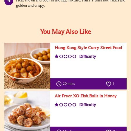
Heat the oil and pour in the egg mixture. Pan fry until both sides are
golden and crispy.
You May Also Like
Hong Kong Style Curry Street Food
Difficulty
20 mins
1
Air Fryer XO Fish Balls in Honey
Difficulty