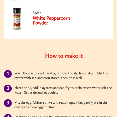
Spice
White Peppercorn
Powder
How to make it
Wash the oysters with water, remove the shells and drain. Mix the
oyster with salt and corn starch, then rinse well.
Heat the oil, add in oysters and pan fry to drain excess water salt the
water. Set aside and let cooled.
Mix the egg, Chinese chive and seasonings. Then gently stir in the
oysters to form egg mixture.