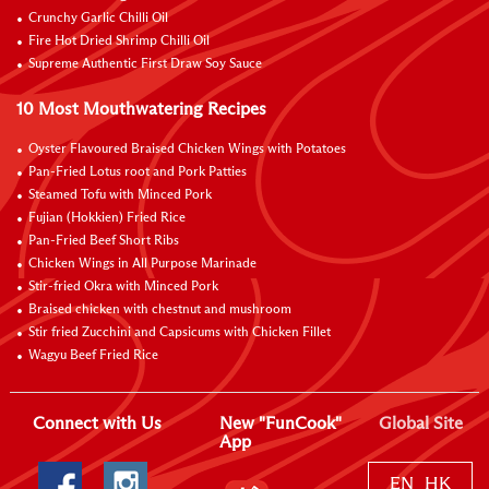
Crunchy Garlic Chilli Oil
Fire Hot Dried Shrimp Chilli Oil
Supreme Authentic First Draw Soy Sauce
10 Most Mouthwatering Recipes
Oyster Flavoured Braised Chicken Wings with Potatoes
Pan-Fried Lotus root and Pork Patties
Steamed Tofu with Minced Pork
Fujian (Hokkien) Fried Rice
Pan-Fried Beef Short Ribs
Chicken Wings in All Purpose Marinade
Stir-fried Okra with Minced Pork
Braised chicken with chestnut and mushroom
Stir fried Zucchini and Capsicums with Chicken Fillet
Wagyu Beef Fried Rice
Connect with Us
New "FunCook"
Global Site
App
EN
HK