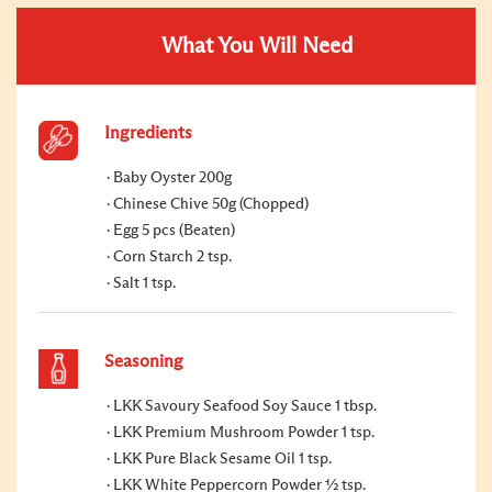
What You Will Need
Ingredients
Baby Oyster 200g
Chinese Chive 50g (Chopped)
Egg 5 pcs (Beaten)
Corn Starch 2 tsp.
Salt 1 tsp.
Seasoning
LKK Savoury Seafood Soy Sauce 1 tbsp.
LKK Premium Mushroom Powder 1 tsp.
LKK Pure Black Sesame Oil 1 tsp.
LKK White Peppercorn Powder ½ tsp.