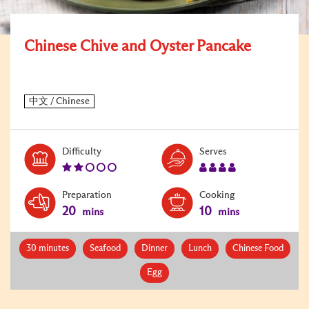
Chinese Chive and Oyster Pancake
Level:
Serves:
Difficulty
Serves
2
4
Preparation
Cooking
20
10
mins
mins
30 minutes
Seafood
Dinner
Lunch
Chinese Food
Egg