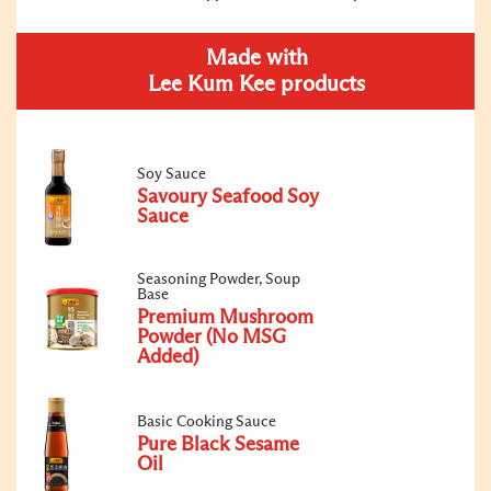
Made with
Lee Kum Kee products
Soy Sauce
Savoury Seafood Soy
Sauce
Seasoning Powder, Soup
Base
Premium Mushroom
Powder (No MSG
Added)
Basic Cooking Sauce
Pure Black Sesame
Oil