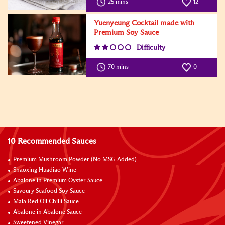
25 mins
12
Yuenyeung Cocktail made with
Premium Soy Sauce
Difficulty
70 mins
0
10 Recommended Sauces
Premium Mushroom Powder (No MSG Added)
Shaoxing Huadiao Wine
Abalone in Premium Oyster Sauce
Savoury Seafood Soy Sauce
Mala Red Oil Chilli Sauce
Abalone in Abalone Sauce
Sweetened Vinegar