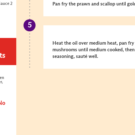
Sauce 2
Pan fry the prawn and scallop until gol
Heat the oil over medium heat, pan fr
mushrooms until medium cooked, then 
ts
seasoning, sauté well.
ken
r,
No