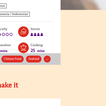
Level:
Serves:
iculty
Serves
2
4
paration
Cooking
25
mins
mins
Chinese Food
Seafood
...
ake it