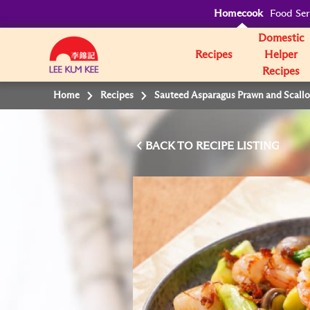
Homecook
Food Ser
Domestic
Recipes
Helper
Recipes
Home
Recipes
Sauteed Asparagus Prawn and Scall
BACK TO