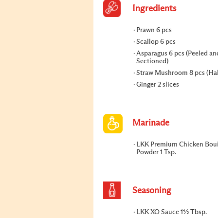
Ingredients
Prawn 6 pcs
Scallop 6 pcs
Asparagus 6 pcs (Peeled an
Sectioned)
Straw Mushroom 8 pcs (Ha
Ginger 2 slices
Marinade
LKK Premium Chicken Boui
Powder 1 Tsp.
Seasoning
LKK XO Sauce 1½ Tbsp.