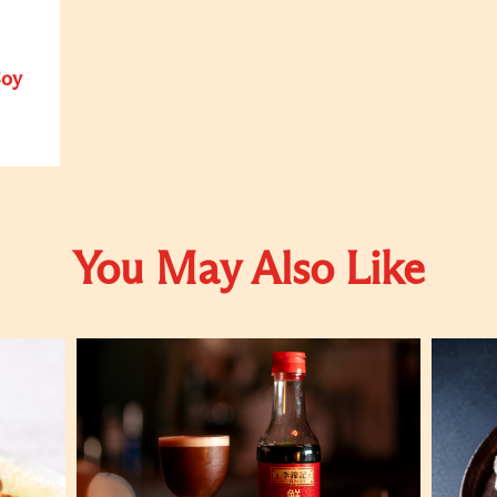
Soy
You May Also Like