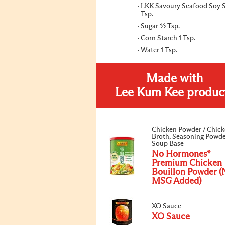
LKK Savoury Seafood Soy 
Tsp.
Sugar ½ Tsp.
Corn Starch 1 Tsp.
Water 1 Tsp.
Made with
Lee Kum Kee produc
Chicken Powder / Chic
Broth, Seasoning Powde
Soup Base
No Hormones*
Premium Chicken
Bouillon Powder (
MSG Added)
XO Sauce
XO Sauce