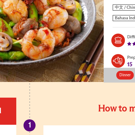
Diff
Pre
15
Dinner
How to m
d