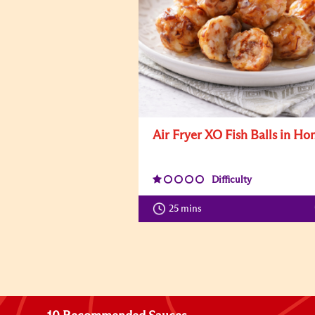
Air Fryer XO Fish Balls in Ho
Difficulty
25 mins