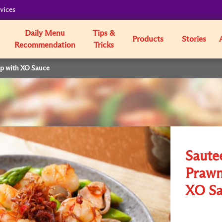
vices
Daily Menu
Tips &
Products
Stories
Recommendation
Tricks
op with XO Sauce
Saute
Prawn
XO Sa