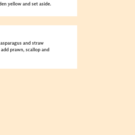
den yellow and set aside.
y asparagus and straw
add prawn, scallop and