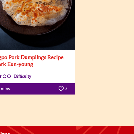
po Pork Dumplings Recipe
ark Eun-young
Difficulty
0 mins
3