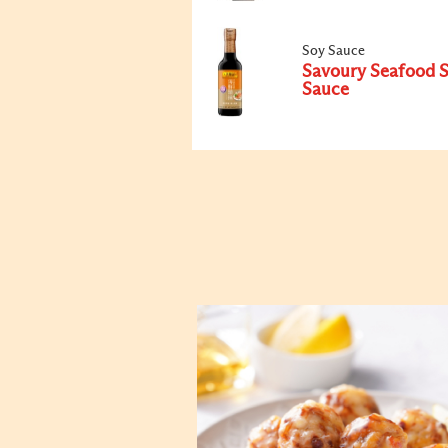
Soy Sauce
Savoury Seafood 
Sauce