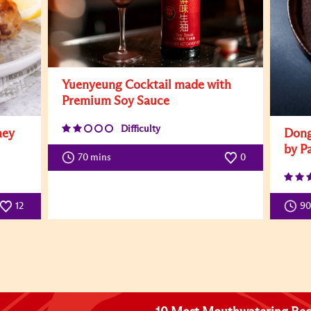
Yuenyeung Cocktail made with
Premium Soy Sauce
Difficulty
ney
Dong
by P
70 mins
0
12
9