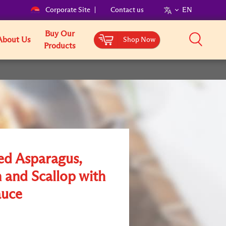
Corporate Site
Contact us
EN
Buy Our
About Us
Shop Now
Products
ed Asparagus,
 and Scallop with
uce