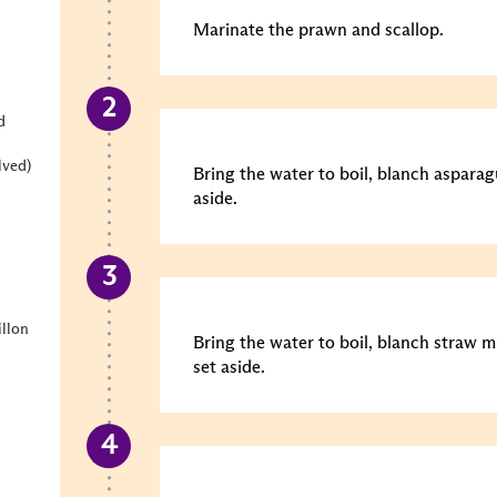
Marinate the prawn and scallop.
d
lved)
Bring the water to boil, blanch asparag
aside.
llon
Bring the water to boil, blanch straw 
set aside.