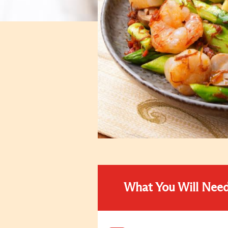
What You Will Nee