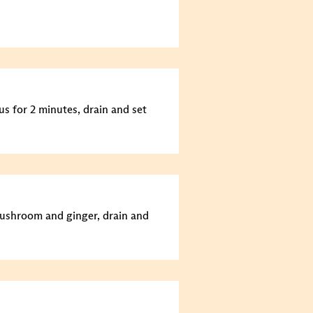
us for 2 minutes, drain and set
mushroom and ginger, drain and