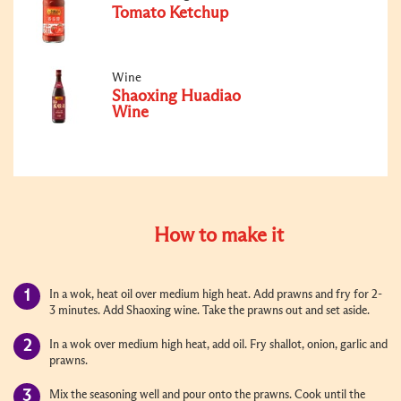
Tomato Ketchup
Wine
Shaoxing Huadiao
Wine
How to make it
In a wok, heat oil over medium high heat. Add prawns and fry for 2-
3 minutes. Add Shaoxing wine. Take the prawns out and set aside.
In a wok over medium high heat, add oil. Fry shallot, onion, garlic and
prawns.
Mix the seasoning well and pour onto the prawns. Cook until the