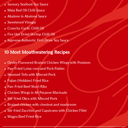
Savoury Seafood Soy Sauce
Mala Red Oil Chilli Sauce
Abalone in Abalone Sauce
Sweetened Vinegar
Crunchy Garlic Chilli Oil
Fire Hot Dried Shrimp Chilli Oil
Supreme Authentic First Draw Soy Sauce
10 Most Mouthwatering Recipes
Oyster Flavoured Braised Chicken Wings with Potatoes
Pan-Fried Lotus root and Pork Patties
Steamed Tofu with Minced Pork
Fujian (Hokkien) Fried Rice
Pan-Fried Beef Short Ribs
Chicken Wings in All Purpose Marinade
Stir-fried Okra with Minced Pork
Braised chicken with chestnut and mushroom
Stir fried Zucchini and Capsicums with Chicken Fillet
Wagyu Beef Fried Rice