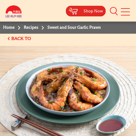
Shop Now
Shop Now
Shop Now
Shop Now
Mobile
Menu
Home
Recipes
Sweet and Sour Garlic Prawn
BACK TO