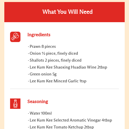
What You Will Need
Ingredients
Prawn 8 pieces
Onion ½ piece, finely diced
Shallots 2 pieces, finely diced
Lee Kum Kee Shaoxing Huadiao Wine 2tbsp
Green onion 5g
Lee Kum Kee Minced Garlic 1tsp
Seasoning
Water 100ml
Lee Kum Kee Selected Aromatic Vinegar 4tbsp
Lee Kum Kee Tomato Ketchup 2tbsp