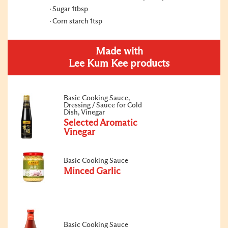
Sugar 1tbsp
Corn starch 1tsp
Made with
Lee Kum Kee products
Basic Cooking Sauce,
Dressing / Sauce for Cold
Dish, Vinegar
Selected Aromatic
Vinegar
Basic Cooking Sauce
Minced Garlic
Basic Cooking Sauce