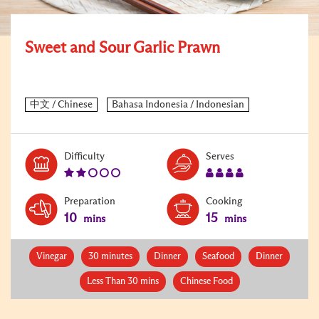
Sweet and Sour Garlic Prawn
Level:
Serves:
Difficulty
Serves
2
4
Preparation
Cooking
10
15
mins
mins
Vinegar
30 minutes
Dinner
Seafood
Dinner
Less Than 30 mins
Chinese Food