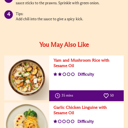
sauce sticks to the prawns. Sprinkle with green onion.
Tips:
Add chili into the sauce to give a spicy kick.
You May Also Like
Yam and Mushroom Rice with
Sesame Oil
Difficulty
35 mins
50
Garlic Chicken Linguine with
Sesame Oil
Difficulty