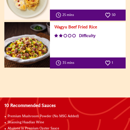
25 mins
50
Wagyu Beef Fried Rice
Difficulty
35 mins
1
10 Recommended Sauces
Premium Mushroom Powder (No MSG Added)
Shaoxing Huadiao Wine
Abalone in Premium Oyster Sauce