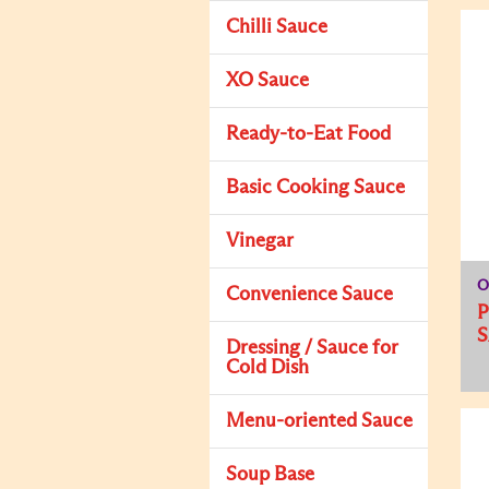
Chilli Sauce
XO Sauce
Ready-to-Eat Food
Basic Cooking Sauce
Vinegar
O
Convenience Sauce
Dressing / Sauce for
Cold Dish
Menu-oriented Sauce
Soup Base