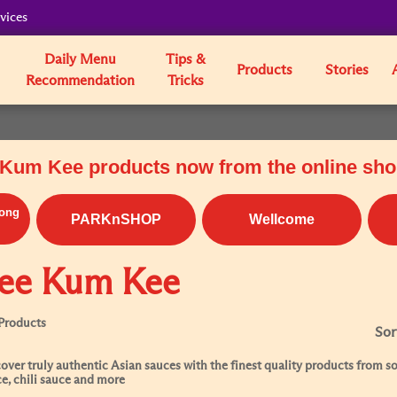
vices
Daily Menu
Tips &
Products
Stories
Recommendation
Tricks
Kum Kee products now from the online sh
ong
PARKnSHOP
Wellcome
ee Kum Kee
Products
Sor
over truly authentic Asian sauces with the finest quality products from soy
e, chili sauce and more