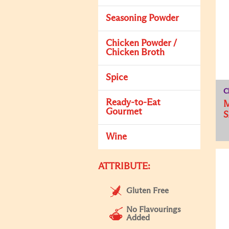
Seasoning Powder
Chicken Powder /
Chicken Broth
Spice
C
Ready-to-Eat
M
Gourmet
Wine
ATTRIBUTE:
Gluten Free
No Flavourings
Added