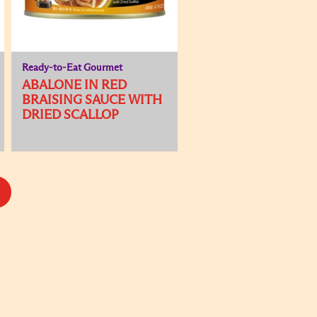
Ready-to-Eat Gourmet
ABALONE IN RED
BRAISING SAUCE WITH
DRIED SCALLOP