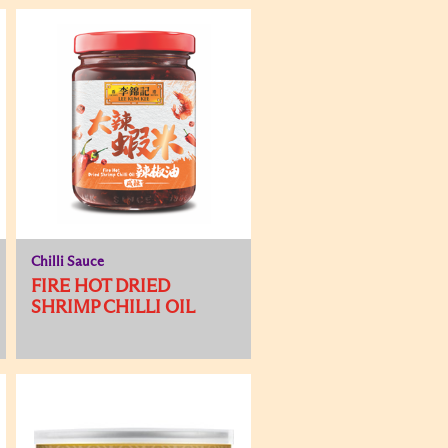
Chilli Sauce
FIRE HOT DRIED
SHRIMP CHILLI OIL