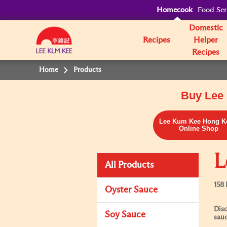
Homecook
Food Ser
Domestic
Recipes
Helper
Recipes
Home
Products
Buy Lee 
Lee Kum Kee Hong K
Online Shop
L
All Products
158 
Oyster Sauce
Disc
Soy Sauce
sauc