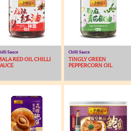
hilli Sauce
Chilli Sauce
ALA RED OIL CHILLI
TINGLY GREEN
SAUCE
PEPPERCORN OIL