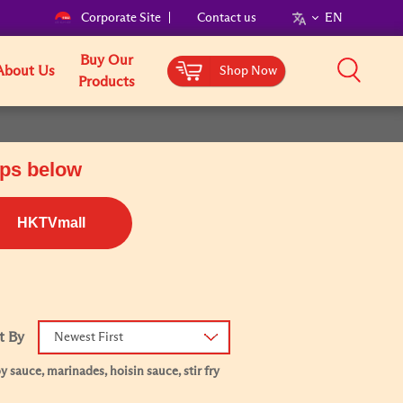
Corporate Site
Contact us
EN
Buy Our
About Us
Shop Now
Products
ops below
HKTVmall
t By
Newest First
 sauce, marinades, hoisin sauce, stir fry