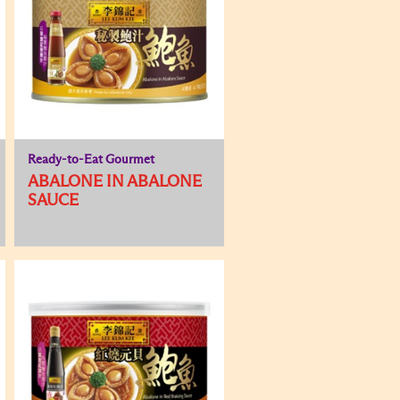
Ready-to-Eat Gourmet
ABALONE IN ABALONE
SAUCE