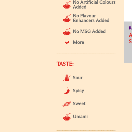
No Artificial Colours
Added
No Flavour
Enhancers Added
R
No MSG Added
A
S
More
TASTE:
Sour
Spicy
Sweet
Umami