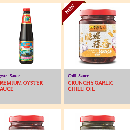
NEW
yster Sauce
Chilli Sauce
PREMIUM OYSTER
CRUNCHY GARLIC
SAUCE
CHILLI OIL