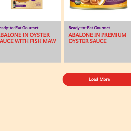
eady-to-Eat Gourmet
Ready-to-Eat Gourmet
BALONE IN OYSTER
ABALONE IN PREMIUM
AUCE WITH FISH MAW
OYSTER SAUCE
Load More