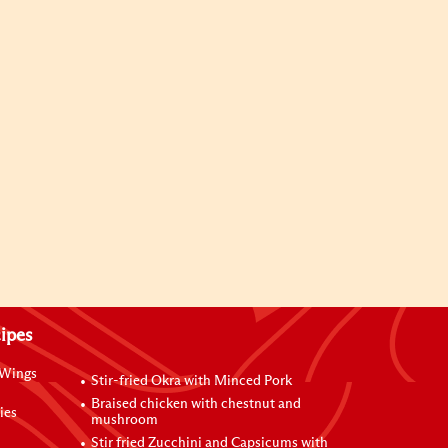
ipes
 Wings
Stir-fried Okra with Minced Pork
Braised chicken with chestnut and
ies
mushroom
Stir fried Zucchini and Capsicums with