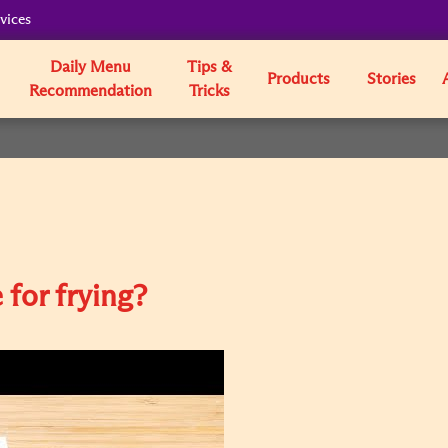
vices
Daily Menu
Tips &
Products
Stories
Recommendation
Tricks
 for frying?