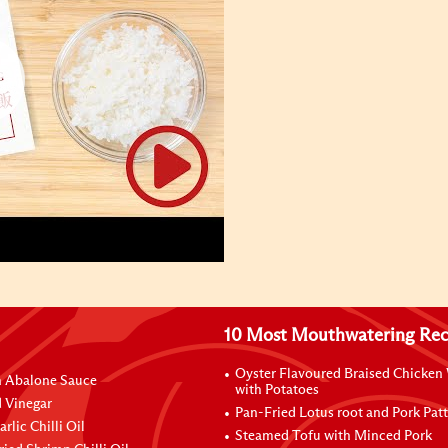
10 Most Mouthwatering Rec
Oyster Flavoured Braised Chicken
n Abalone Sauce
with Potatoes
 Vinegar
Pan-Fried Lotus root and Pork Patt
rlic Chilli Oil
Steamed Tofu with Minced Pork