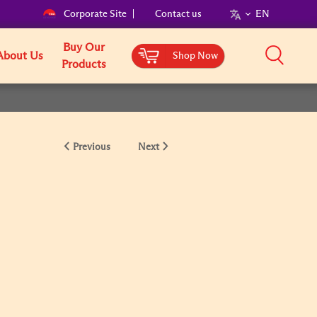
Corporate Site
Contact us
EN
Buy Our
About Us
Shop Now
Products
Previous
Next