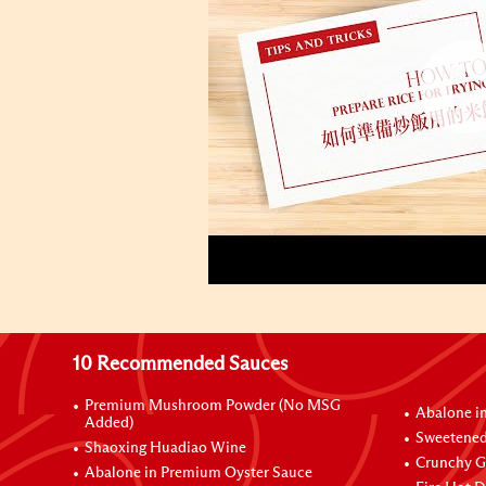
10 Recommended Sauces
Premium Mushroom Powder (No MSG
Abalone i
Added)
Sweetened
Shaoxing Huadiao Wine
Crunchy Ga
Abalone in Premium Oyster Sauce