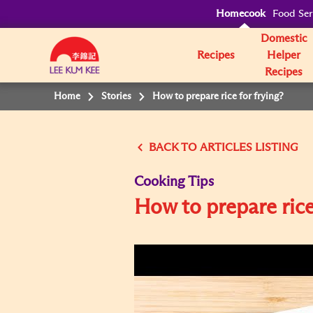
Homecook
Food Ser
Domestic
Recipes
Helper
Recipes
Home
Stories
How to prepare rice for frying?
BACK TO
Cooking Tips
How to prepare rice