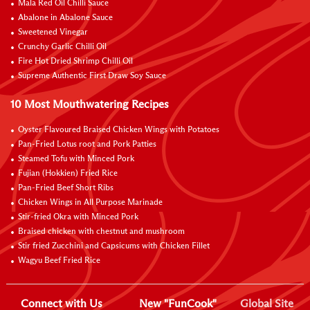
Mala Red Oil Chilli Sauce
Abalone in Abalone Sauce
Sweetened Vinegar
Crunchy Garlic Chilli Oil
Fire Hot Dried Shrimp Chilli Oil
Supreme Authentic First Draw Soy Sauce
10 Most Mouthwatering Recipes
Oyster Flavoured Braised Chicken Wings with Potatoes
Pan-Fried Lotus root and Pork Patties
Steamed Tofu with Minced Pork
Fujian (Hokkien) Fried Rice
Pan-Fried Beef Short Ribs
Chicken Wings in All Purpose Marinade
Stir-fried Okra with Minced Pork
Braised chicken with chestnut and mushroom
Stir fried Zucchini and Capsicums with Chicken Fillet
Wagyu Beef Fried Rice
Connect with Us
New "FunCook"
Global Site