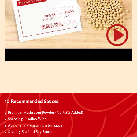
10 Recommended Sauces
Premium Mushroom Powder (No MSG Added)
Shaoxing Huadiao Wine
Abalone in Premium Oyster Sauce
Savoury Seafood Soy Sauce