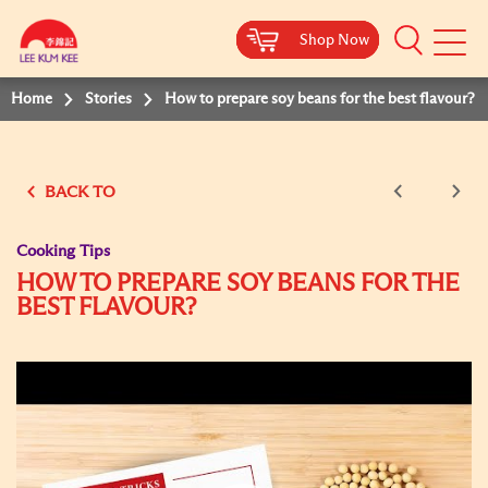
Shop Now
Shop Now
Shop Now
Shop Now
Mobile
Menu
Home
Stories
How to prepare soy beans for the best flavour?
BACK TO
Cooking Tips
HOW TO PREPARE SOY BEANS FOR THE
BEST FLAVOUR?