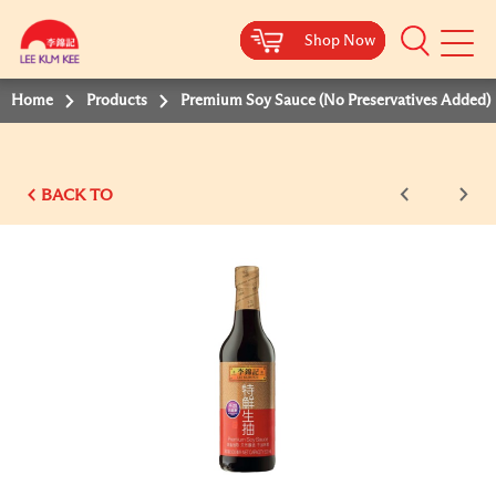
Shop Now
Shop Now
Shop Now
Shop Now
Shop Now
Shop Now
Shop Now
Mobile
Menu
Home
Products
Premium Soy Sauce (No Preservatives Added)
BACK TO