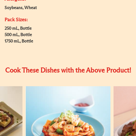
Soybeans, Wheat
Pack Sizes:
250 mL, Bottle
500 mL, Bottle
1750 mL, Bottle
Cook These Dishes with the Above Product!