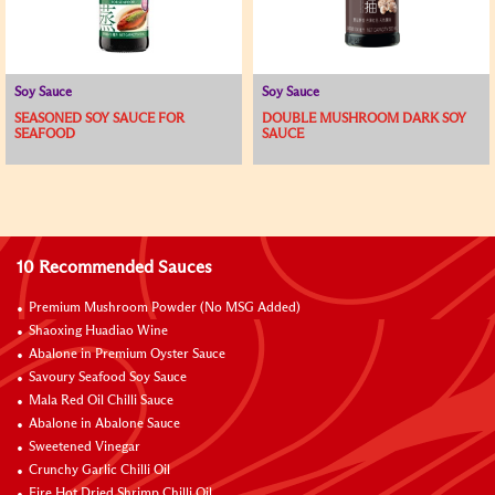
Soy Sauce
Soy Sauce
SEASONED SOY SAUCE FOR
DOUBLE MUSHROOM DARK SOY
SEAFOOD
SAUCE
10 Recommended Sauces
Premium Mushroom Powder (No MSG Added)
Shaoxing Huadiao Wine
Abalone in Premium Oyster Sauce
Savoury Seafood Soy Sauce
Mala Red Oil Chilli Sauce
Abalone in Abalone Sauce
Sweetened Vinegar
Crunchy Garlic Chilli Oil
Fire Hot Dried Shrimp Chilli Oil