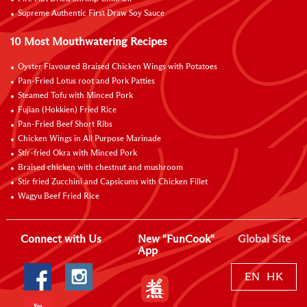
Supreme Authentic First Draw Soy Sauce
10 Most Mouthwatering Recipes
Oyster Flavoured Braised Chicken Wings with Potatoes
Pan-Fried Lotus root and Pork Patties
Steamed Tofu with Minced Pork
Fujian (Hokkien) Fried Rice
Pan-Fried Beef Short Ribs
Chicken Wings in All Purpose Marinade
Stir-fried Okra with Minced Pork
Braised chicken with chestnut and mushroom
Stir fried Zucchini and Capsicums with Chicken Fillet
Wagyu Beef Fried Rice
Connect with Us
New "FunCook"
Global Site
App
EN
HK