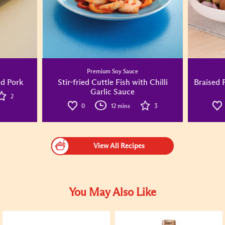
Premium Soy Sauce
d Pork
Stir-fried Cuttle Fish with Chilli
Braised 
Garlic Sauce
2
0
12 mins
3
View All Recipes
You May Also Like