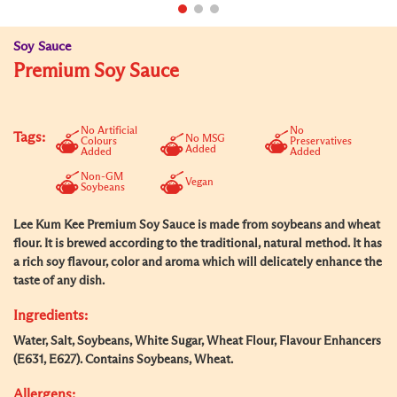
Soy Sauce
Premium Soy Sauce
No Artificial
No
Tags:
No MSG
Colours
Preservatives
Added
Added
Added
Non-GM
Vegan
Soybeans
Lee Kum Kee Premium Soy Sauce is made from soybeans and wheat
flour. It is brewed according to the traditional, natural method. It has
a rich soy flavour, color and aroma which will delicately enhance the
taste of any dish.
Ingredients:
Water, Salt, Soybeans, White Sugar, Wheat Flour, Flavour Enhancers
(E631, E627). Contains Soybeans, Wheat.
Allergens: