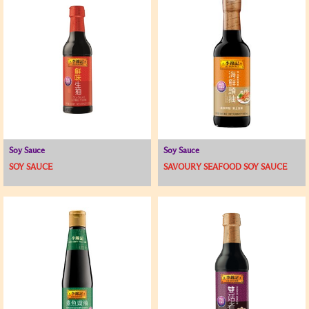
Soy Sauce
Soy Sauce
SOY SAUCE
SAVOURY SEAFOOD SOY SAUCE