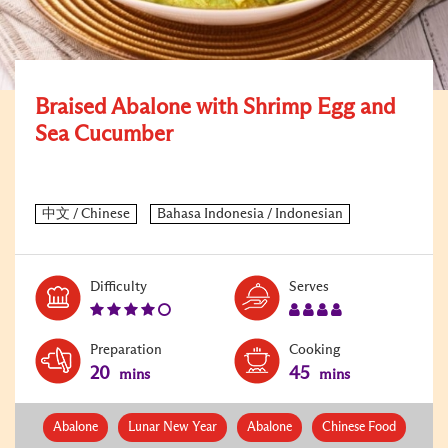
Braised Abalone with Shrimp Egg and
Sea Cucumber
Level:
Serves:
Difficulty
Serves
4
4
Preparation
Cooking
20
45
mins
mins
Abalone
Lunar New Year
Abalone
Chinese Food