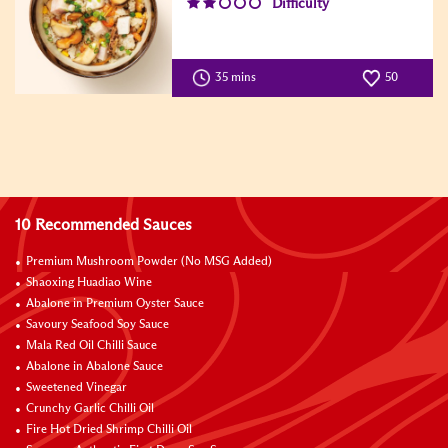
Difficulty
35 mins
50
10 Recommended Sauces
Premium Mushroom Powder (No MSG Added)
Shaoxing Huadiao Wine
Abalone in Premium Oyster Sauce
Savoury Seafood Soy Sauce
Mala Red Oil Chilli Sauce
Abalone in Abalone Sauce
Sweetened Vinegar
Crunchy Garlic Chilli Oil
Fire Hot Dried Shrimp Chilli Oil