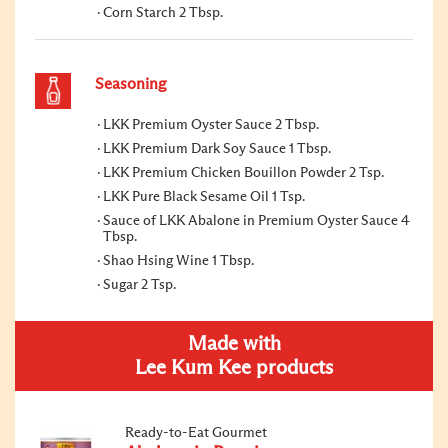
Corn Starch 2 Tbsp.
Seasoning
LKK Premium Oyster Sauce 2 Tbsp.
LKK Premium Dark Soy Sauce 1 Tbsp.
LKK Premium Chicken Bouillon Powder 2 Tsp.
LKK Pure Black Sesame Oil 1 Tsp.
Sauce of LKK Abalone in Premium Oyster Sauce 4
Tbsp.
Shao Hsing Wine 1 Tbsp.
Sugar 2 Tsp.
Made with
Lee Kum Kee products
Ready-to-Eat Gourmet