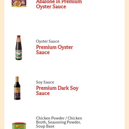
Abalone in Premium
Oyster Sauce
Oyster Sauce
Premium Oyster
Sauce
Soy Sauce
Premium Dark Soy
Sauce
Chicken Powder / Chicken
Broth, Seasoning Powder,
Soup Base