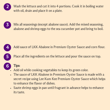
Wash the lettuce and cut it into 4 portions. Cook it in boiling water
with oil, drain and place it on a plate.
Mix all seasonings (except abalone sauce). Add the mixed seasoning,
abalone and shrimp eggs to the sea cucumber pot and bring to boil.
Add sauce of LKK Abalone in Premium Oyster Sauce and corn flour.
Place all the ingredients on the lettuce and pour the sauce on top.
Tips:
Add oil while cooking vegetables to keep its green color.
The sauce of LKK Abalone in Premium Oyster Sauce is made with a
secret recipe using Lee Kum Kee Premium Oyster Sauce which helps
to enhance the flavor of dishes.
Saute shrimp eggs in pan until fragrant in advance helps to enhance
its taste.