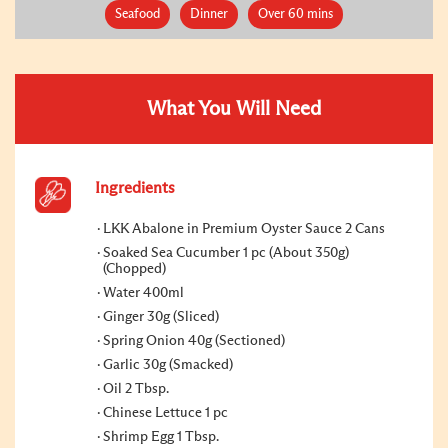
Seafood
Dinner
Over 60 mins
What You Will Need
Ingredients
LKK Abalone in Premium Oyster Sauce 2 Cans
Soaked Sea Cucumber 1 pc (About 350g)
(Chopped)
Water 400ml
Ginger 30g (Sliced)
Spring Onion 40g (Sectioned)
Garlic 30g (Smacked)
Oil 2 Tbsp.
Chinese Lettuce 1 pc
Shrimp Egg 1 Tbsp.