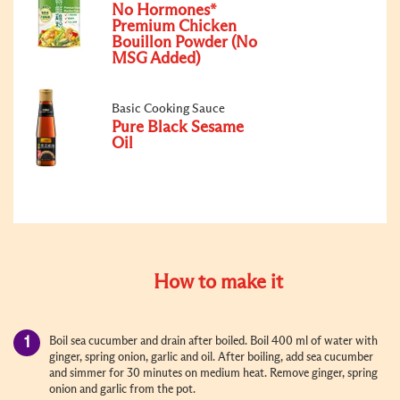
No Hormones*
Premium Chicken
Bouillon Powder (No
MSG Added)
Basic Cooking Sauce
Pure Black Sesame
Oil
How to make it
Boil sea cucumber and drain after boiled.
Boil 400 ml of water with
ginger, spring onion, garlic and oil. After boiling, add sea cucumber
and simmer for 30 minutes on medium heat. Remove ginger, spring
onion and garlic from the pot.