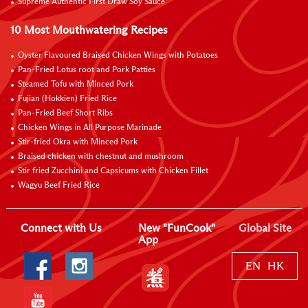
Supreme Authentic First Draw Soy Sauce
10 Most Mouthwatering Recipes
Oyster Flavoured Braised Chicken Wings with Potatoes
Pan-Fried Lotus root and Pork Patties
Steamed Tofu with Minced Pork
Fujian (Hokkien) Fried Rice
Pan-Fried Beef Short Ribs
Chicken Wings in All Purpose Marinade
Stir-fried Okra with Minced Pork
Braised chicken with chestnut and mushroom
Stir fried Zucchini and Capsicums with Chicken Fillet
Wagyu Beef Fried Rice
Connect with Us
New "FunCook"
Global Site
App
EN
HK