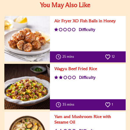
You May Also Like
Air Fryer XO Fish Balls in Honey
Difficulty
25 mins
12
Wagyu Beef Fried Rice
Difficulty
35 mins
1
Yam and Mushroom Rice with
Sesame Oil