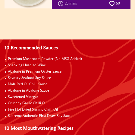
25 mins
50
10 Recommended Sauces
Premium Mushroom Powder (No MSG Added)
Shaoxing Huadiao Wine
Abalone in Premium Oyster Sauce
Savoury Seafood Soy Sauce
Mala Red Oil Chilli Sauce
Abalone in Abalone Sauce
Sweetened Vinegar
Crunchy Garlic Chilli Oil
Fire Hot Dried Shrimp Chilli Oil
Supreme Authentic First Draw Soy Sauce
10 Most Mouthwatering Recipes