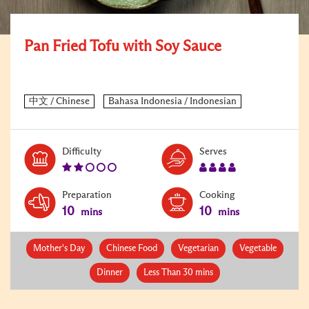
Pan Fried Tofu with Soy Sauce
Level:
Serves:
Difficulty
Serves
2
4
Preparation
Cooking
10
10
mins
mins
Mother's Day
Chinese Food
Vegetarian
Vegetable
Dinner
Less Than 30 mins