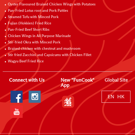
Oyster Flavoured Braised Chicken Wings with Potatoes
Pan-Fried Lotus root and Pork Patties
Steamed Tofu with Minced Pork
Fujian (Hokkien) Fried Rice
Pan-Fried Beef Short Ribs
Chicken Wings in All Purpose Marinade
Stir-fried Okra with Minced Pork
Braised chicken with chestnut and mushroom
Stir fried Zucchini and Capsicums with Chicken Fillet
Wagyu Beef Fried Rice
Connect with Us
New "FunCook"
Global Site
App
EN
HK