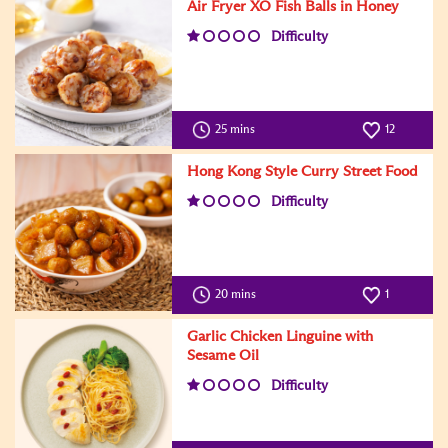
Air Fryer XO Fish Balls in Honey
Difficulty
25 mins
12
Hong Kong Style Curry Street Food
Difficulty
20 mins
1
Garlic Chicken Linguine with
Sesame Oil
Difficulty