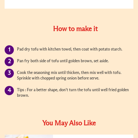
How to make it
Pad dry tofu with kitchen towel, then coat with potato starch.
Pan fry both side of tofu until golden brown, set aside.
Cook the seasoning mix until thicken, then mix well with tofu.
Sprinkle with chopped spring onion before serve.
Tips : For a better shape, don
’
t turn the tofu until well fried golden
brown.
You May Also Like