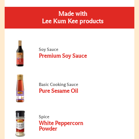
Made with
Lee Kum Kee products
Soy Sauce
Premium Soy Sauce
Basic Cooking Sauce
Pure Sesame Oil
Spice
White Peppercorn
Powder