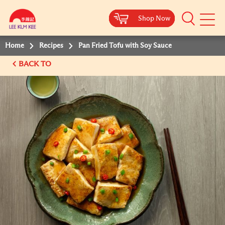
Shop Now
Shop Now
Shop Now
Shop Now
Mobile
Menu
Home
Recipes
Pan Fried Tofu with Soy Sauce
BACK TO