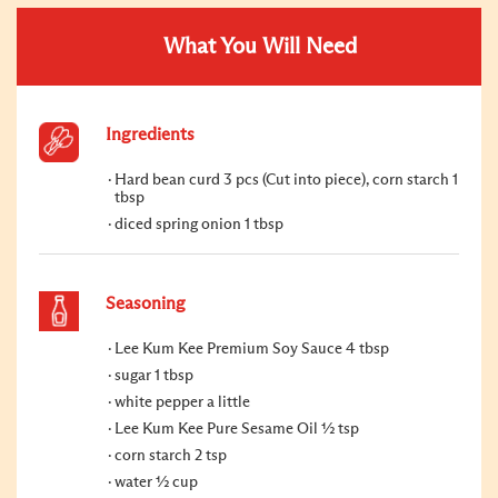
What You Will Need
Ingredients
Hard bean curd 3 pcs (Cut into piece), corn starch 1
tbsp
diced spring onion 1 tbsp
Seasoning
Lee Kum Kee Premium Soy Sauce 4 tbsp
sugar 1 tbsp
white pepper a little
Lee Kum Kee Pure Sesame Oil ½ tsp
corn starch 2 tsp
water ½ cup