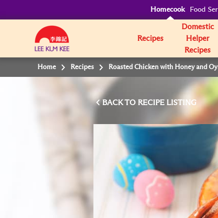
Homecook
Food Ser
Domestic
Recipes
Helper
Recipes
Home
Recipes
Roasted Chicken with Honey and Oy
BACK TO