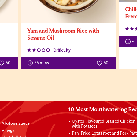
Chil
Prem
Yam and Mushroom Rice with
Sesame Oil
-
Difficulty
50
35 mins
50
10 Most Mouthwatering Rec
Oyster Flavoured Braised Chicken
n Abalone Sauce
with Potatoes
 Vinegar
Pan-Fried Lotus root and Pork Patt