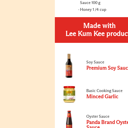
Sauce 100 g
Honey 1 /4 cup
Made with
Lee Kum Kee produc
Soy Sauce
Premium Soy Sauc
Basic Cooking Sauce
Minced Garlic
Oyster Sauce
Panda Brand Oyst
Sauce