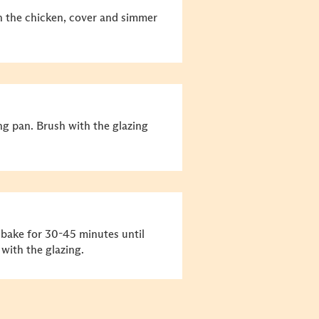
in the chicken, cover and simmer
ng pan. Brush with the glazing
 bake for 30-45 minutes until
with the glazing.