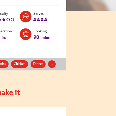
Level:
Serves:
iculty
Serves
3
4
paration
Cooking
90
ins
mins
mins
Chicken
Dinner
...
ake it