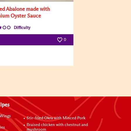
led Abalone made with
ium Oyster Sauce
Difficulty
0
ipes
 Wings
Stir-fried Okra with Minced Pork
Braised chicken with chestnut and
ies
mushroom