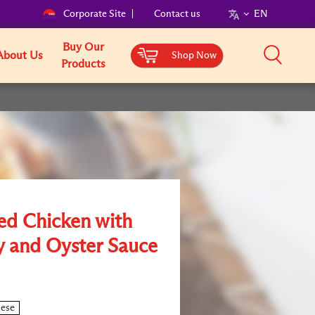
Corporate Site
Contact us
EN
Buy Our
About Us
Shop Now
Products
ed Chicken with
 and Oyster Sauce