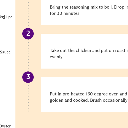
Bring the seasoning mix to boil. Drop 
for 30 minutes.
kg] 1 pc
Take out the chicken and put on roasti
 Sauce
evenly.
Put in pre-heated 160 degree oven and
golden and cooked. Brush occasionally 
Oyster