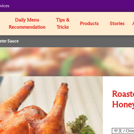
vices
Daily Menu
Tips &
Products
Stories
Recommendation
Tricks
ster Sauce
Roast
Honey