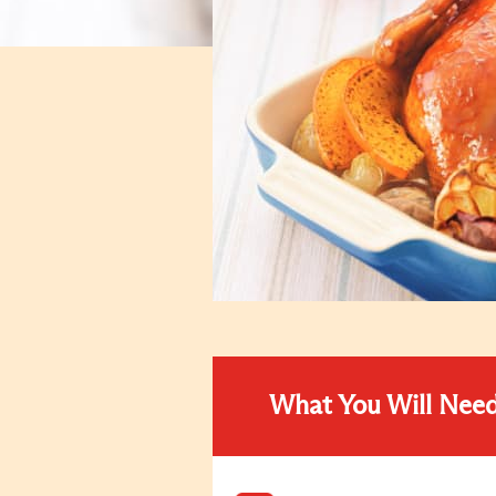
What You Will Nee