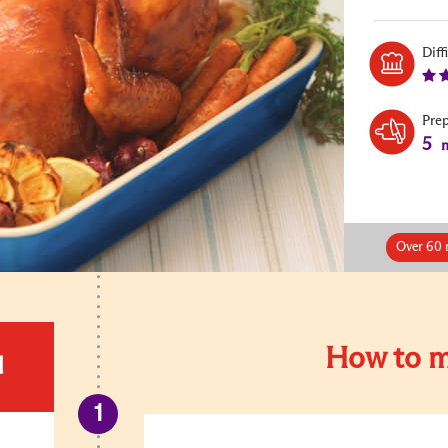
Diff
Pre
5
m
Over 60 
How to m
d