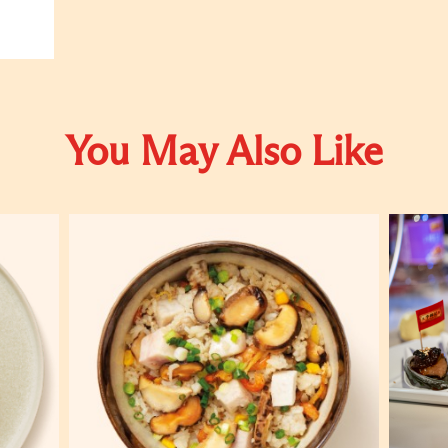
You May Also Like