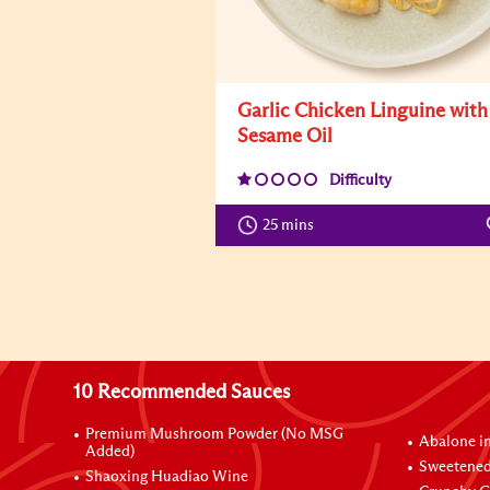
Garlic Chicken Linguine with
Sesame Oil
Difficulty
25 mins
10 Recommended Sauces
Premium Mushroom Powder (No MSG
Abalone i
Added)
Sweetened
Shaoxing Huadiao Wine