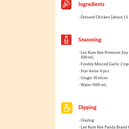
Ingredients
Dressed Chicken [about 1.5 
Seasoning
Lee Kum Kee Premium Soy
500 mL
Freshly Minced Garlic 2 tsp
Star Anise 4 pcs
Ginger 10 slices
Water 1500 mL
Dipping
Glazing
Lee Kum Kee Panda Brand 