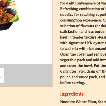
for daily convenience of va
Refreshing combination of f
noodles for retaining super
consumption experience. Cl
selection of flavours for da
satisfaction and less burde
beef in tender texture •Rea
with signature LKK oyster s
to well mix with rich umami 
Open the cover and remove a
vegetable pack and add int
and cover the bowl. Put the 
6 minutes later, drain off t
pouch and sauce pack, and a
before serving.
Ingredients:
Noodles: Wheat Flour, Starc