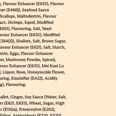
g, Flavour Enhancer (E635), Flavour
ener (E466)), Seafood Sauce
Scallops, Maltodextrin, Flavour
act, Shrimps, Squid, Modified
621), Flavouring, Salt, Yeast
Flavour Enhancer (E635), Modified
64(ii)), Shallots, Salt, Brown Sugar,
avour Enhancer (E621), Salt, Starch,
xtrin, Eggs, Flavour Enhancer
er, Mushroom Powder, Spices),
lavour Enhancer (E635), Mei Kuei Lu
, Liquor, Rose, Honeysuckle Flower,
ring, Emulsifier (E422), Acidity
), Flavouring.​
llot, Ginger, Soy Sauce (Water, Salt,
s (E621, E635), Wheat, Sugar, High
 (E150a), Preservative (E202),
Tallow, Antioxidants (E320, E321)),