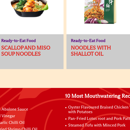
Ready-to-Eat Food
Ready-to-Eat Food
SCALLOP AND MISO
NOODLES WITH
SOUP NOODLES
SHALLOT OIL
10 Most Mouthwatering Rec
Oyster Flavoured Braised Chicken
n Abalone Sauce
with Potatoes
 Vinegar
Pan-Fried Lotus root and Pork Patt
rlic Chilli Oil
Steamed Tofu with Minced Pork
ried Shrimp Chilli Oil