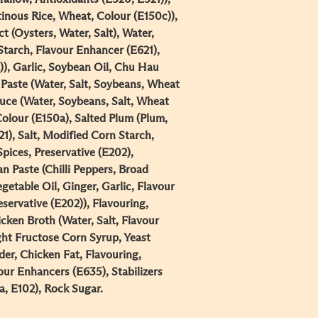
inous Rice, Wheat, Colour (E150c)),
t (Oysters, Water, Salt), Water,
Starch, Flavour Enhancer (E621),
)), Garlic, Soybean Oil, Chu Hau
aste (Water, Salt, Soybeans, Wheat
auce (Water, Soybeans, Salt, Wheat
Colour (E150a), Salted Plum (Plum,
21), Salt, Modified Corn Starch,
Spices, Preservative (E202),
an Paste (Chilli Peppers, Broad
getable Oil, Ginger, Garlic, Flavour
eservative (E202)), Flavouring,
cken Broth (Water, Salt, Flavour
ght Fructose Corn Syrup, Yeast
er, Chicken Fat, Flavouring,
ur Enhancers (E635), Stabilizers
, E102), Rock Sugar.​