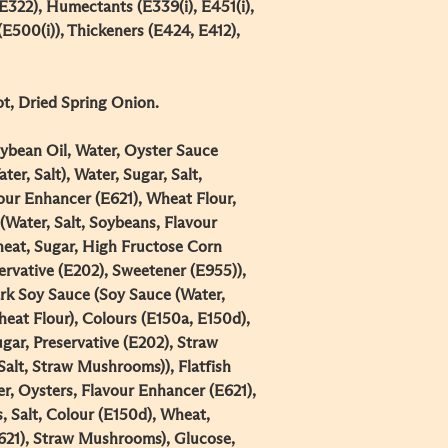
E322), Humectants (E339(i), E451(i),
(E500(i)), Thickeners (E424, E412),
, Dried Spring Onion​.​
ybean Oil, Water, Oyster Sauce
ter, Salt), Water, Sugar, Salt,
our Enhancer (E621), Wheat Flour,
(Water, Salt, Soybeans, Flavour
eat, Sugar, High Fructose Corn
ervative (E202), Sweetener (E955)),
k Soy Sauce (Soy Sauce (Water,
eat Flour), Colours (E150a, E150d),
gar, Preservative (E202), Straw
alt, Straw Mushrooms)), Flatfish
r, Oysters, Flavour Enhancer (E621),
, Salt, Colour (E150d), Wheat,
621), Straw Mushrooms), Glucose,