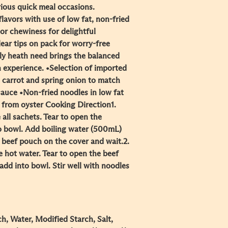
rious quick meal occasions.
lavors with use of low fat, non-fried
ior chewiness for delightful
ear tips on pack for worry-free
ily heath need brings the balanced
n experience. •Selection of imported
l carrot and spring onion to match
auce •Non-fried noodles in low fat
from oyster Cooking Direction​ 1.
ll sachets. Tear to open the
o bowl. Add boiling water (500mL)
beef pouch on the cover and wait.​ 2.
he hot water. Tear to open the beef
dd into bowl. Stir well with noodles
h, Water, Modified Starch, Salt,