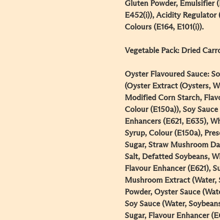
Gluten Powder, Emulsifier (
E452(i)), Acidity Regulator 
Colours (E164, E101(i)).​
Vegetable Pack: Dried Carrot
Oyster Flavoured Sauce: So
(Oyster Extract (Oysters, Wa
Modified Corn Starch, Flav
Colour (E150a)), Soy Sauce 
Enhancers (E621, E635), Wh
Syrup, Colour (E150a), Pres
Sugar, Straw Mushroom Dar
Salt, Defatted Soybeans, Wh
Flavour Enhancer (E621), Su
Mushroom Extract (Water, S
Powder, Oyster Sauce (Wate
Soy Sauce (Water, Soybeans
Sugar, Flavour Enhancer (E