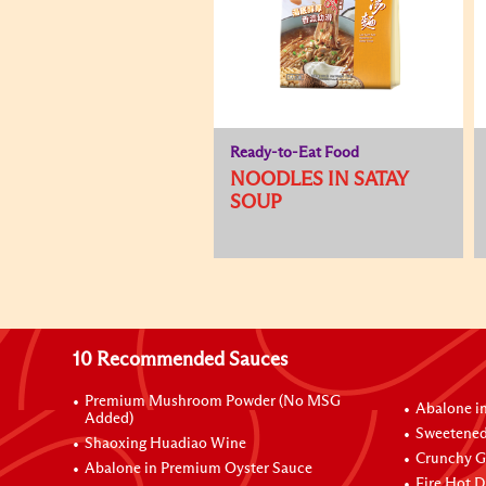
Ready-to-Eat Food
NOODLES IN SATAY
SOUP
10 Recommended Sauces
Premium Mushroom Powder (No MSG
Abalone i
Added)
Sweetened
Shaoxing Huadiao Wine
Crunchy Ga
Abalone in Premium Oyster Sauce
Fire Hot D