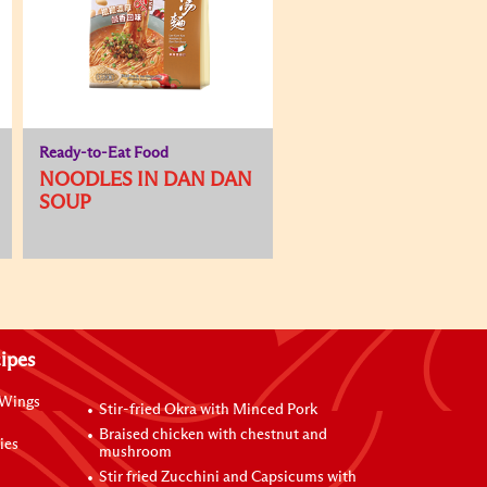
Ready-to-Eat Food
NOODLES IN DAN DAN
SOUP
ipes
 Wings
Stir-fried Okra with Minced Pork
Braised chicken with chestnut and
ies
mushroom
Stir fried Zucchini and Capsicums with