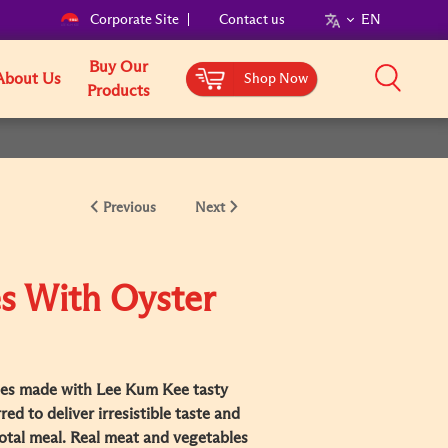
Corporate Site
Contact us
EN
Buy Our
About Us
Shop Now
Products
Previous
Next
s With Oyster
es made with Lee Kum Kee tasty
ed to deliver irresistible taste and
otal meal. Real meat and vegetables