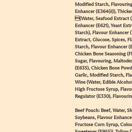
Modified Starch, Flavourin
Enhancer (E364(ii)), Thick
(Water, Seafood Extract (
Enhancer (E621), Yeast Extr
Starch), Flavour Enhancer (E
Extract, Glucose, Spices, 
Starch, Flavour Enhancer (E3
Chicken Bone Seasoning (Fl
Sugar, Flavouring, Maltode
(E635), Chicken Bone Powd
Garlic, Modified Starch, F
Wine (Water, Edible Alcohol
High Fructose Syrup, Flavou
Regulator (E330), Flavouring
Beef Pouch: Beef, Water, Sha
Soybeans, Flavour Enhancer
Fructose Corn Syrup, Colour
Sweetener (E955)), Tallow (