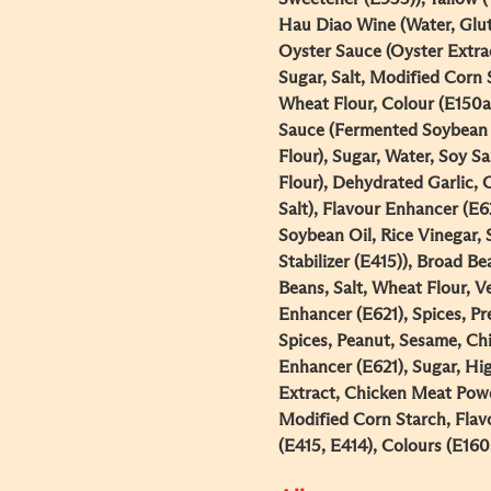
Hau Diao Wine (Water, Glut
Oyster Sauce (Oyster Extrac
Sugar, Salt, Modified Corn 
Wheat Flour, Colour (E150a
Sauce (Fermented Soybean P
Flour), Sugar, Water, Soy S
Flour), Dehydrated Garlic, 
Salt), Flavour Enhancer (E6
Soybean Oil, Rice Vinegar, 
Stabilizer (E415)), Broad Be
Beans, Salt, Wheat Flour, Ve
Enhancer (E621), Spices, Pr
Spices, Peanut, Sesame, Chi
Enhancer (E621), Sugar, Hi
Extract, Chicken Meat Powd
Modified Corn Starch, Flavo
(E415, E414), Colours (E160a