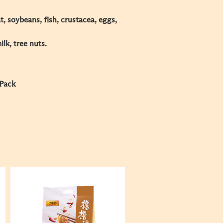
, soybeans, fish, crustacea, eggs,
k, tree nuts.​
 Pack