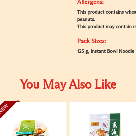
Allergens:
This product contains wheat
peanuts.​
This product may contain mil
Pack Sizes:
125 g, Instant Bowl Noodle
You May Also Like
NEW