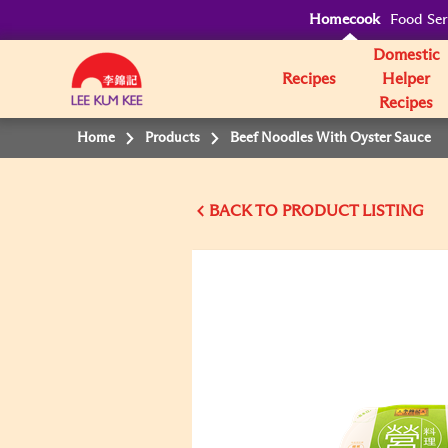
Homecook
Food Ser
Domestic
Recipes
Helper
Recipes
Home
Products
Beef Noodles With Oyster Sauce
BACK TO