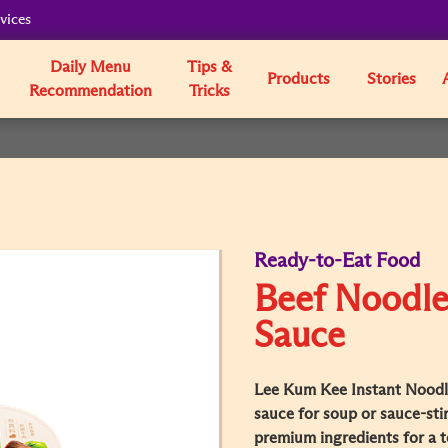
vices
Daily Menu
Tips &
Products
Stories
Recommendation
Tricks
Ready-to-Eat Food
Beef Noodle
Sauce
Lee Kum Kee Instant Noodl
sauce for soup or sauce-stirr
premium ingredients for a t