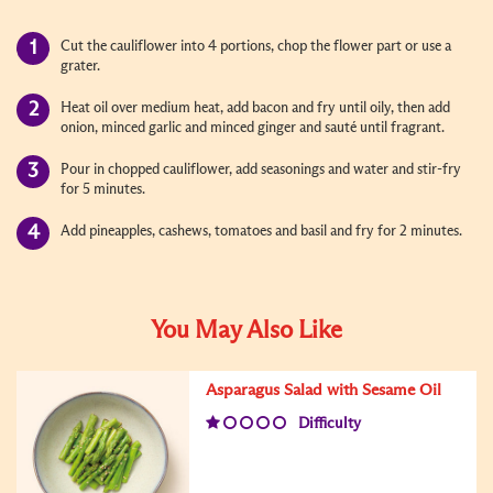
Cut the cauliflower into 4 portions, chop the flower part or use a
grater.
Heat oil over medium heat, add bacon and fry until oily, then add
onion, minced garlic and minced ginger and sauté until fragrant.
Pour in chopped cauliflower, add seasonings and water and stir-fry
for 5 minutes.
Add pineapples, cashews, tomatoes and basil and fry for 2 minutes.
You May Also Like
Asparagus Salad with Sesame Oil
Difficulty