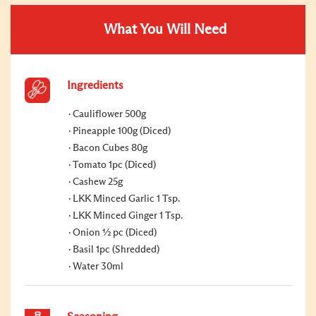
What You Will Need
Ingredients
Cauliflower 500g
Pineapple 100g (Diced)
Bacon Cubes 80g
Tomato 1pc (Diced)
Cashew 25g
LKK Minced Garlic 1 Tsp.
LKK Minced Ginger 1 Tsp.
Onion ½ pc (Diced)
Basil 1pc (Shredded)
Water 30ml