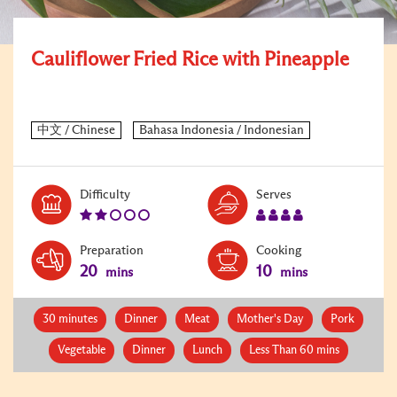
Cauliflower Fried Rice with Pineapple
Level:
Serves:
Difficulty
Serves
2
4
Preparation
Cooking
20
10
mins
mins
30 minutes
Dinner
Meat
Mother's Day
Pork
Vegetable
Dinner
Lunch
Less Than 60 mins