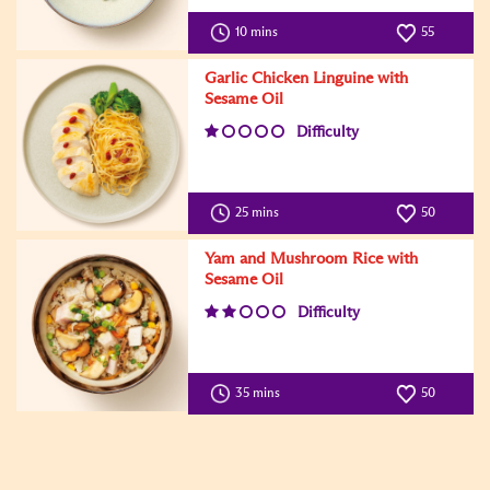
10 mins
55
Garlic Chicken Linguine with
Sesame Oil
Difficulty
25 mins
50
Yam and Mushroom Rice with
Sesame Oil
Difficulty
35 mins
50