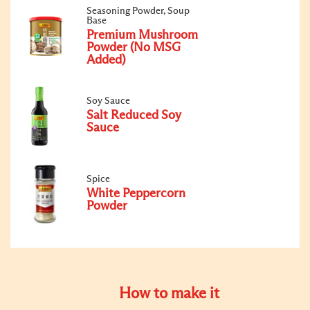
Seasoning Powder, Soup
Base
Premium Mushroom
Powder (No MSG
Added)
Soy Sauce
Salt Reduced Soy
Sauce
Spice
White Peppercorn
Powder
How to make it