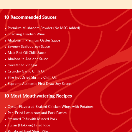
10 Recommended Sauces
Premium Mushroom Powder (No MSG Added)
Shaoxing Huadiao Wine
Abalone in Premium Oyster Sauce
Savoury Seafood Soy Sauce
Mala Red Oil Chilli Sauce
Abalone in Abalone Sauce
Sweetened Vinegar
Crunchy Garlic Chilli Oil
Fire Hot Dried Shrimp Chilli Oil
Supreme Authentic First Draw Soy Sauce
10 Most Mouthwatering Recipes
Oyster Flavoured Braised Chicken Wings with Potatoes
Pan-Fried Lotus root and Pork Patties
Steamed Tofu with Minced Pork
Fujian (Hokkien) Fried Rice
Pan-Fried Beef Short Ribs