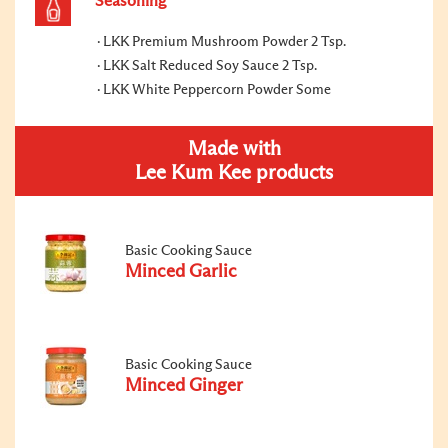
Seasoning
LKK Premium Mushroom Powder 2 Tsp.
LKK Salt Reduced Soy Sauce 2 Tsp.
LKK White Peppercorn Powder Some
Made with
Lee Kum Kee products
Basic Cooking Sauce
Minced Garlic
Basic Cooking Sauce
Minced Ginger