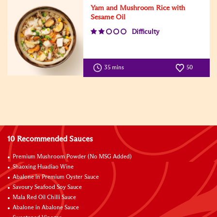
Yam and Mushroom Rice with
Sesame Oil
Difficulty
35 mins
50
10 Recommended Sauces
Premium Mushroom Powder (No MSG Added)
Shaoxing Huadiao Wine
Abalone in Premium Oyster Sauce
Savoury Seafood Soy Sauce
Mala Red Oil Chilli Sauce
Abalone in Abalone Sauce