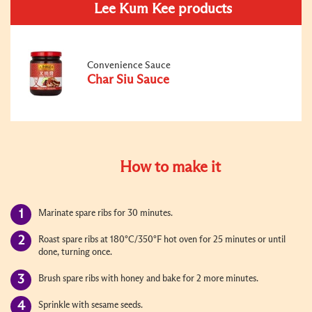
Lee Kum Kee products
Convenience Sauce
Char Siu Sauce
How to make it
Marinate spare ribs for 30 minutes.
Roast spare ribs at 180°C/350°F hot oven for 25 minutes or until
done, turning once.
Brush spare ribs with honey and bake for 2 more minutes.
Sprinkle with sesame seeds.