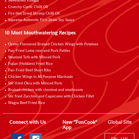
Sweetened Vinegar
Crunchy Garlic Chilli Oil
Fire Hot Dried Shrimp Chilli Oil
Supreme Authentic First Draw Soy Sauce
10 Most Mouthwatering Recipes
Oyster Flavoured Braised Chicken Wings with Potatoes
Pan-Fried Lotus root and Pork Patties
Steamed Tofu with Minced Pork
Fujian (Hokkien) Fried Rice
Pan-Fried Beef Short Ribs
Chicken Wings in All Purpose Marinade
Stir-fried Okra with Minced Pork
Braised chicken with chestnut and mushroom
Stir fried Zucchini and Capsicums with Chicken Fillet
Wagyu Beef Fried Rice
Connect with Us
New "FunCook"
Global Site
App