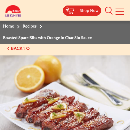
Shop Now
Shop Now
Shop Now
Shop Now
Mobile
Menu
Home
Recipes
Roasted Spare Ribs with Orange in Char Siu Sauce
BACK TO