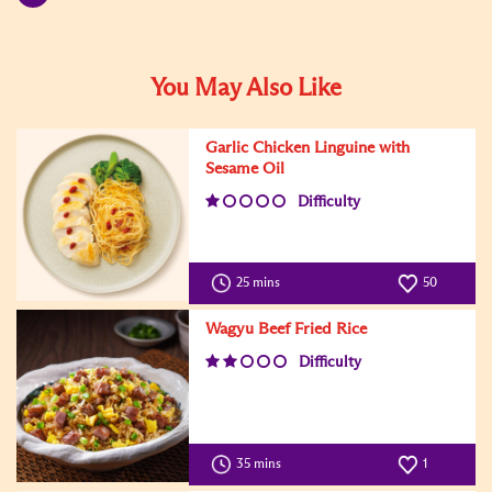
You May Also Like
Garlic Chicken Linguine with
Sesame Oil
Difficulty
25 mins
50
Wagyu Beef Fried Rice
Difficulty
35 mins
1