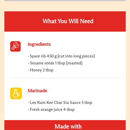
What You Will Need
Ingredients
Spare rib 450 g [cut into long pieces]
Sesame seeds 1 tbsp [roasted]
Honey 2 tbsp
Marinade
Lee Kum Kee Char Siu Sauce 5 tbsp
Fresh orange juice 4 tbsp
Made with