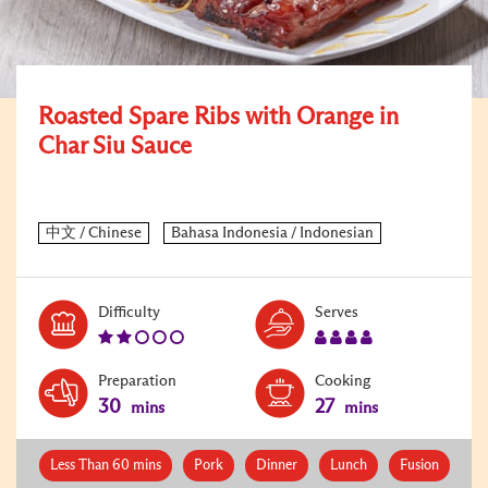
Roasted Spare Ribs with Orange in
Char Siu Sauce
Level:
Serves:
Difficulty
Serves
2
4
Preparation
Cooking
30
27
mins
mins
Less Than 60 mins
Pork
Dinner
Lunch
Fusion