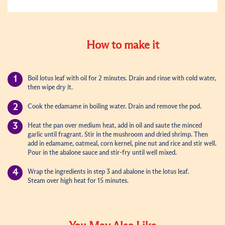
How to make it
Boil lotus leaf with oil for 2 minutes. Drain and rinse with cold water,
then wipe dry it.
Cook the edamame in boiling water. Drain and remove the pod.
Heat the pan over medium heat, add in oil and saute the minced
garlic until fragrant. Stir in the mushroom and dried shrimp. Then
add in edamame, oatmeal, corn kernel, pine nut and rice and stir well.
Pour in the abalone sauce and stir-fry until well mixed.
Wrap the ingredients in step 3 and abalone in the lotus leaf.
Steam over
high heat
for 15 minutes.