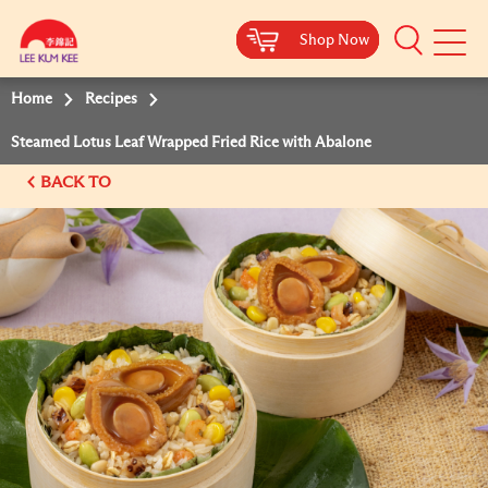
Shop Now
Shop Now
Shop Now
Shop Now
Mobile
Menu
Home
Recipes
Steamed Lotus Leaf Wrapped Fried Rice with Abalone
BACK TO