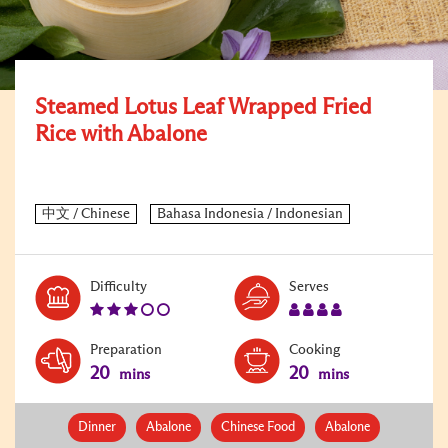
Steamed Lotus Leaf Wrapped Fried
Rice with Abalone
Level:
Serves:
Difficulty
Serves
3
4
Preparation
Cooking
20
20
mins
mins
Dinner
Abalone
Chinese Food
Abalone