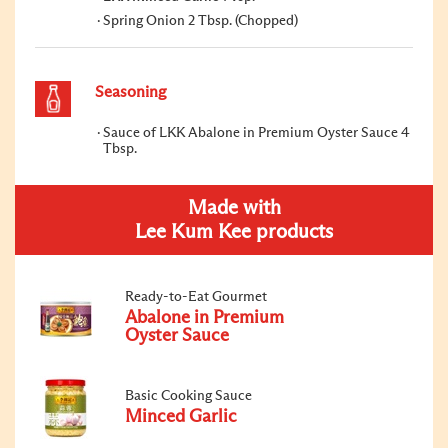
Spring Onion 2 Tbsp. (Chopped)
Seasoning
Sauce of LKK Abalone in Premium Oyster Sauce 4
Tbsp.
Made with
Lee Kum Kee products
Ready-to-Eat Gourmet
Abalone in Premium
Oyster Sauce
Basic Cooking Sauce
Minced Garlic