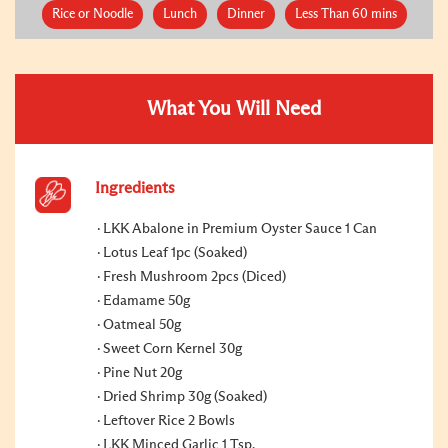
Rice or Noodle
Lunch
Dinner
Less Than 60 mins
What You Will Need
Ingredients
LKK Abalone in Premium Oyster Sauce 1 Can
Lotus Leaf 1pc (Soaked)
Fresh Mushroom 2pcs (Diced)
Edamame 50g
Oatmeal 50g
Sweet Corn Kernel 30g
Pine Nut 20g
Dried Shrimp 30g (Soaked)
Leftover Rice 2 Bowls
LKK Minced Garlic 1 Tsp.