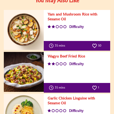
You May Also Like
Yam and Mushroom Rice with
Sesame Oil
Difficulty
35 mins
50
Wagyu Beef Fried Rice
Difficulty
35 mins
1
Garlic Chicken Linguine with
Sesame Oil
Difficulty