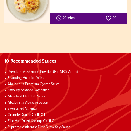
25 mins
50
10 Recommended Sauces
Premium Mushroom Powder (No MSG Added)
Shaoxing Huadiao Wine
Abalone in Premium Oyster Sauce
Savoury Seafood Soy Sauce
Mala Red Oil Chilli Sauce
Abalone in Abalone Sauce
Sweetened Vinegar
Crunchy Garlic Chilli Oil
Fire Hot Dried Shrimp Chilli Oil
Supreme Authentic First Draw Soy Sauce