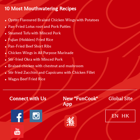
10 Most Mouthwatering Recipes
Oyster Flavoured Braised Chicken Wings with Potatoes
Pan-Fried Lotus root and Pork Patties
Steamed Tofu with Minced Pork
Fujian (Hokkien) Fried Rice
Pan-Fried Beef Short Ribs
Chicken Wings in All Purpose Marinade
Stir-fried Okra with Minced Pork
Braised chicken with chestnut and mushroom
Stir fried Zucchini and Capsicums with Chicken Fillet
Wagyu Beef Fried Rice
Connect with Us
New "FunCook"
Global Site
App
EN
HK