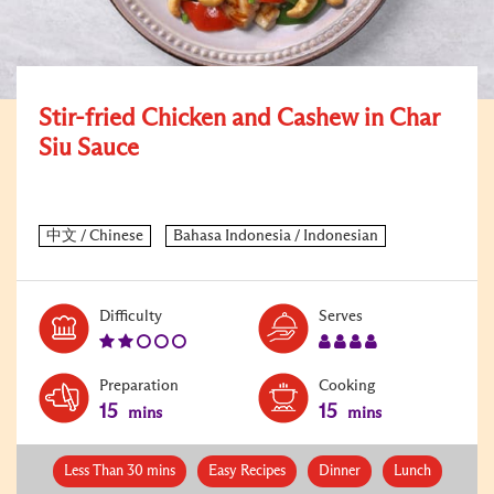
Stir-fried Chicken and Cashew in Char
Siu Sauce
Level:
Serves:
Difficulty
Serves
2
4
Preparation
Cooking
15
15
mins
mins
Less Than 30 mins
Easy Recipes
Dinner
Lunch