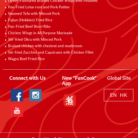
Oyster Flavoured Braised Chicken Wings with Potatoes
Pan-Fried Lotus root and Pork Patties
Steamed Tofu with Minced Pork
Fujian (Hokkien) Fried Rice
Pan-Fried Beef Short Ribs
Chicken Wings in All Purpose Marinade
Stir-fried Okra with Minced Pork
Braised chicken with chestnut and mushroom
Stir fried Zucchini and Capsicums with Chicken Fillet
Wagyu Beef Fried Rice
Connect with Us
New "FunCook"
Global Site
App
EN
HK