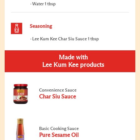
Water 1 tbsp
Seasoning
Lee Kum Kee Char Siu Sauce 1 tbsp
Made with
Lee Kum Kee products
Convenience Sauce
Char Siu Sauce
Basic Cooking Sauce
Pure Sesame Oil