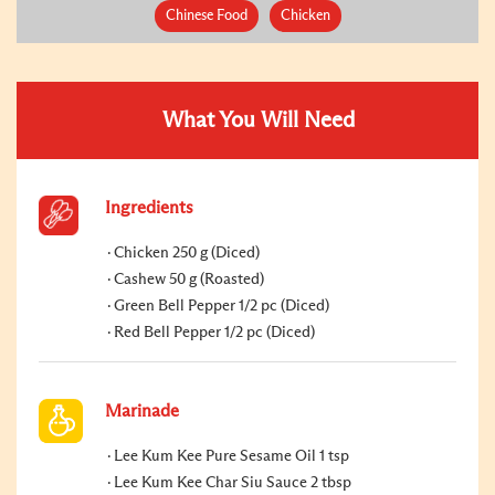
Chinese Food
Chicken
What You Will Need
Ingredients
Chicken 250 g (Diced)
Cashew 50 g (Roasted)
Green Bell Pepper 1/2 pc (Diced)
Red Bell Pepper 1/2 pc (Diced)
Marinade
Lee Kum Kee Pure Sesame Oil 1 tsp
Lee Kum Kee Char Siu Sauce 2 tbsp