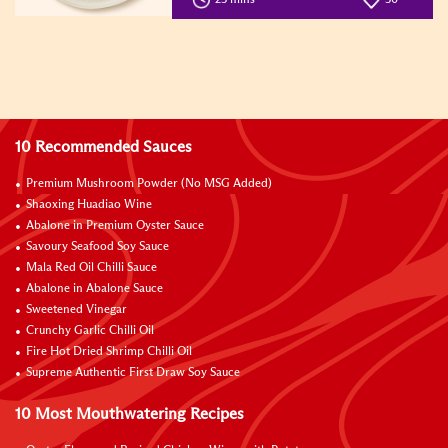
10 Recommended Sauces
Premium Mushroom Powder (No MSG Added)
Shaoxing Huadiao Wine
Abalone in Premium Oyster Sauce
Savoury Seafood Soy Sauce
Mala Red Oil Chilli Sauce
Abalone in Abalone Sauce
Sweetened Vinegar
Crunchy Garlic Chilli Oil
Fire Hot Dried Shrimp Chilli Oil
Supreme Authentic First Draw Soy Sauce
10 Most Mouthwatering Recipes