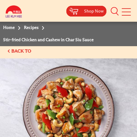
Shop Now
Shop Now
Shop Now
Shop Now
Mobile
Menu
Home
Recipes
Stir-fried Chicken and Cashew in Char Siu Sauce
BACK TO