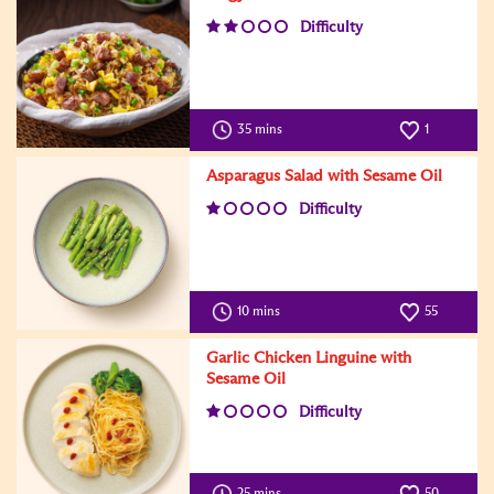
Difficulty
35 mins
1
Asparagus Salad with Sesame Oil
Difficulty
10 mins
55
Garlic Chicken Linguine with
Sesame Oil
Difficulty
25 mins
50