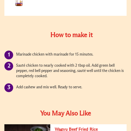
How to make it
Marinade chicken with marinade for 15 minutes.
Sauté chicken to nearly cooked with 2 tbsp oil. Add green bell
pepper, red bell pepper and seasoning, sauté well until the chicken is
completely cooked.
Add cashew and mix well. Ready to serve.
You May Also Like
Wagyu Beef Fried Rice