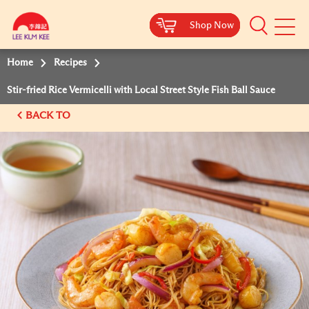
Shop Now
Shop Now
Shop Now
Shop Now
Mobile
Menu
Home
Recipes
Stir-fried Rice Vermicelli with Local Street Style Fish Ball Sauce
BACK TO