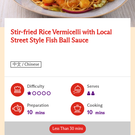
Stir-fried Rice Vermicelli with Local
Street Style Fish Ball Sauce
Level:
Serves:
Difficulty
Serves
1
2
Preparation
Cooking
10
10
mins
mins
Less Than 30 mins