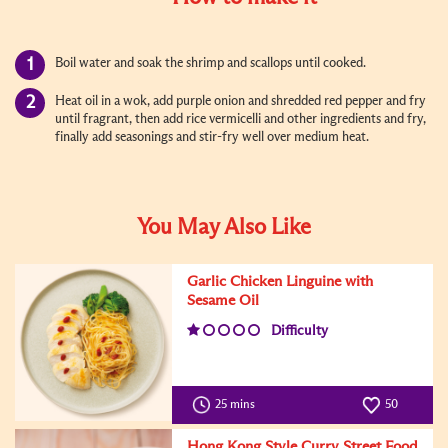
Boil water and soak the shrimp and scallops until cooked.
Heat oil in a wok, add purple onion and shredded red pepper and fry
until fragrant, then add rice vermicelli and other ingredients and fry,
finally add seasonings and stir-fry well over medium heat.
You May Also Like
Garlic Chicken Linguine with
Sesame Oil
Difficulty
25 mins
50
Hong Kong Style Curry Street Food