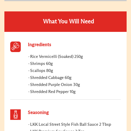
What You Will Need
Ingredients
Rice Vermicelli (Soaked) 250g
Shrimps 60g
Scallops 80g
Shredded Cabbage 60g
Shredded Purple Onion 30g
Shredded Red Pepper 10g
Seasoning
LKK Local Street Style Fish Ball Sauce 2 Tbsp