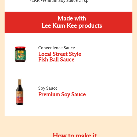
LKK Premium Soy Sauce 2 Tsp
Made with
Lee Kum Kee products
Convenience Sauce
Local Street Style
Fish Ball Sauce
Soy Sauce
Premium Soy Sauce
How to make it