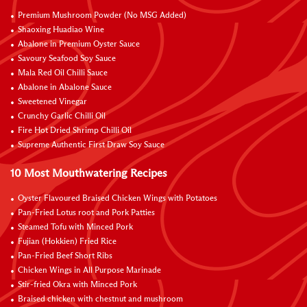
Premium Mushroom Powder (No MSG Added)
Shaoxing Huadiao Wine
Abalone in Premium Oyster Sauce
Savoury Seafood Soy Sauce
Mala Red Oil Chilli Sauce
Abalone in Abalone Sauce
Sweetened Vinegar
Crunchy Garlic Chilli Oil
Fire Hot Dried Shrimp Chilli Oil
Supreme Authentic First Draw Soy Sauce
10 Most Mouthwatering Recipes
Oyster Flavoured Braised Chicken Wings with Potatoes
Pan-Fried Lotus root and Pork Patties
Steamed Tofu with Minced Pork
Fujian (Hokkien) Fried Rice
Pan-Fried Beef Short Ribs
Chicken Wings in All Purpose Marinade
Stir-fried Okra with Minced Pork
Braised chicken with chestnut and mushroom