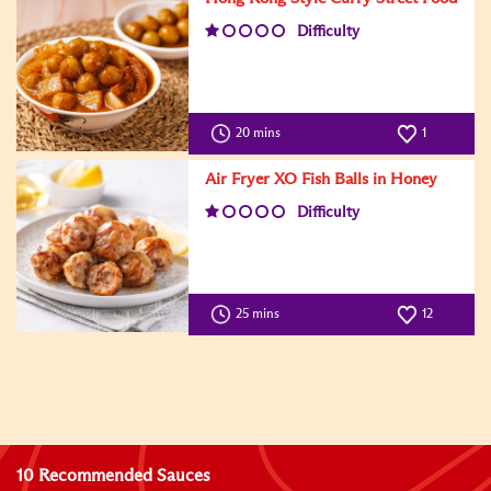
Difficulty
20 mins
1
Air Fryer XO Fish Balls in Honey
Difficulty
25 mins
12
10 Recommended Sauces