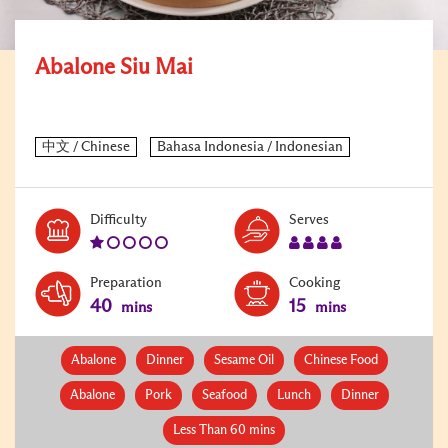
Abalone Siu Mai
Level:
Serves:
Difficulty
Serves
1
4
Preparation
Cooking
40
15
mins
mins
Abalone
Dinner
Sesame Oil
Chinese Food
Abalone
Pork
Seafood
Lunch
Dinner
Less Than 60 mins