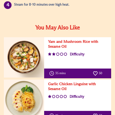
Steam for 8-10 minutes over high heat.
You May Also Like
Yam and Mushroom Rice with
Sesame Oil
Difficulty
35 mins
50
Garlic Chicken Linguine with
Sesame Oil
Difficulty