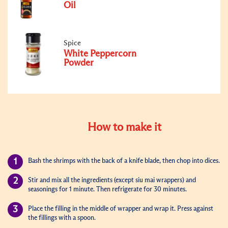
Oil
Spice
White Peppercorn
Powder
How to make it
Bash the shrimps with the back of a knife blade, then chop into dices.
Stir and mix all the ingredients (except siu mai wrappers) and
seasonings for 1 minute. T
hen refrigerate
for 30 minutes.
P
lace
the filling in the middle of wrapper and wrap it. Press against
the fillings with a spoon.