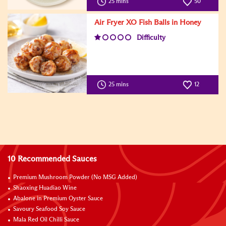
25 mins
50
Air Fryer XO Fish Balls in Honey
Difficulty
25 mins
12
10 Recommended Sauces
Premium Mushroom Powder (No MSG Added)
Shaoxing Huadiao Wine
Abalone in Premium Oyster Sauce
Savoury Seafood Soy Sauce
Mala Red Oil Chilli Sauce