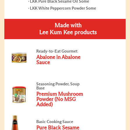
LKK Pure Black Sesame Oil Some
LKK White Peppercorn Powder Some
Made with
Lee Kum Kee products
Ready-to-Eat Gourmet
Abalone in Abalone
Sauce
Seasoning Powder, Soup
Base
Premium Mushroom
Powder (No MSG
Added)
Basic Cooking Sauce
Pure Black Sesame