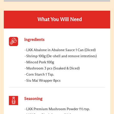
What You Will Need
Ingredients
LKK Abalone in Abalone Sauce 1 Can (Diced)
Shrimp 100g (De-shell and remove intestines)
Minced Pork 100g
Mushroom 3 pcs (Soaked & Diced)
Corn Starch 1 Tsp.
Siu Mai Wrapper 8pcs
Seasoning
LKK Premium Mushroom Powder 1½ tsp.