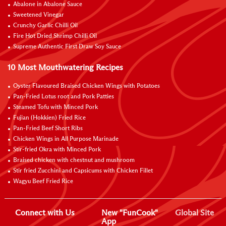
Abalone in Abalone Sauce
Sweetened Vinegar
Crunchy Garlic Chilli Oil
Fire Hot Dried Shrimp Chilli Oil
Supreme Authentic First Draw Soy Sauce
10 Most Mouthwatering Recipes
Oyster Flavoured Braised Chicken Wings with Potatoes
Pan-Fried Lotus root and Pork Patties
Steamed Tofu with Minced Pork
Fujian (Hokkien) Fried Rice
Pan-Fried Beef Short Ribs
Chicken Wings in All Purpose Marinade
Stir-fried Okra with Minced Pork
Braised chicken with chestnut and mushroom
Stir fried Zucchini and Capsicums with Chicken Fillet
Wagyu Beef Fried Rice
Connect with Us
New "FunCook"
Global Site
App