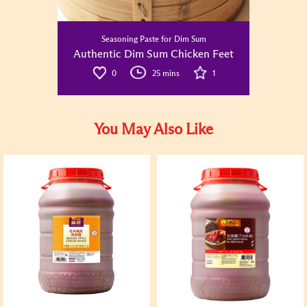
Seasoning Paste for Dim Sum
Authentic Dim Sum Chicken Feet
0
25 mins
1
You May Also Like