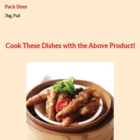
Pack Sizes
7kg, Pail
Cook These Dishes with the Above Product!