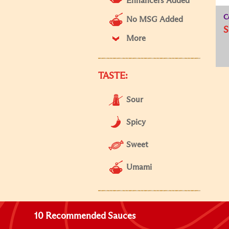
Enhancers Added
C
No MSG Added
S
More
TASTE:
Sour
Spicy
Sweet
Umami
10 Recommended Sauces