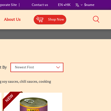
porate Site
Contact us
EN
HK
$name
About Us
Shop Now
t By
Newest First
 soy sauces, chili sauces, cooking
NEW