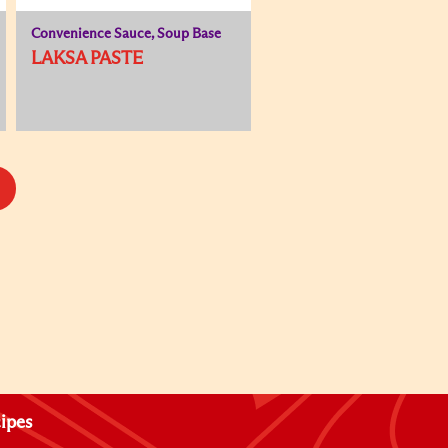
Convenience Sauce, Soup Base
LAKSA PASTE
ipes