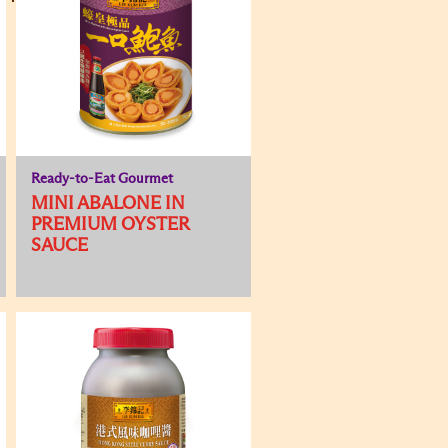
Ready-to-Eat Gourmet
MINI ABALONE IN
PREMIUM OYSTER
SAUCE