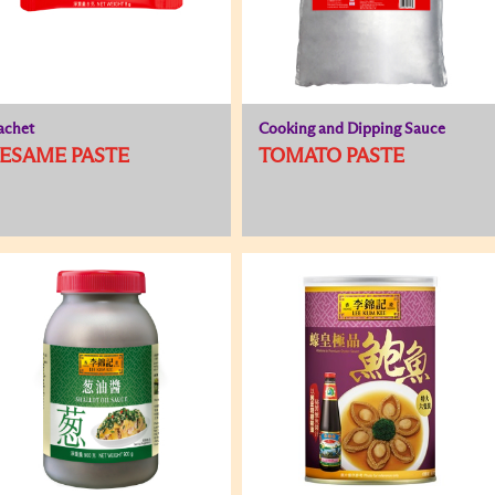
achet
Cooking and Dipping Sauce
ESAME PASTE
TOMATO PASTE