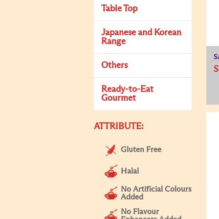
Table Top
Japanese and Korean
Range
S
Others
S
Ready-to-Eat
Gourmet
ATTRIBUTE:
Gluten Free
Halal
No Artificial Colours
Added
No Flavour