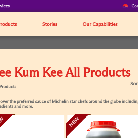
vices
Cor
Products
Stories
Our Capabilities
ee Kum Kee All Products
Sor
 Products
over the preferred sauce of Michelin star chefs around the globe including
edients and more.
EW
NEW