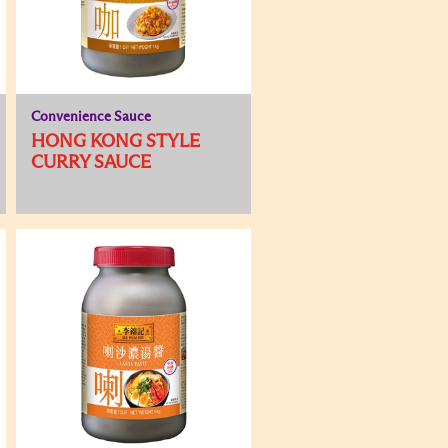
Convenience Sauce
HONG KONG STYLE
CURRY SAUCE