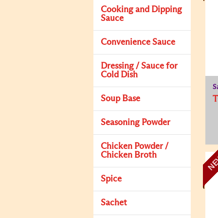
Cooking and Dipping
Sauce
Convenience Sauce
Dressing / Sauce for
Cold Dish
S
Soup Base
Seasoning Powder
Chicken Powder /
Chicken Broth
N
Spice
Sachet