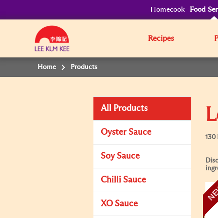
Homecook
Food Ser
Recipes
Home
Products
All Products
L
Oyster Sauce
130
Soy Sauce
Disc
ingr
Chilli Sauce
N
XO Sauce