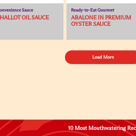
onvenience Sauce
Ready-to-Eat Gourmet
HALLOT OIL SAUCE
ABALONE IN PREMIUM
OYSTER SAUCE
Load More
10 Most Mouthwatering Rec