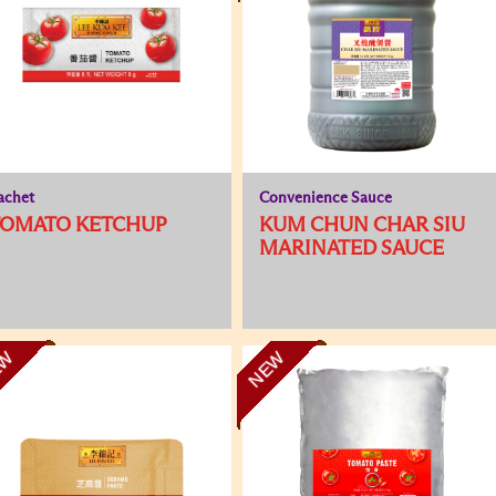
achet
Convenience Sauce
TOMATO KETCHUP
KUM CHUN CHAR SIU
MARINATED SAUCE
EW
NEW