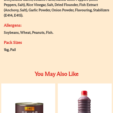
Peppers, Salt), Rice Vinegar, Salt, Dried Flounder, Fish Extract
(Anchovy, Salt), Garlic Powder, Onion Powder, Flavouring, Stabilizers
(E414, E415).
Allergens:
Soybeans, Wheat, Peanuts, Fish.
Pack Sizes
1kg, Pail
You May Also Like