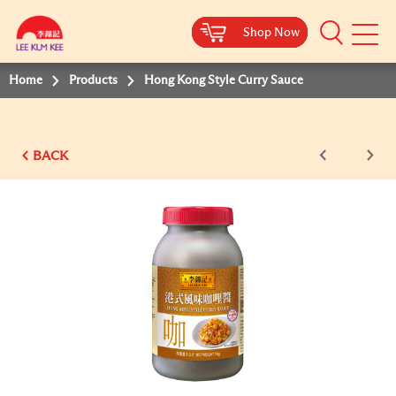
Shop Now
Shop Now
Shop Now
Shop Now
Mobile
Menu
Home
Products
Hong Kong Style Curry Sauce
BACK