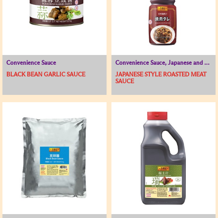
Convenience Sauce
Convenience Sauce, Japanese and Korean Range
BLACK BEAN GARLIC SAUCE
JAPANESE STYLE ROASTED MEAT
SAUCE