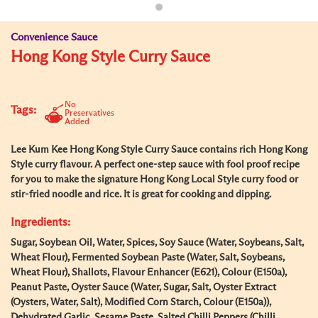
Convenience Sauce
Hong Kong Style Curry Sauce
No
Tags:
Preservatives
Added
Lee Kum Kee Hong Kong Style Curry Sauce contains rich Hong Kong
Style curry flavour. A perfect one-step sauce with fool proof recipe
for you to make the signature Hong Kong Local Style curry food or
stir-fried noodle and rice. It is great for cooking and dipping.
Ingredients:
Sugar, Soybean Oil, Water, Spices, Soy Sauce (Water, Soybeans, Salt,
Wheat Flour), Fermented Soybean Paste (Water, Salt, Soybeans,
Wheat Flour), Shallots, Flavour Enhancer (E621), Colour (E150a),
Peanut Paste, Oyster Sauce (Water, Sugar, Salt, Oyster Extract
(Oysters, Water, Salt), Modified Corn Starch, Colour (E150a)),
Dehydrated Garlic, Sesame Paste, Salted Chilli Peppers (Chilli