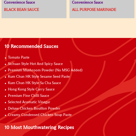
Convenience Sauce
Convenience Sauce
BLACK BEAN SAUCE
ALL PURPOSE MARINADE
10 Recommended Sauces
Tomato Paste
Sichuan Style Hot And Spicy Sauce
Premium Mushroom Powder (No MSG Added)
Kum Chun HK Style Sesame Seed Paste
Kum Chun HK Style Sa Cha Sauce
Hong Kong Style Curry Sauce
Premium Fine Chilli Sauce
Selected Aromatic Vinegar
Deluxe Chicken Bouillon Powder
Creamy Condensed Chicken Soup Paste
10 Most Mouthwatering Recipes